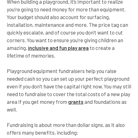
When building a playground, it’s important to realize
you’re going to need money for more than equipment.
Your budget should also account for surfacing,
installation, maintenance and more. The price tag can
quickly escalate, and of course you don’t want to cut
corners. You want to ensure you’re giving children an
amazing,
inclusive and fun play area
to create a
lifetime of memories.
Playground equipment fundraisers help you raise
needed cash so you can set up your perfect playground
even if you don’t have the capital right now. You may still
need to fundraise to cover the total costs of a new play
area if you get money from
grants
and foundations as
well.
Fundraising is about more than dollar signs, as it also
offers many benefits, including: