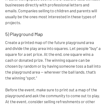
businesses directly with professional letters and
emails. Companies selling to children and parents will
usually be the ones most interested in these types of
projects.
5) Playground Map
Create a printed map of the future playground area
and divide the play area into squares. Let people “buy” a
square for a set price. At the end, one square wins a
cash or donated prize. The winning square can be
chosen by random or by having someone toss a ball into
the playground area — wherever the ball lands, that’s
the winning “spot.”
Before the event, make sure to print out a map of the
playground and ask the community to come out to play.
At the event, consider selling refreshments or other