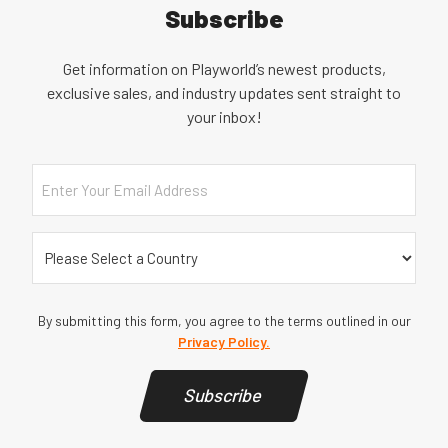
Subscribe
Get information on Playworld’s newest products,
exclusive sales, and industry updates sent straight to
your inbox!
Email
Country
(Required)
By submitting this form, you agree to the terms outlined in our
Privacy Policy.
Subscribe