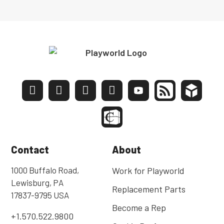
Contact
About
1000 Buffalo Road,
Work for Playworld
Lewisburg, PA
Replacement Parts
17837-9795 USA
Become a Rep
+1.570.522.9800