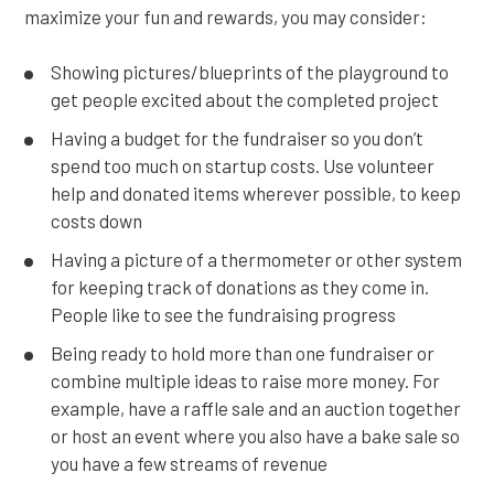
maximize your fun and rewards, you may consider:
Showing pictures/blueprints of the playground to
get people excited about the completed project
Having a budget for the fundraiser so you don’t
spend too much on startup costs. Use volunteer
help and donated items wherever possible, to keep
costs down
Having a picture of a thermometer or other system
for keeping track of donations as they come in.
People like to see the fundraising progress
Being ready to hold more than one fundraiser or
combine multiple ideas to raise more money. For
example, have a raffle sale and an auction together
or host an event where you also have a bake sale so
you have a few streams of revenue