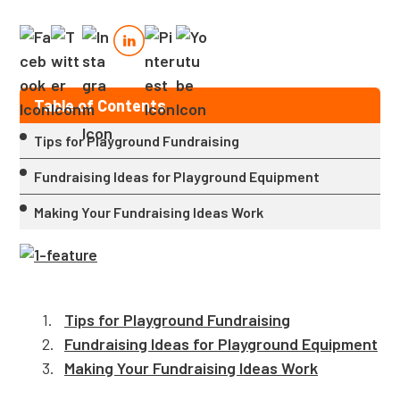
Table of Contents
Tips for Playground Fundraising
Fundraising Ideas for Playground Equipment
Making Your Fundraising Ideas Work
Tips for Playground Fundraising
Fundraising Ideas for Playground Equipment
Making Your Fundraising Ideas Work