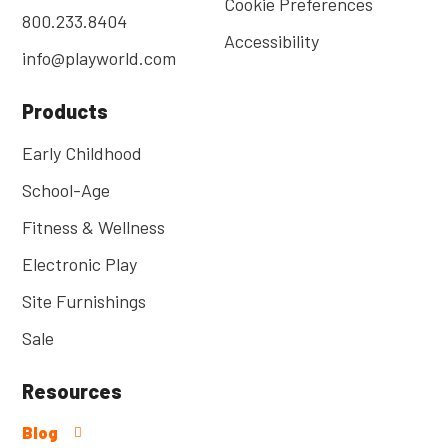
Cookie Preferences
800.233.8404
Accessibility
info@playworld.com
Products
Early Childhood
School-Age
Fitness & Wellness
Electronic Play
Site Furnishings
Sale
Resources
Blog