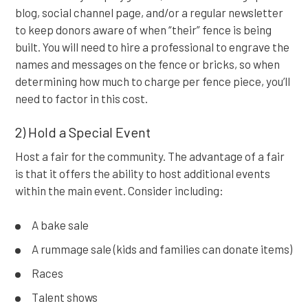
blog, social channel page, and/or a regular newsletter
to keep donors aware of when “their” fence is being
built. You will need to hire a professional to engrave the
names and messages on the fence or bricks, so when
determining how much to charge per fence piece, you’ll
need to factor in this cost.
2) Hold a Special Event
Host a fair for the community. The advantage of a fair
is that it offers the ability to host additional events
within the main event. Consider including:
A bake sale
A rummage sale (kids and families can donate items)
Races
Talent shows