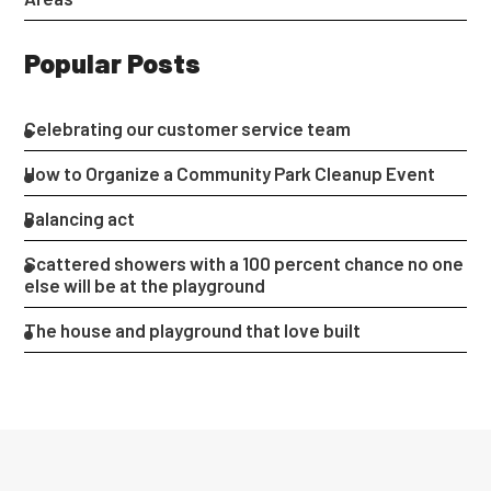
Popular Posts
Celebrating our customer service team
How to Organize a Community Park Cleanup Event
Balancing act
Scattered showers with a 100 percent chance no one
else will be at the playground
The house and playground that love built