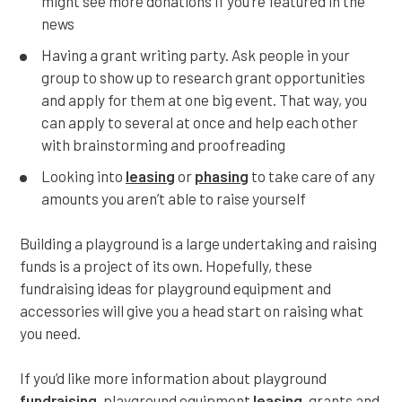
might see more donations if you’re featured in the
news
Having a grant writing party. Ask people in your
group to show up to research grant opportunities
and apply for them at one big event. That way, you
can apply to several at once and help each other
with brainstorming and proofreading
Looking into
leasing
or
phasing
to take care of any
amounts you aren’t able to raise yourself
Building a playground is a large undertaking and raising
funds is a project of its own. Hopefully, these
fundraising ideas for playground equipment and
accessories will give you a head start on raising what
you need.
If you’d like more information about playground
fundraising
, playground equipment
leasing
, grants and