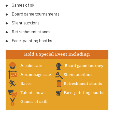
Games of skill
Board game tournaments
Silent auctions
Refreshment stands
Face-painting booths