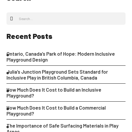
Recent Posts
Ontario, Canada’s Park of Hope: Modern Inclusive
Playground Design
Julia’s Junction Playground Sets Standard for
Inclusive Play in British Columbia, Canada
How Much Does It Cost to Build an Inclusive
Playground?
How Much Does It Cost to Build a Commercial
Playground?
The Importance of Safe Surfacing Materials in Play
Areas