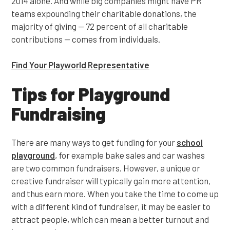
2014 alone. And while big companies might have PR
teams expounding their charitable donations, the
majority of giving — 72 percent of all charitable
contributions — comes from individuals.
Find Your Playworld Representative
Tips for Playground
Fundraising
There are many ways to get funding for your
school
playground
, for example bake sales and car washes
are two common fundraisers. However, a unique or
creative fundraiser will typically gain more attention,
and thus earn more. When you take the time to come up
with a different kind of fundraiser, it may be easier to
attract people, which can mean a better turnout and