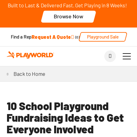
Built to Last & Delivered Fast. Get Playing in 8 Weeks!
Browse Now
Request A Quote
Playground Sale
Find a Rep
0
Back to Home
10 School Playground
Fundraising Ideas to Get
Everyone Involved