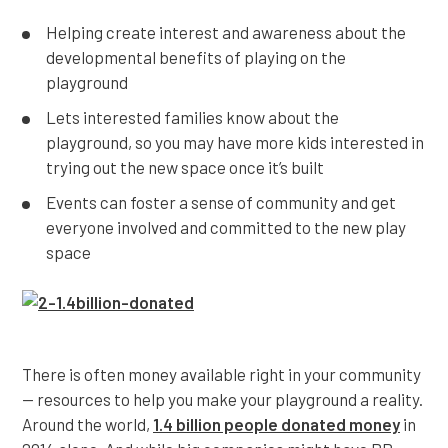
Helping create interest and awareness about the
developmental benefits of playing on the
playground
Lets interested families know about the
playground, so you may have more kids interested in
trying out the new space once it’s built
Events can foster a sense of community and get
everyone involved and committed to the new play
space
There is often money available right in your community
— resources to help you make your playground a reality.
Around the world,
1.4 billion people donated money
in