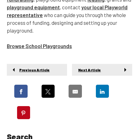
playground equipment
, contact
your local Playworld
representative
who can guide you through the whole
process of funding, designing and setting up your
playground.
Browse School Playgrounds
Previous Article
Next Article
Search