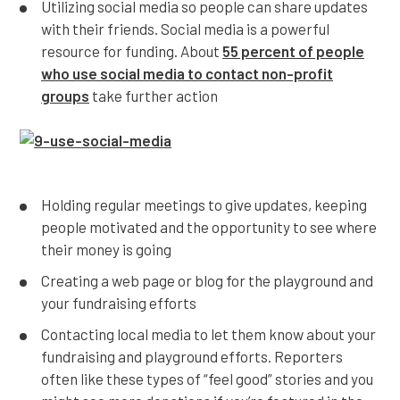
Utilizing social media so people can share updates
with their friends. Social media is a powerful
resource for funding. About
55 percent of people
who use social media to contact non-profit
groups
take further action
Holding regular meetings to give updates, keeping
people motivated and the opportunity to see where
their money is going
Creating a web page or blog for the playground and
your fundraising efforts
Contacting local media to let them know about your
fundraising and playground efforts. Reporters
often like these types of “feel good” stories and you