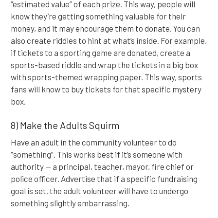
“estimated value” of each prize. This way, people will
know they’re getting something valuable for their
money, and it may encourage them to donate. You can
also create riddles to hint at what’s inside. For example,
if tickets to a sporting game are donated, create a
sports-based riddle and wrap the tickets in a big box
with sports-themed wrapping paper. This way, sports
fans will know to buy tickets for that specific mystery
box.
8) Make the Adults Squirm
Have an adult in the community volunteer to do
“something”. This works best if it’s someone with
authority — a principal, teacher, mayor, fire chief or
police officer. Advertise that if a specific fundraising
goal is set, the adult volunteer will have to undergo
something slightly embarrassing.