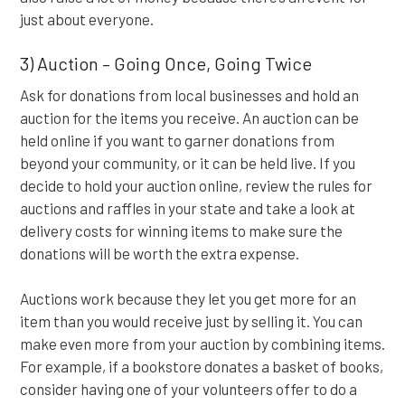
just about everyone.
3) Auction – Going Once, Going Twice
Ask for donations from local businesses and hold an
auction for the items you receive. An auction can be
held online if you want to garner donations from
beyond your community, or it can be held live. If you
decide to hold your auction online, review the rules for
auctions and raffles in your state and take a look at
delivery costs for winning items to make sure the
donations will be worth the extra expense.
Auctions work because they let you get more for an
item than you would receive just by selling it. You can
make even more from your auction by combining items.
For example, if a bookstore donates a basket of books,
consider having one of your volunteers offer to do a