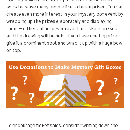
work because many people like to be surprised. You can
create even more interest in your mystery box event by
wrapping up the prizes elaborately and displaying
them — either online or wherever the tickets are sold
and the drawing will be held. If you have one big prize,
give it a prominent spot and wrap it up with a huge bow
on top.
To encourage ticket sales, consider writing down the