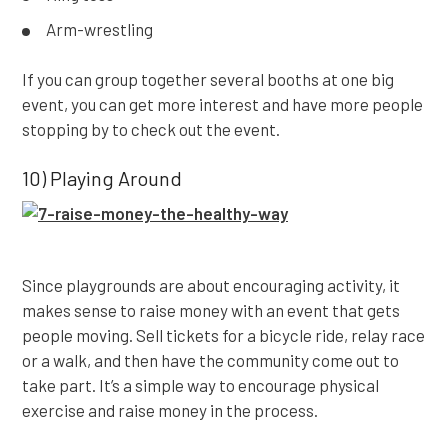
Arm-wrestling
If you can group together several booths at one big
event, you can get more interest and have more people
stopping by to check out the event.
10) Playing Around
Since playgrounds are about encouraging activity, it
makes sense to raise money with an event that gets
people moving. Sell tickets for a bicycle ride, relay race
or a walk, and then have the community come out to
take part. It’s a simple way to encourage physical
exercise and raise money in the process.