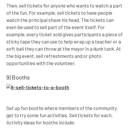
Then, sell tickets for anyone who wants to watch a part
of the fun. For example, sell tickets to have people
watch the principal shave his head. The tickets can
even be used to sell part of the event itself. For
example, every ticket sold gives participants a piece of
sticky tape they can use to help wrap up a teacher or a
soft ball they can throw at the mayor in a dunk tank. At
the big event, sell refreshments and or photo
opportunities with the volunteer.
9) Booths
Set up fun booths where members of the community
get to try some fun activities. Sell tickets for each.
Activity ideas for booths include: