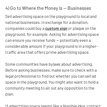
4) Go to Where the Money Is — Businesses
Sell advertising space on the playground to local and
national businesses. In exchange for a donation,
companies could buy a
custom sign
or plaque on the
playground, for example. Asking for advertising space
can ensure you receive funds — potentially even a
considerable amount if your playground is in a higher-
traffic area that offers prime advertising space.
Some communities have bylaws about advertising.
Before asking businesses, make sure to check with a
legal professional to find out whether you can sell ad
space in the playground. You might also want to hold a
community meeting to air out any opposition to the
plan.
If advertising space seems like a feasible idea, contact