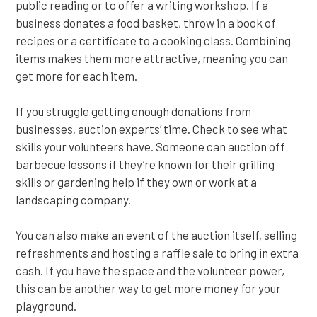
public reading or to offer a writing workshop. If a
business donates a food basket, throw in a book of
recipes or a certificate to a cooking class. Combining
items makes them more attractive, meaning you can
get more for each item.
If you struggle getting enough donations from
businesses, auction experts’ time. Check to see what
skills your volunteers have. Someone can auction off
barbecue lessons if they’re known for their grilling
skills or gardening help if they own or work at a
landscaping company.
You can also make an event of the auction itself, selling
refreshments and hosting a raffle sale to bring in extra
cash. If you have the space and the volunteer power,
this can be another way to get more money for your
playground.