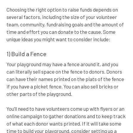
Choosing the right option to raise funds depends on
several factors, including the size of your volunteer
team, community, fundraising goals and the amount of
time and effort you can donate to the cause. Some
unique ideas you might want to consider include:
1) Build a Fence
Your playground may have a fence around it, and you
can literally sell space on the fence to donors. Donors
can have their names printed on the plats of the fence
if you have a picket fence. You can also sell bricks or
other parts of the playground.
You’ll need to have volunteers come up with flyers or an
online campaign to gather donations and to keep track
of what each donor wants printed. If it will take some
time to build your playground, consider setting up a