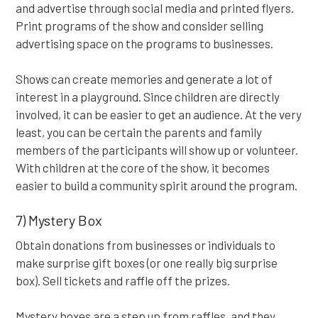
and advertise through social media and printed flyers.
Print programs of the show and consider selling
advertising space on the programs to businesses.
Shows can create memories and generate a lot of
interest in a playground. Since children are directly
involved, it can be easier to get an audience. At the very
least, you can be certain the parents and family
members of the participants will show up or volunteer.
With children at the core of the show, it becomes
easier to build a community spirit around the program.
7) Mystery Box
Obtain donations from businesses or individuals to
make surprise gift boxes (or one really big surprise
box). Sell tickets and raffle off the prizes.
Mystery boxes are a step up from raffles, and they