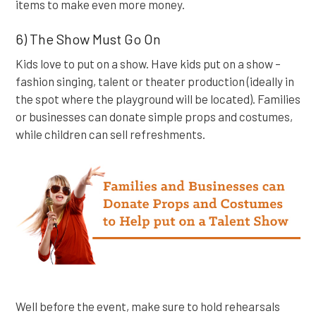
items to make even more money.
6) The Show Must Go On
Kids love to put on a show. Have kids put on a show –
fashion singing, talent or theater production (ideally in
the spot where the playground will be located). Families
or businesses can donate simple props and costumes,
while children can sell refreshments.
Well before the event, make sure to hold rehearsals