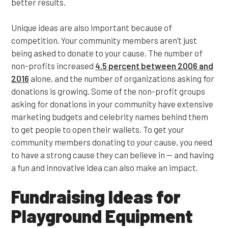
better results.
Unique ideas are also important because of
competition. Your community members aren’t just
being asked to donate to your cause. The number of
non-profits increased
4.5 percent between 2006 and
201
6
alone, and the number of organizations asking for
donations is growing. Some of the non-profit groups
asking for donations in your community have extensive
marketing budgets and celebrity names behind them
to get people to open their wallets. To get your
community members donating to your cause, you need
to have a strong cause they can believe in — and having
a fun and innovative idea can also make an impact.
Fundraising Ideas for
Playground Equipment