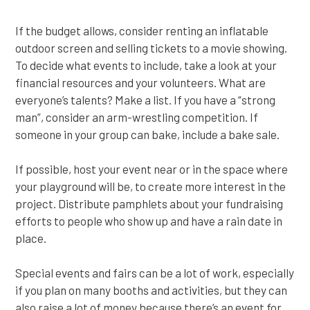
If the budget allows, consider renting an inflatable
outdoor screen and selling tickets to a movie showing.
To decide what events to include, take a look at your
financial resources and your volunteers. What are
everyone’s talents? Make a list. If you have a “strong
man”, consider an arm-wrestling competition. If
someone in your group can bake, include a bake sale.
If possible, host your event near or in the space where
your playground will be, to create more interest in the
project. Distribute pamphlets about your fundraising
efforts to people who show up and have a rain date in
place.
Special events and fairs can be a lot of work, especially
if you plan on many booths and activities, but they can
also raise a lot of money because there’s an event for