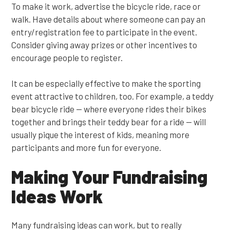
To make it work, advertise the bicycle ride, race or
walk. Have details about where someone can pay an
entry/registration fee to participate in the event.
Consider giving away prizes or other incentives to
encourage people to register.
It can be especially effective to make the sporting
event attractive to children, too. For example, a teddy
bear bicycle ride — where everyone rides their bikes
together and brings their teddy bear for a ride — will
usually pique the interest of kids, meaning more
participants and more fun for everyone.
Making Your Fundraising
Ideas Work
Many fundraising ideas can work, but to really