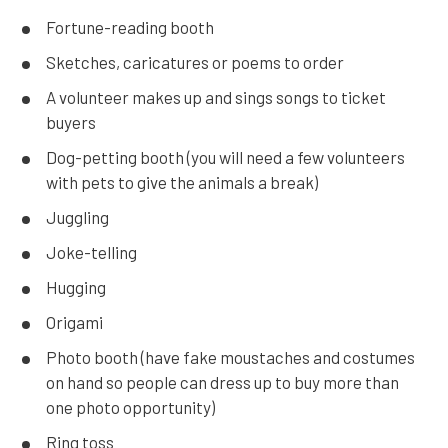
Fortune-reading booth
Sketches, caricatures or poems to order
A volunteer makes up and sings songs to ticket
buyers
Dog-petting booth (you will need a few volunteers
with pets to give the animals a break)
Juggling
Joke-telling
Hugging
Origami
Photo booth (have fake moustaches and costumes
on hand so people can dress up to buy more than
one photo opportunity)
Ring toss