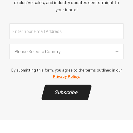
exclusive sales, and industry updates sent straight to
your inbox!
Email
Country
(Required)
Please Select a Country
By submitting this form, you agree to the terms outlined in our
Privacy Policy.
Subscribe