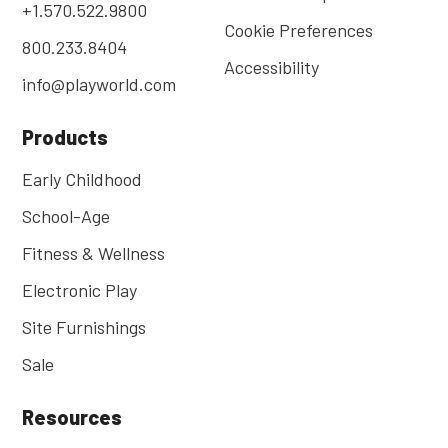
+1.570.522.9800
Cookie Preferences
800.233.8404
Accessibility
info@playworld.com
Products
Early Childhood
School-Age
Fitness & Wellness
Electronic Play
Site Furnishings
Sale
Resources