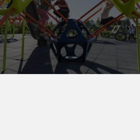
Maintenance Parts Program
Submit your part request online
and we’ll
respond as soon as we can!
Submit Request