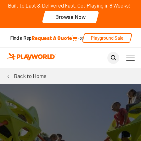
Built to Last & Delivered Fast. Get Playing in 8 Weeks!
Browse Now
Request A Quote
Playground Sale
Find a Rep
0
Back to Home