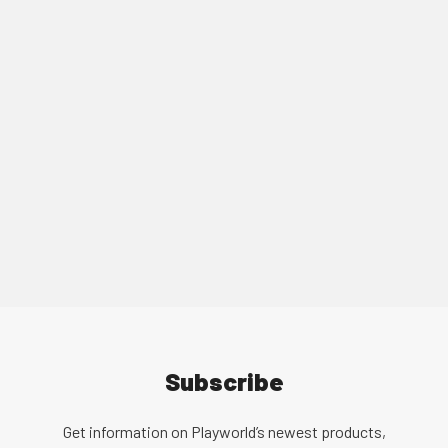
We have a vast global network of local
representatives. Find your local representative
today!
Find a Representative
Subscribe
Get information on Playworld’s newest products,