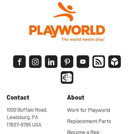
Contact
About
1000 Buffalo Road,
Work for Playworld
Lewisburg, PA
Replacement Parts
17837-9795 USA
Become a Rep