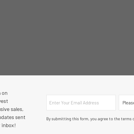
n on
Email
Countr
west
sive sales,
pdates sent
By submitting this form, you agree to the terms o
r inbox!