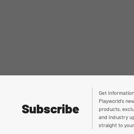
Get informatio
Playworld’s ne
Subscribe
products, exclu
and industry u
straight to you