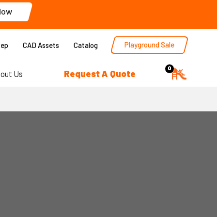
Now
Playground Sale
Rep
CAD Assets
Catalog
0
Request A Quote
out Us