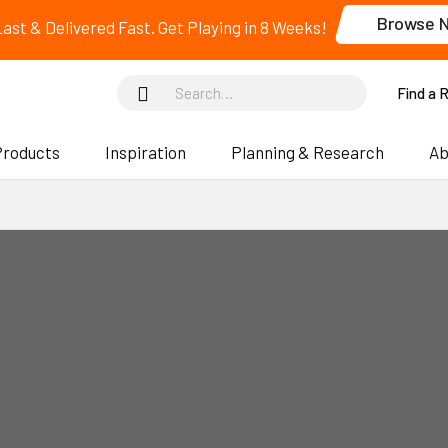
Browse 
 Last & Delivered Fast. Get Playing in 8 Weeks!
Find a 
Products
Inspiration
Planning & Research
Ab