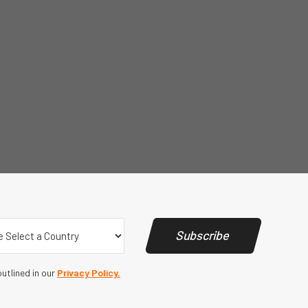
y
(Required)
Subscribe
utlined in our
Privacy Policy.