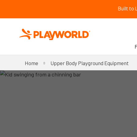
Built to
Home
Upper Body Playground Equipment