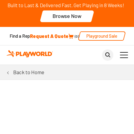
Built to Last & Delivered Fast. Get Playing in 8 Weeks!
Browse Now
Request A Quote
Playground Sale
Find a Rep
0
Back to Home