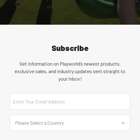
Subscribe
Get information on Playworld’s newest products,
exclusive sales, and industry updates sent straight to
your inbox!
Email
Country
(Required)
Please Select a Country