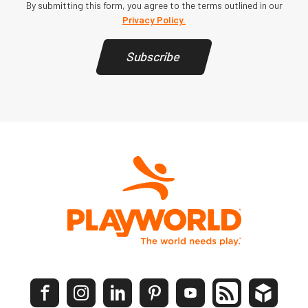
By submitting this form, you agree to the terms outlined in our
Privacy Policy.
Subscribe