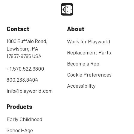
Contact
About
1000 Buffalo Road,
Work for Playworld
Lewisburg, PA
Replacement Parts
17837-9795 USA
Become a Rep
+1.570.522.9800
Cookie Preferences
800.233.8404
Accessibility
info@playworld.com
Products
Early Childhood
School-Age