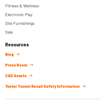
Fitness & Wellness
Electronic Play
Site Furnishings
Sale
Resources
Blog
Press Room
CAD Assets
Teeter Tunnel Recall Safety Information