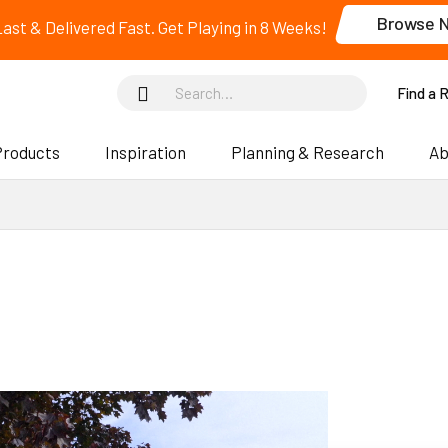
Browse 
 Last & Delivered Fast. Get Playing in 8 Weeks!
Find a 
Products
Inspiration
Planning & Research
Ab