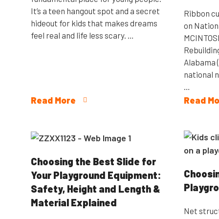
It’s a teen hangout spot and a secret
Ribbon cu
hideout for kids that makes dreams
on Nation
feel real and life less scary. …
MCINTOSH, 
Rebuildin
Alabama (
national 
…
Read More
Read Mo
Choosing the Best Slide for
Choosin
Your Playground Equipment:
Playgro
Safety, Height and Length &
Material Explained
Net struc