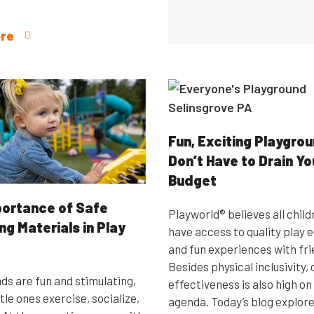
re
Fun, Exciting Playgro
Don’t Have to Drain Yo
Budget
ortance of Safe
Playworld® believes all child
ng Materials in Play
have access to quality play
and fun experiences with fri
Besides physical inclusivity,
ds are fun and stimulating,
effectiveness is also high on
ttle ones exercise, socialize,
agenda. Today’s blog explore