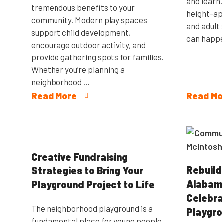
and learn
tremendous benefits to your
height-ap
community. Modern play spaces
and adult 
support child development,
can happe
encourage outdoor activity, and
provide gathering spots for families.
Whether you’re planning a
neighborhood …
Read More
Read Mo
Creative Fundraising
Rebuild
Strategies to Bring Your
Alabama
Playground Project to Life
Celebr
The neighborhood playground is a
Playgro
fundamental place for young people.