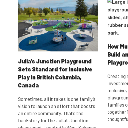
How Muc
Build an
Julia’s Junction Playground
Playgr
Sets Standard for Inclusive
Creating a
Play in British Columbia,
investmen
Canada
Inclusive
playgroun
Sometimes, all it takes is one family’s
families of
vision to launch an effort that boosts
together 
an entire community. That’s the
thoughtfu
backstory for the Julia’s Junction
playground. Located in West Kelowna,