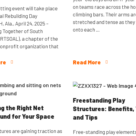
on teams race across the ho
tting event will take place
climbing bars. Their arms ar
al Rebuilding Day
stretched and tense as they
Ala., April 24, 2025 –
onto each …
g Together of South
RTSOAL), a chapter of the
nonprofit organization that
re
Read More
Freestanding Play
g the Right Net
Structures: Benefits,
und for Your Space
and Tips
tures are gaining traction as
Free-standing play element