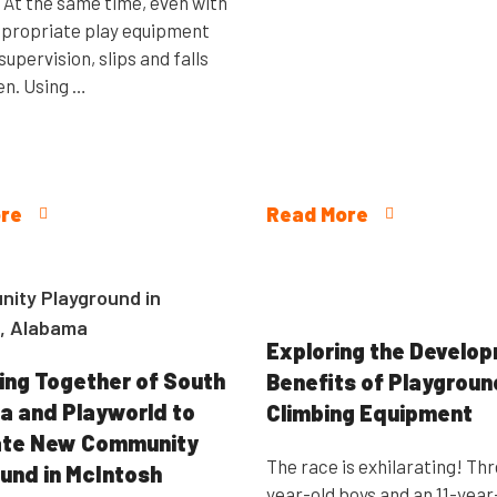
. At the same time, even with
propriate play equipment
supervision, slips and falls
n. Using …
re
Read More
Exploring the Develo
ing Together of South
Benefits of Playgroun
 and Playworld to
Climbing Equipment
ate New Community
The race is exhilarating! Th
und in McIntosh
year-old boys and an 11-year-