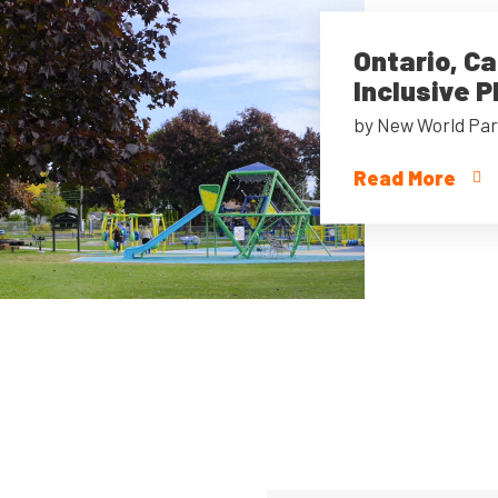
Ontario, C
Inclusive 
by New World Par
Read More