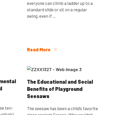
everyone can climb a ladder up to a
standard slide or sit on a regular
swing, even if …
Read More
pmental
The Educational and Social
d
Benefits of Playground
Seesaws
ree ten-
The seesaw has been a child’s favorite
old girl
since ancient Greece. Who wouldn’t