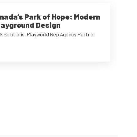
anada’s Park of Hope: Modern
Playground Design
k Solutions, Playworld Rep Agency Partner