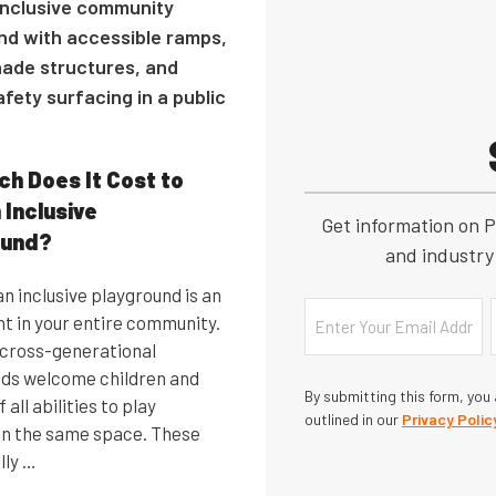
h Does It Cost to
 Inclusive
Get information on P
ound?
and industry 
n inclusive playground is an
Email
t in your entire community.
, cross-generational
ds welcome children and
By submitting this form, you
 all abilities to play
outlined in our
Privacy Polic
in the same space. These
lly …