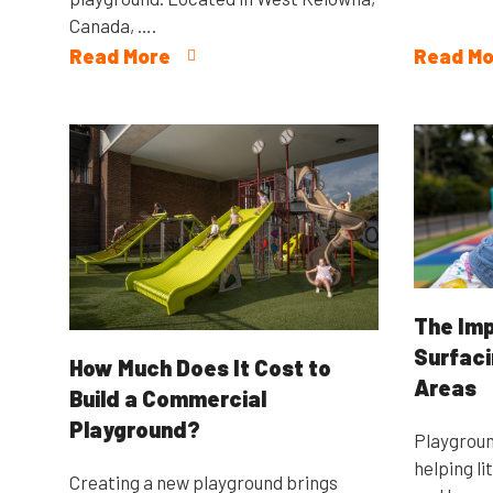
Canada, ….
Read More
Read Mo
The Imp
Surfaci
How Much Does It Cost to
Areas
Build a Commercial
Playground?
Playgroun
helping li
Creating a new playground brings