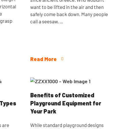
rizontal
want to be lifted in the air and then
e
safely come back down. Many people
 grasp
call a seesaw, …
Read More
Benefits of Customized
 Types
Playground Equipment for
Your Park
s are
While standard playground designs