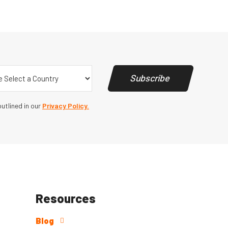
y
(Required)
Subscribe
utlined in our
Privacy Policy.
Resources
Blog