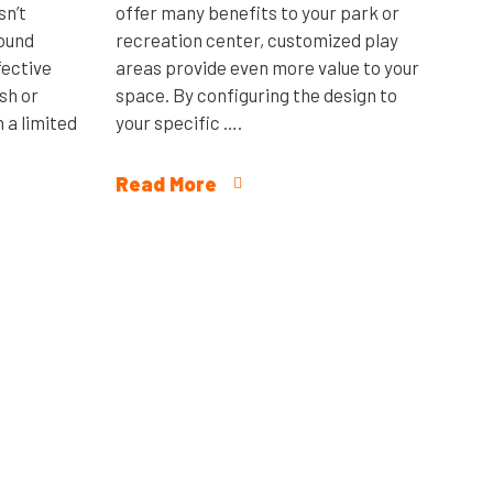
sn’t
offer many benefits to your park or
round
recreation center, customized play
fective
areas provide even more value to your
sh or
space. By configuring the design to
 a limited
your specific ….
Read More