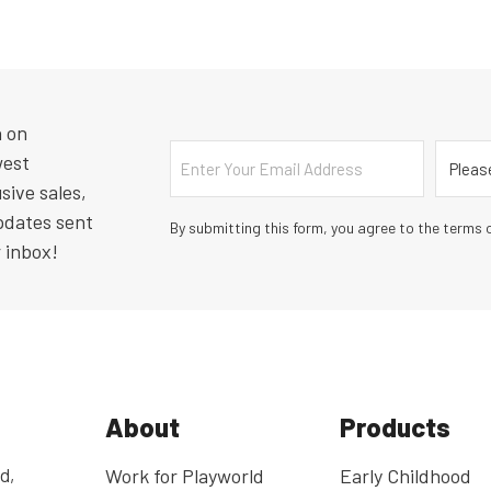
n on
Email
Countr
west
sive sales,
pdates sent
By submitting this form, you agree to the terms o
r inbox!
About
Products
d,
Work for Playworld
Early Childhood