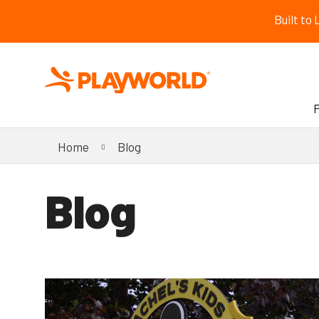
Built to
Home
Blog
Blog