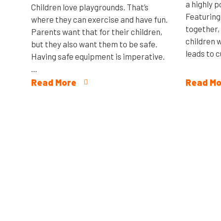
a highly 
Children love playgrounds. That’s
Featuring
where they can exercise and have fun.
together,
Parents want that for their children,
children w
but they also want them to be safe.
leads to c
Having safe equipment is imperative.
…
Read More
Read Mo