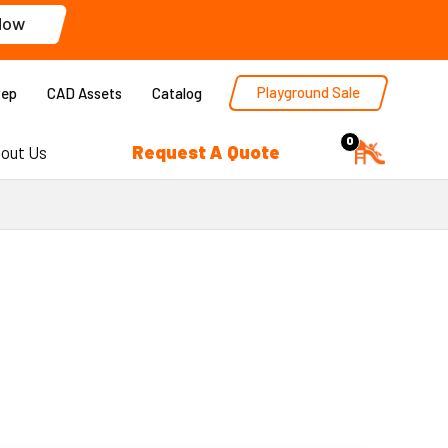
Now
Playground Sale
Rep
CAD Assets
Catalog
0
Request A Quote
out Us