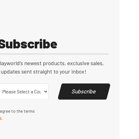
Subscribe
layworld’s newest products, exclusive sales,
updates sent straight to your inbox!
Country
(Required)
Subscribe
 agree to the terms
y.