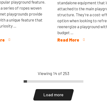
popular playground feature.
standalone equipment that i
 a series of ropes woven
attached to the main playg
 net playgrounds provide
structure. They’re a cost-ef
ith a unique feature that
option when looking to refre
uriosity …
reenergize a playground with
budget …
re
Read More
Viewing 14 of 253
Load more