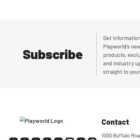
Get informatio
Playworld’s ne
Subscribe
products, exclu
and industry u
straight to you
Contact
1000 Buffalo Roa