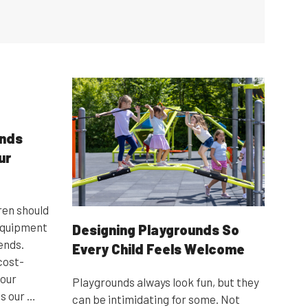
unds
ur
ren should
 equipment
Designing Playgrounds So
ends.
Every Child Feels Welcome
 cost-
 our
Playgrounds always look fun, but they
s our …
can be intimidating for some. Not