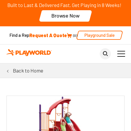
Built to Last & Delivered Fast. Get Playing in 8 Weeks!
Browse Now
Request A Quote
Playground Sale
Find a Rep
0
Back to Home