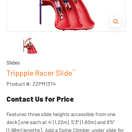
Slides
Trippple Racer Slide
™
Product #: ZZPM1374
Contact Us for Price
Features three slide heights accessible from one
deck [one each at 4' (1,22m), 5'3" (1,60m) and 6'5"
(1,98m) lengths]. Add a Spine Climber under slide for