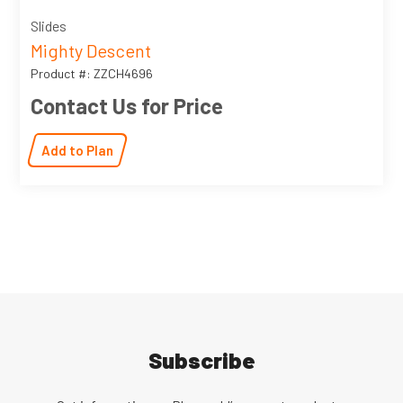
Slides
Mighty Descent
Product #: ZZCH4696
Contact Us for Price
Add to Plan
Subscribe