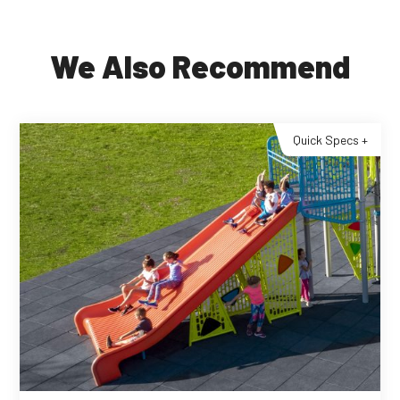
We Also Recommend
Quick Specs +