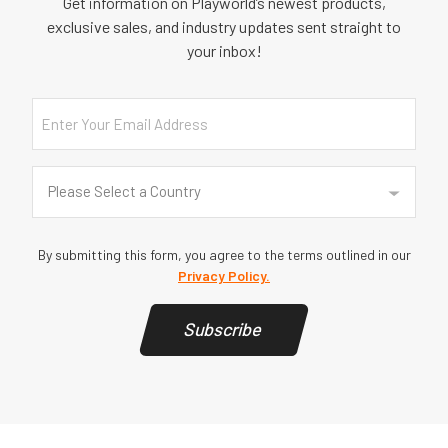
Get information on Playworld’s newest products,
exclusive sales, and industry updates sent straight to
your inbox!
Email
Country
(Required)
Please Select a Country
By submitting this form, you agree to the terms outlined in our
Privacy Policy.
Subscribe