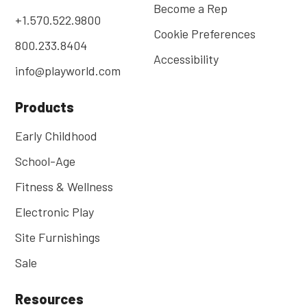
Become a Rep
+1.570.522.9800
Cookie Preferences
800.233.8404
Accessibility
info@playworld.com
Products
Early Childhood
School-Age
Fitness & Wellness
Electronic Play
Site Furnishings
Sale
Resources