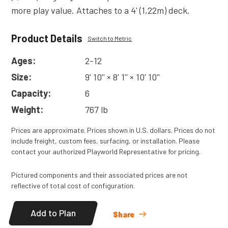
more play value. Attaches to a 4' (1,22m) deck.
Product Details
Switch to Metric
Ages:
2-12
Size:
9' 10'' × 8' 1'' × 10' 10''
Capacity:
6
Weight:
767 lb
Prices are approximate. Prices shown in U.S. dollars. Prices do not
include freight, custom fees, surfacing, or installation. Please
contact your authorized Playworld Representative for pricing.
Pictured components and their associated prices are not
reflective of total cost of configuration.
Add to Plan
Share