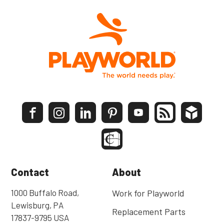
Contact
About
1000 Buffalo Road,
Work for Playworld
Lewisburg, PA
Replacement Parts
17837-9795 USA