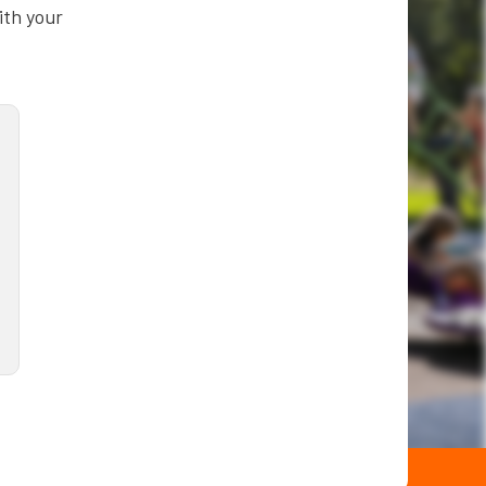
ith your