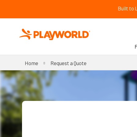
Built to
Home
Request a Quote