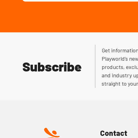
Get informatio
Playworld’s ne
Subscribe
products, exclu
and industry u
straight to you
Contact