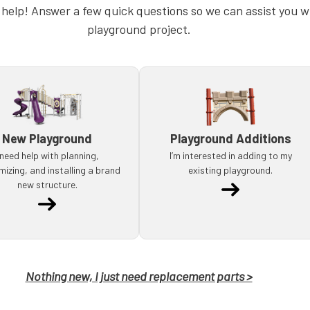
 help! Answer a few quick questions so we can assist you w
playground project.
New Playground
Playground Additions
 need help with planning,
I’m interested in adding to my
izing, and installing a brand
existing playground.
new structure.
Nothing new, I just need replacement parts >