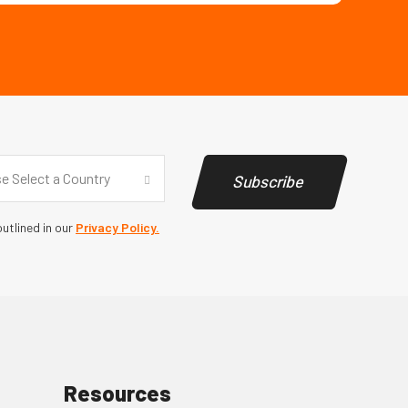
y
(Required)
e Select a Country
Subscribe
utlined in our
Privacy Policy.
Resources