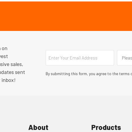
n on
Email
Countr
west
Pleas
sive sales,
pdates sent
By submitting this form, you agree to the terms o
r inbox!
About
Products