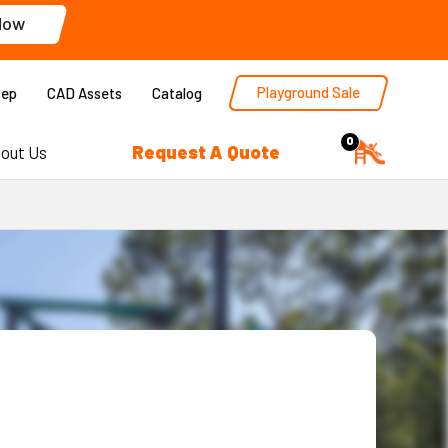
Now
Playground Sale
Rep
CAD Assets
Catalog
0
Request A Quote
out Us