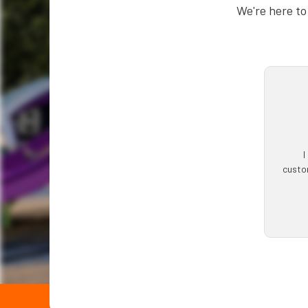
We're here to
I
custom