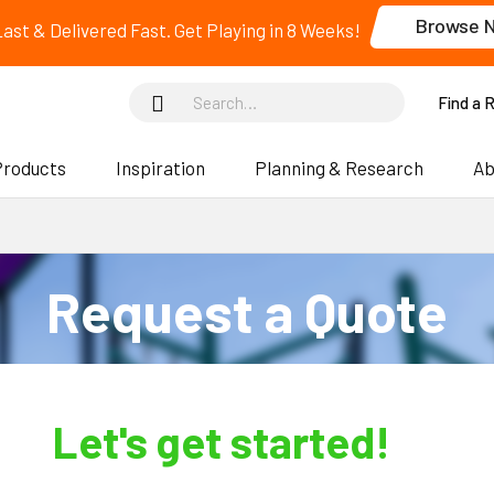
Browse 
 Last & Delivered Fast. Get Playing in 8 Weeks!
Find a 
Products
Inspiration
Planning & Research
Ab
Request a Quote
Let's get started!