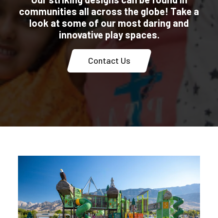
communities all across the globe! Take a
look at some of our most daring and
innovative play spaces.
Contact Us