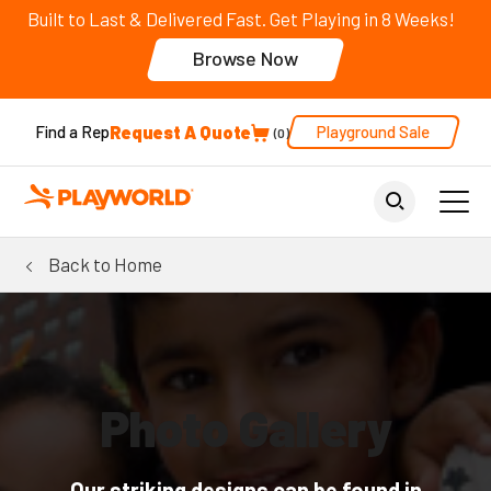
Built to Last & Delivered Fast. Get Playing in 8 Weeks!
Browse Now
Request A Quote
Playground Sale
Find a Rep
0
Back to Home
Photo Gallery
Our striking designs can be found in