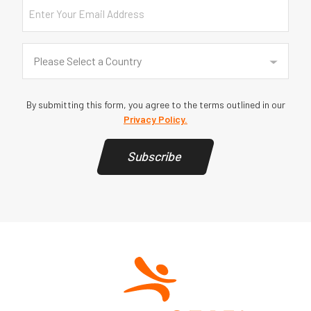
Email
Country
(Required)
Please Select a Country
By submitting this form, you agree to the terms outlined in our
Privacy Policy.
Subscribe