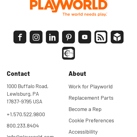
Contact
About
1000 Buffalo Road,
Work for Playworld
Lewisburg, PA
Replacement Parts
17837-9795 USA
Become a Rep
+1.570.522.9800
Cookie Preferences
800.233.8404
Accessibility
info@playworld.com