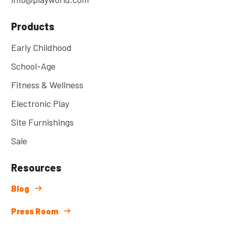
Products
Early Childhood
School-Age
Fitness & Wellness
Electronic Play
Site Furnishings
Sale
Resources
Blog
Press Room