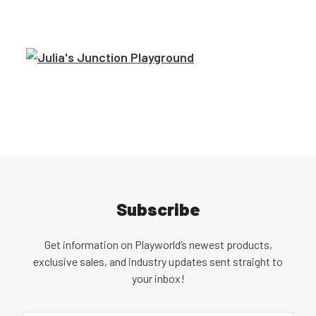
Subscribe
Get information on Playworld’s newest products,
exclusive sales, and industry updates sent straight to
your inbox!