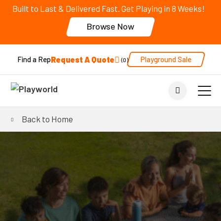
Built to Last & Delivered Fast. Get Playing in 8 Weeks!
Browse Now
Request A Quote
Playground Sale
Find a Rep
0
Back to Home