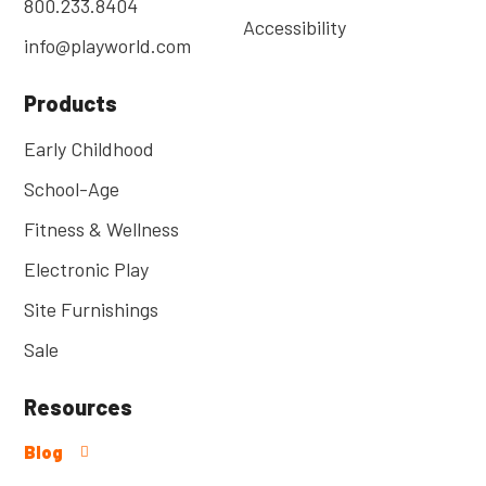
800.233.8404
Accessibility
info@playworld.com
Products
Early Childhood
School-Age
Fitness & Wellness
Electronic Play
Site Furnishings
Sale
Resources
Blog