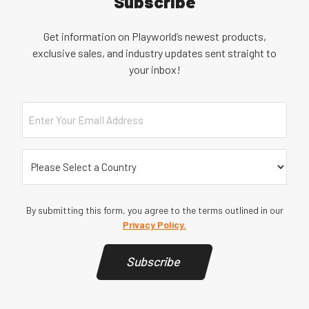
Subscribe
Get information on Playworld’s newest products,
exclusive sales, and industry updates sent straight to
your inbox!
Email
Country
(Required)
By submitting this form, you agree to the terms outlined in our
Privacy Policy.
Subscribe