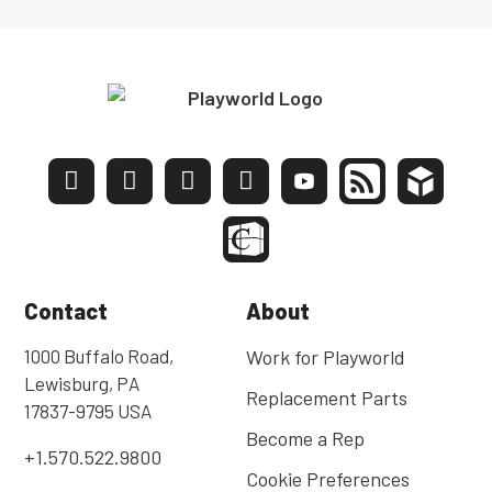
Contact
About
1000 Buffalo Road,
Work for Playworld
Lewisburg, PA
Replacement Parts
17837-9795 USA
Become a Rep
+1.570.522.9800
Cookie Preferences