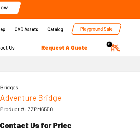
Now
Playground Sale
Rep
CAD Assets
Catalog
0
Request A Quote
out Us
Bridges
Adventure Bridge
Product #: ZZPM6550
Contact Us for Price