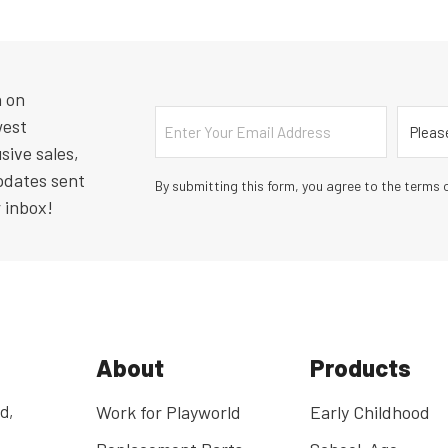
n on
Email
Countr
west
sive sales,
pdates sent
By submitting this form, you agree to the terms o
r inbox!
About
Products
d,
Work for Playworld
Early Childhood