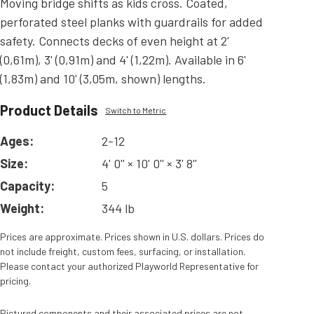
Moving bridge shifts as kids cross. Coated,
perforated steel planks with guardrails for added
safety. Connects decks of even height at 2'
(0,61m), 3' (0,91m) and 4' (1,22m). Available in 6'
(1,83m) and 10' (3,05m, shown) lengths.
Product Details
Switch to Metric
Ages:
2-12
Size:
4' 0'' × 10' 0'' × 3' 8''
Capacity:
5
Weight:
344 lb
Prices are approximate. Prices shown in U.S. dollars. Prices do
not include freight, custom fees, surfacing, or installation.
Please contact your authorized Playworld Representative for
pricing.
Pictured components and their associated prices are not