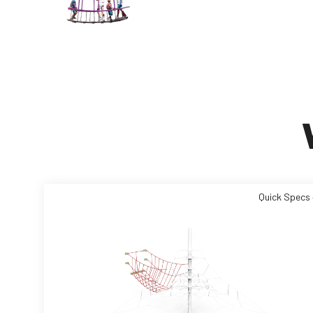
Quick Specs 