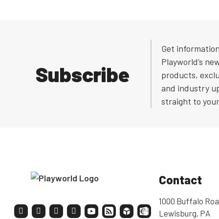
Get informatio
Playworld’s ne
Subscribe
products, exclu
and industry u
straight to you
Contact
1000 Buffalo Roa
Lewisburg, PA