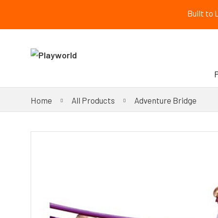
Built to
Home
All Products
Adventure Bridge