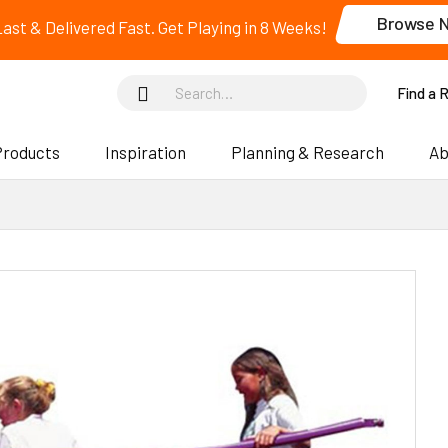
Browse 
 Last & Delivered Fast. Get Playing in 8 Weeks!
Find a 
Products
Inspiration
Planning & Research
Ab