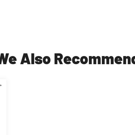
We Also Recommen
+