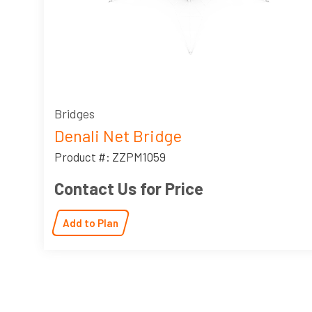
Bridges
Denali Net Bridge
Product #: ZZPM1059
Contact Us for Price
Add to Plan