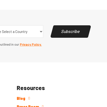
y
(Required)
Subscribe
utlined in our
Privacy Policy.
Resources
Blog
Press Room