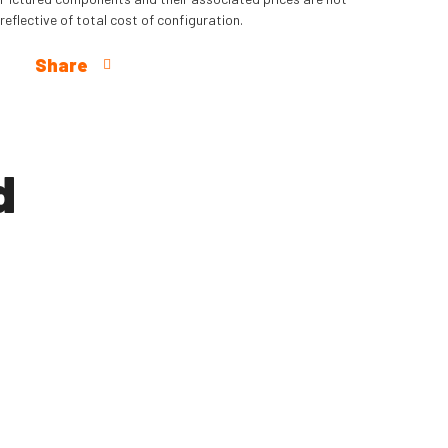
reflective of total cost of configuration.
Share
d