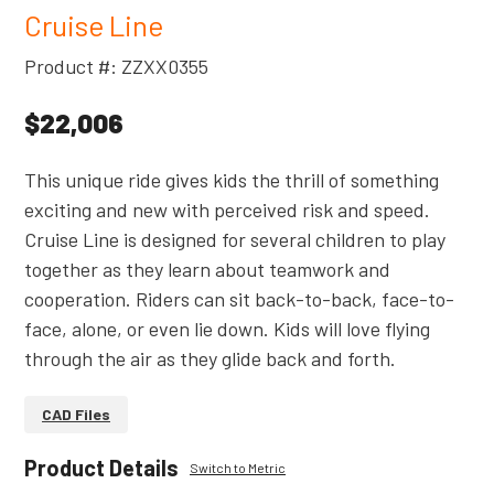
Cruise Line
Product #: ZZXX0355
$22,006
This unique ride gives kids the thrill of something
exciting and new with perceived risk and speed.
Cruise Line is designed for several children to play
together as they learn about teamwork and
cooperation. Riders can sit back-to-back, face-to-
face, alone, or even lie down. Kids will love flying
through the air as they glide back and forth.
CAD Files
Product Details
Switch to Metric