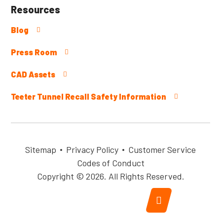
Resources
Blog
Press Room
CAD Assets
Teeter Tunnel Recall Safety Information
Sitemap
Privacy Policy
Customer Service
Codes of Conduct
Copyright © 2026. All Rights Reserved.