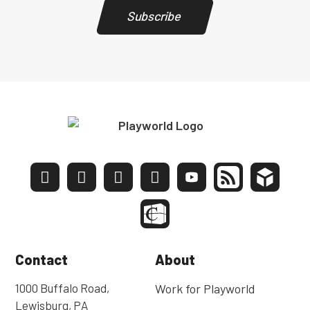
Subscribe
Contact
About
1000 Buffalo Road,
Work for Playworld
Lewisburg, PA