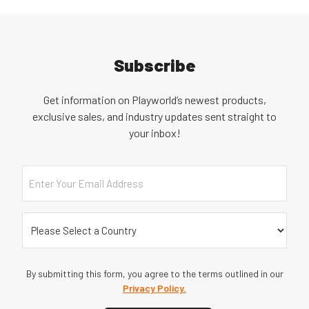
Subscribe
Get information on Playworld’s newest products,
exclusive sales, and industry updates sent straight to
your inbox!
Email
Country
(Required)
By submitting this form, you agree to the terms outlined in our
Privacy Policy.