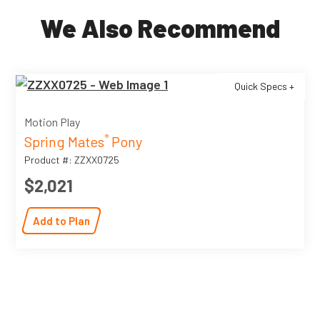
We Also Recommend
Quick Specs +
Motion Play
Spring Mates
Pony
®
Product #: ZZXX0725
$2,021
Add to Plan