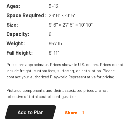
Ages:
5-12
Space Required:
23' 6" × 41' 5"
Size:
9' 6'' × 27' 5'' × 10' 10''
Capacity:
6
Weight:
957 lb
Fall Height:
8' 11"
Prices are approximate. Prices shown in U.S. dollars. Prices do not
include freight, custom fees, surfacing, or installation. Please
contact your authorized Playworld Representative for pricing.
Pictured components and their associated prices are not
reflective of total cost of configuration.
Add to Plan
Share