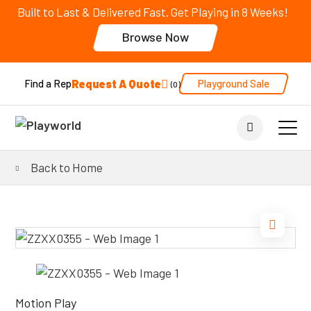
Built to Last & Delivered Fast. Get Playing in 8 Weeks!
Browse Now
Request A Quote
Playground Sale
Find a Rep
0
Back to Home
Motion Play