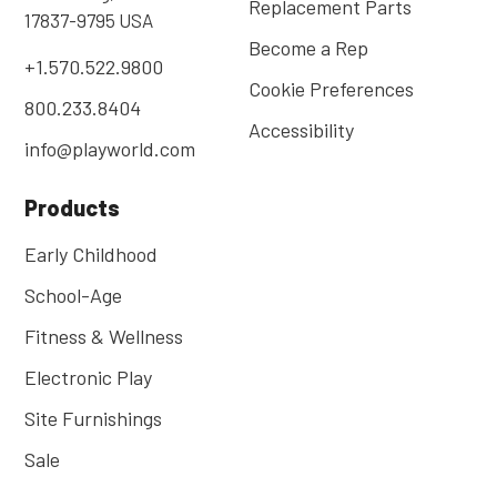
Replacement Parts
17837-9795 USA
Become a Rep
+1.570.522.9800
Cookie Preferences
800.233.8404
Accessibility
info@playworld.com
Products
Early Childhood
School-Age
Fitness & Wellness
Electronic Play
Site Furnishings
Sale