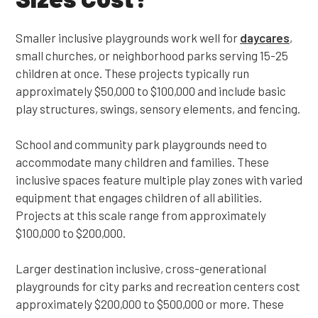
Smaller inclusive playgrounds work well for
daycares
,
small churches, or neighborhood parks serving 15-25
children at once. These projects typically run
approximately $50,000 to $100,000 and include basic
play structures, swings, sensory elements, and fencing.
School and community park playgrounds need to
accommodate many children and families. These
inclusive spaces feature multiple play zones with varied
equipment that engages children of all abilities.
Projects at this scale range from approximately
$100,000 to $200,000.
Larger destination inclusive, cross-generational
playgrounds for city parks and recreation centers cost
approximately $200,000 to $500,000 or more. These