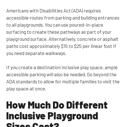
Americans with Disabilities Act (ADA) requires
accessible routes from parking and building entrances
to all playgrounds. You can use poured-in-place
surfacing to create these pathways as part of your
playground surface. Alternatively, concrete or asphalt
paths cost approximately $15 to $25 per linear foot if
you need separate walkways.
If you create a destination inclusive play space, ample
accessible parking will also be needed. Go beyond the
ADA standards to allow for multiple families to visit the
play space at once.
How Much Do Different
Inclusive Playground
Sizes Cost?