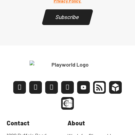
Privacy Policy.
Subscribe
Contact
About