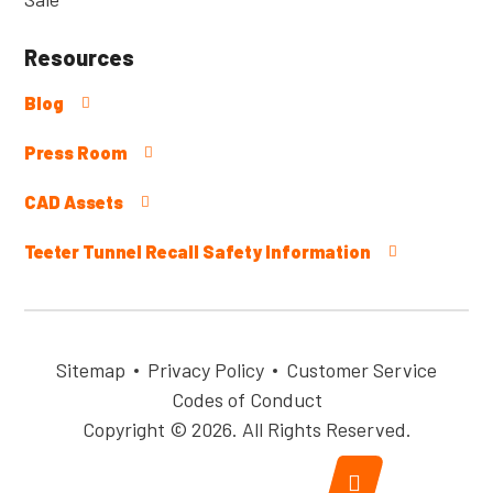
Resources
Blog
Press Room
CAD Assets
Teeter Tunnel Recall Safety Information
Sitemap
Privacy Policy
Customer Service
Codes of Conduct
Copyright © 2026. All Rights Reserved.