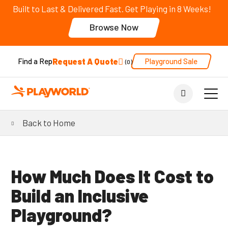
Built to Last & Delivered Fast. Get Playing in 8 Weeks!
Browse Now
Request A Quote
Playground Sale
Find a Rep
0
Back to Home
How Much Does It Cost to
Build an Inclusive
Playground?