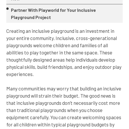
Partner With Playworld for Your Inclusive
Playground Project
Creating an inclusive playground is an investment in
your entire community. Inclusive, cross-generational
playgrounds welcome children and families of all
abilities to play together in the same space. These
thoughtfully designed areas help individuals develop
physical skills, build friendships, and enjoy outdoor play
experiences.
Many communities may worry that building an inclusive
playground will strain their budget. The good news is
that inclusive playgrounds don’t necessarily cost more
than traditional playgrounds when you choose
equipment carefully. You can create welcoming spaces
for all children within typical playground budgets by