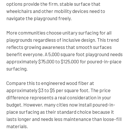
options provide the firm, stable surface that
wheelchairs and other mobility devices need to
navigate the playground freely.
More communities choose unitary surfacing for all
playgrounds regardless of inclusive design. This trend
reflects growing awareness that smooth surfaces
benefit everyone. A 5,000 square foot playground needs
approximately $75,000 to $125,000 for poured-in-place
surfacing.
Compare this to engineered wood fiber at
approximately $3 to $5 per square foot. The price
difference represents a real consideration in your
budget. However, many cities now install poured-in-
place surfacing as their standard choice because it
lasts longer and needs less maintenance than loose-fill
materials.