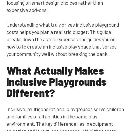
focusing on smart design choices rather than
expensive add-ons.
Understanding what truly drives inclusive playground
costs helps you plan a realistic budget. This guide
breaks down the actual expenses and guides you on
how to to create an inclusive play space that serves
your community well without breaking the bank.
What Actually Makes
Inclusive Playgrounds
Different?
Inclusive, multigenerational playgrounds serve children
and families of all abilities in the same play
environment. The key difference lies in equipment