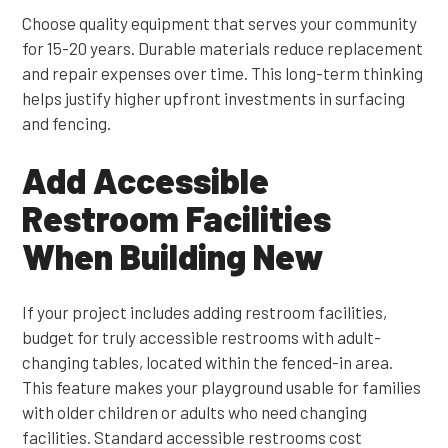
Choose quality equipment that serves your community
for 15-20 years. Durable materials reduce replacement
and repair expenses over time. This long-term thinking
helps justify higher upfront investments in surfacing
and fencing.
Add Accessible
Restroom Facilities
When Building New
If your project includes adding restroom facilities,
budget for truly accessible restrooms with adult-
changing tables, located within the fenced-in area.
This feature makes your playground usable for families
with older children or adults who need changing
facilities. Standard accessible restrooms cost