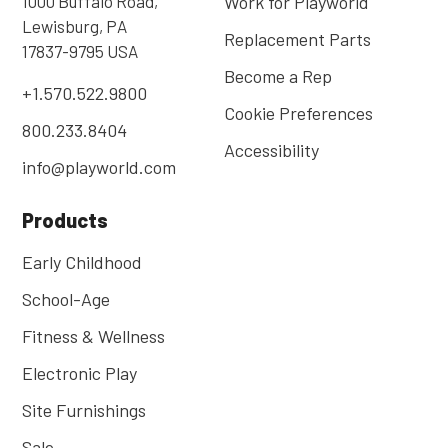
1000 Buffalo Road,
Work for Playworld
Lewisburg, PA
Replacement Parts
17837-9795 USA
Become a Rep
+1.570.522.9800
Cookie Preferences
800.233.8404
Accessibility
info@playworld.com
Products
Early Childhood
School-Age
Fitness & Wellness
Electronic Play
Site Furnishings
Sale