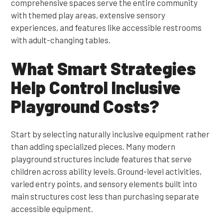
comprehensive spaces serve the entire community
with themed play areas, extensive sensory
experiences, and features like accessible restrooms
with adult-changing tables.
What Smart Strategies
Help Control Inclusive
Playground Costs?
Start by selecting naturally inclusive equipment rather
than adding specialized pieces. Many modern
playground structures include features that serve
children across ability levels. Ground-level activities,
varied entry points, and sensory elements built into
main structures cost less than purchasing separate
accessible equipment.