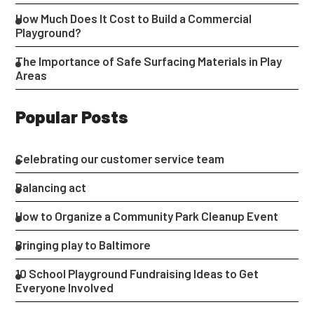
How Much Does It Cost to Build a Commercial
Playground?
The Importance of Safe Surfacing Materials in Play
Areas
Popular Posts
Celebrating our customer service team
Balancing act
How to Organize a Community Park Cleanup Event
Bringing play to Baltimore
10 School Playground Fundraising Ideas to Get
Everyone Involved