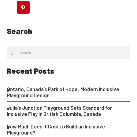
Search
Recent Posts
Ontario, Canada’s Park of Hope: Modern Inclusive
Playground Design
Julia’s Junction Playground Sets Standard for
Inclusive Play in British Columbia, Canada
How Much Does It Cost to Build an Inclusive
Playground?