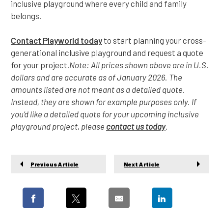
inclusive playground where every child and family
belongs.
Contact Playworld today
to start planning your cross-
generational inclusive playground and request a quote
for your project.
Note: All prices shown above are in U.S.
dollars and are accurate as of January 2026. The
amounts listed are not meant as a detailed quote.
Instead, they are shown for example purposes only. If
you’d like a detailed quote for your upcoming inclusive
playground project, please
contact us today
.
Previous Article
Next Article