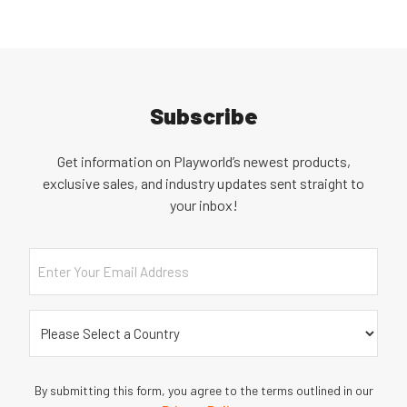
Subscribe
Get information on Playworld’s newest products,
exclusive sales, and industry updates sent straight to
your inbox!
Email
Country
(Required)
By submitting this form, you agree to the terms outlined in our