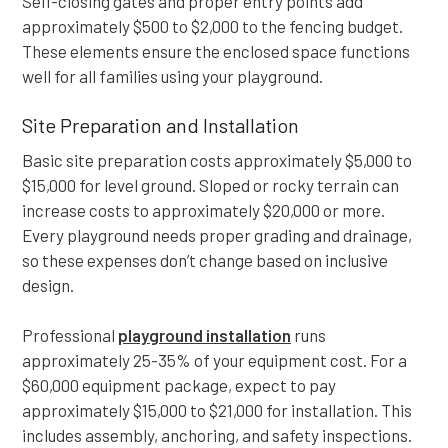
Self-closing gates and proper entry points add
approximately $500 to $2,000 to the fencing budget.
These elements ensure the enclosed space functions
well for all families using your playground.
Site Preparation and Installation
Basic site preparation costs approximately $5,000 to
$15,000 for level ground. Sloped or rocky terrain can
increase costs to approximately $20,000 or more.
Every playground needs proper grading and drainage,
so these expenses don’t change based on inclusive
design.
Professional
playground installation
runs
approximately 25-35% of your equipment cost. For a
$60,000 equipment package, expect to pay
approximately $15,000 to $21,000 for installation. This
includes assembly, anchoring, and safety inspections.