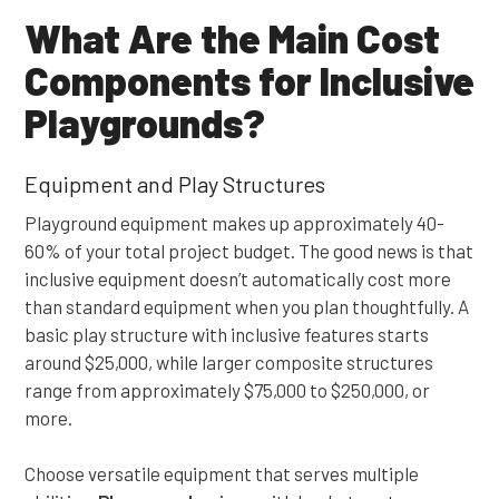
What Are the Main Cost
Components for Inclusive
Playgrounds?
Equipment and Play Structures
Playground equipment makes up approximately 40-
60% of your total project budget. The good news is that
inclusive equipment doesn’t automatically cost more
than standard equipment when you plan thoughtfully. A
basic play structure with inclusive features starts
around $25,000, while larger composite structures
range from approximately $75,000 to $250,000, or
more.
Choose versatile equipment that serves multiple