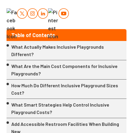
Table of Contents
What Actually Makes Inclusive Playgrounds
Different?
What Are the Main Cost Components for Inclusive
Playgrounds?
How Much Do Different Inclusive Playground Sizes
Cost?
What Smart Strategies Help Control Inclusive
Playground Costs?
Add Accessible Restroom Facilities When Building
New