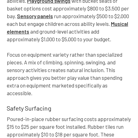
abilities.
Playground swings
with bucket seats or
basket options cost approximately $800 to $3,500 per
bay.
Sensory panels
run approximately $500 to $2,000
each but engage children across ability levels.
Musical
elements
and ground-level activities add
approximately $1,000 to $5,000 to your budget.
Focus on equipment variety rather than specialized
pieces. A mix of climbing, spinning, swinging, and
sensory activities creates natural inclusion. This
approach gives you better play value than spending
extra on equipment marketed specifically as
accessible.
Safety Surfacing
Poured-in-place rubber surfacing costs approximately
$15 to $25 per square foot installed. Rubber tiles run
approximately $10 to $18 per square foot. These