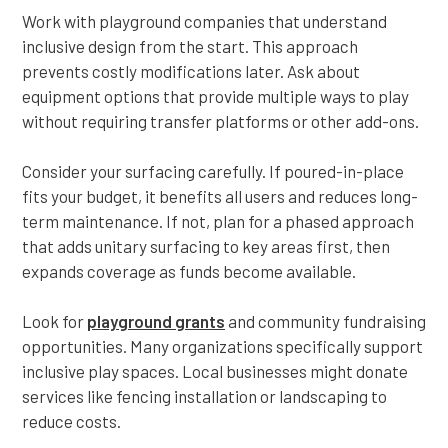
Work with playground companies that understand
inclusive design from the start. This approach
prevents costly modifications later. Ask about
equipment options that provide multiple ways to play
without requiring transfer platforms or other add-ons.
Consider your surfacing carefully. If poured-in-place
fits your budget, it benefits all users and reduces long-
term maintenance. If not, plan for a phased approach
that adds unitary surfacing to key areas first, then
expands coverage as funds become available.
Look for
playground grants
and community fundraising
opportunities. Many organizations specifically support
inclusive play spaces. Local businesses might donate
services like fencing installation or landscaping to
reduce costs.