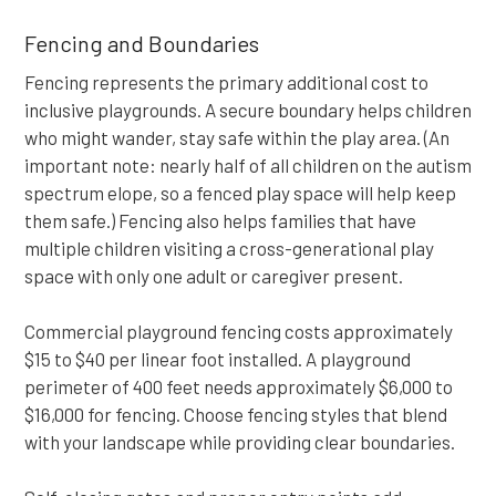
Fencing and Boundaries
Fencing represents the primary additional cost to
inclusive playgrounds. A secure boundary helps children
who might wander, stay safe within the play area. (An
important note: nearly half of all children on the autism
spectrum elope, so a fenced play space will help keep
them safe.) Fencing also helps families that have
multiple children visiting a cross-generational play
space with only one adult or caregiver present.
Commercial playground fencing costs approximately
$15 to $40 per linear foot installed. A playground
perimeter of 400 feet needs approximately $6,000 to
$16,000 for fencing. Choose fencing styles that blend
with your landscape while providing clear boundaries.