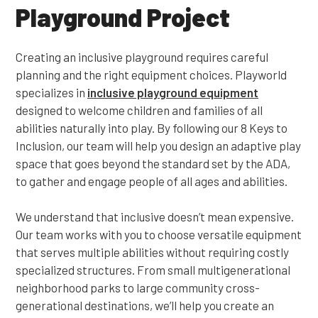
Playground Project
Creating an inclusive playground requires careful
planning and the right equipment choices. Playworld
specializes in
inclusive playground equipment
designed to welcome children and families of all
abilities naturally into play. By following our 8 Keys to
Inclusion, our team will help you design an adaptive play
space that goes beyond the standard set by the ADA,
to gather and engage people of all ages and abilities.
We understand that inclusive doesn’t mean expensive.
Our team works with you to choose versatile equipment
that serves multiple abilities without requiring costly
specialized structures. From small multigenerational
neighborhood parks to large community cross-
generational destinations, we’ll help you create an