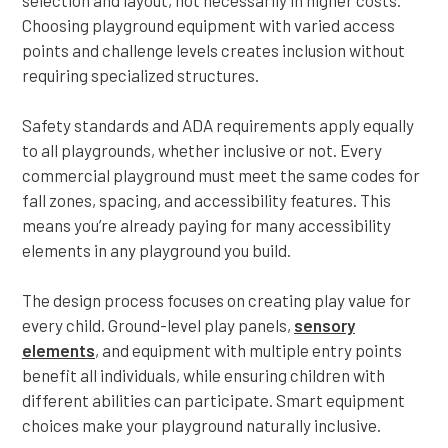
selection and layout, not necessarily in higher costs.
Choosing playground equipment with varied access
points and challenge levels creates inclusion without
requiring specialized structures.
Safety standards and ADA requirements apply equally
to all playgrounds, whether inclusive or not. Every
commercial playground must meet the same codes for
fall zones, spacing, and accessibility features. This
means you’re already paying for many accessibility
elements in any playground you build.
The design process focuses on creating play value for
every child. Ground-level play panels,
sensory
elements
, and equipment with multiple entry points
benefit all individuals, while ensuring children with
different abilities can participate. Smart equipment
choices make your playground naturally inclusive.