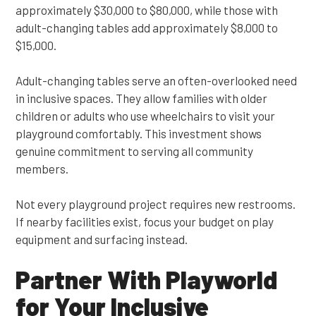
approximately $30,000 to $80,000, while those with
adult-changing tables add approximately $8,000 to
$15,000.
Adult-changing tables serve an often-overlooked need
in inclusive spaces. They allow families with older
children or adults who use wheelchairs to visit your
playground comfortably. This investment shows
genuine commitment to serving all community
members.
Not every playground project requires new restrooms.
If nearby facilities exist, focus your budget on play
equipment and surfacing instead.
Partner With Playworld
for Your Inclusive