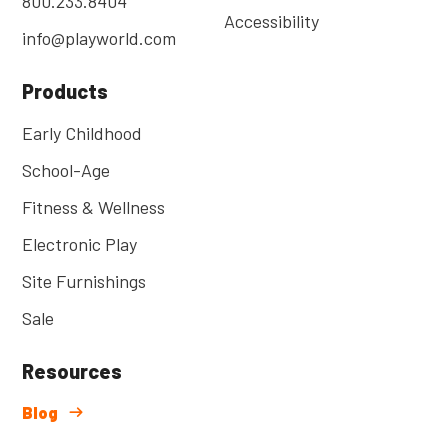
800.233.8404
Accessibility
info@playworld.com
Products
Early Childhood
School-Age
Fitness & Wellness
Electronic Play
Site Furnishings
Sale
Resources
Blog