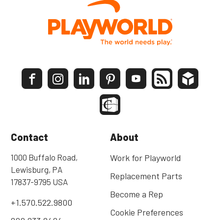
Contact
About
1000 Buffalo Road,
Work for Playworld
Lewisburg, PA
Replacement Parts
17837-9795 USA
Become a Rep
+1.570.522.9800
Cookie Preferences