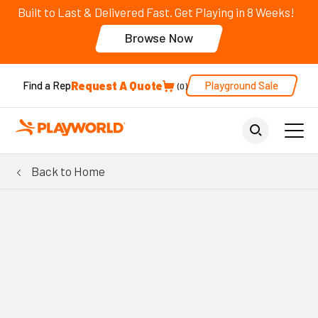
Built to Last & Delivered Fast. Get Playing in 8 Weeks!
Browse Now
Request A Quote
Playground Sale
Find a Rep
0
Back to Home