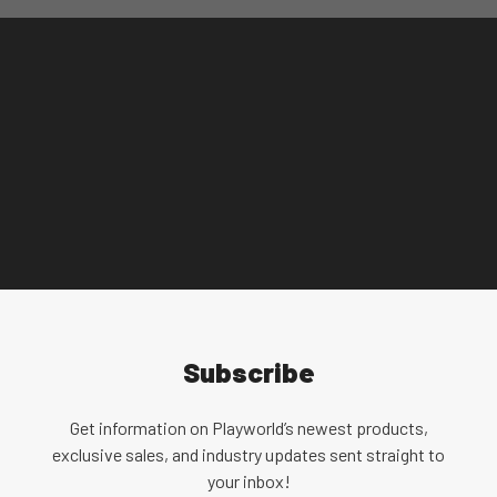
community over the use of identity-first (autistic
person) and person-first (person with autism)
language. Playworld understands that the choice
is a highly personal one, especially for individuals
in the autism community. Since there is no
language that fits both sides of the debate,
Playworld uses a combination of person-first and
identity-first language.
Subscribe
Get information on Playworld’s newest products,
exclusive sales, and industry updates sent straight to
your inbox!