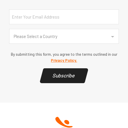
Email
Country
(Required)
Please Select a Country
By submitting this form, you agree to the terms outlined in our
Privacy Policy.
Subscribe