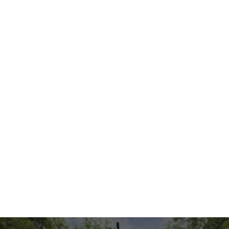
Rhythm Wall
Music Center
Product: 3501431
Product: 3501430
$12,500
$12,500
Add to Quote
Add to Quote