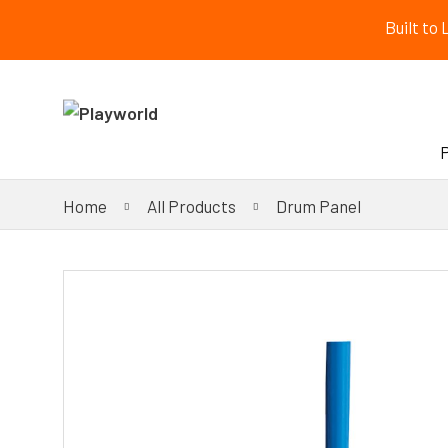
Built to
Home
All Products
Drum Panel