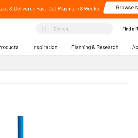
Browse 
 Last & Delivered Fast. Get Playing in 8 Weeks!
Find a 
Products
Inspiration
Planning & Research
Ab