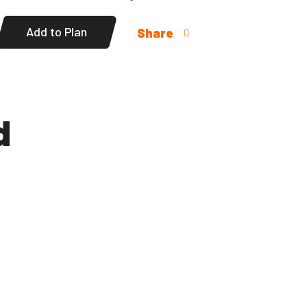
Add to Plan
Share
d