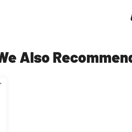
We Also Recommen
+