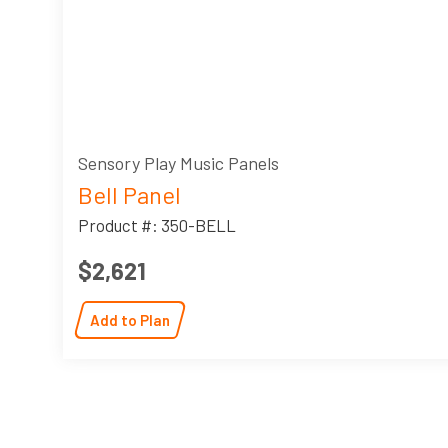
Sensory Play Music Panels
Bell Panel
Product #: 350-BELL
$2,621
Add to Plan