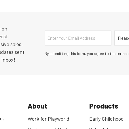
n on
Email
Countr
west
sive sales,
pdates sent
By submitting this form, you agree to the terms o
r inbox!
About
Products
d,
Work for Playworld
Early Childhood