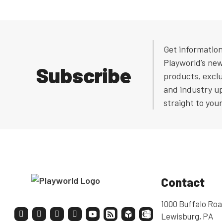
Get informatio
Playworld’s ne
Subscribe
products, exclu
and industry u
straight to you
Contact
1000 Buffalo Roa
Lewisburg, PA