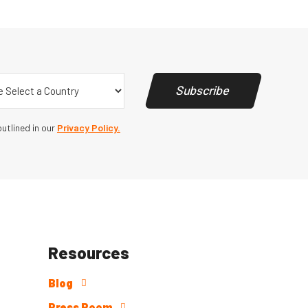
y
(Required)
Subscribe
utlined in our
Privacy Policy.
Resources
Blog
Press Room