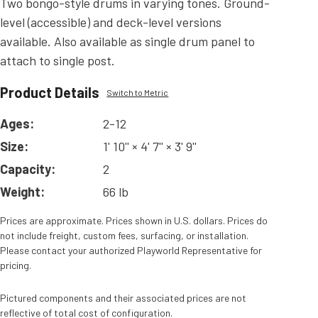
Two bongo-style drums in varying tones. Ground-
level (accessible) and deck-level versions
available. Also available as single drum panel to
attach to single post.
Product Details
Switch to Metric
Ages:
2-12
Size:
1' 10'' × 4' 7'' × 3' 9''
Capacity:
2
Weight:
66 lb
Prices are approximate. Prices shown in U.S. dollars. Prices do
not include freight, custom fees, surfacing, or installation.
Please contact your authorized Playworld Representative for
pricing.
Pictured components and their associated prices are not
reflective of total cost of configuration.