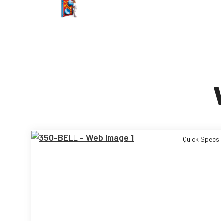
Quick Specs 