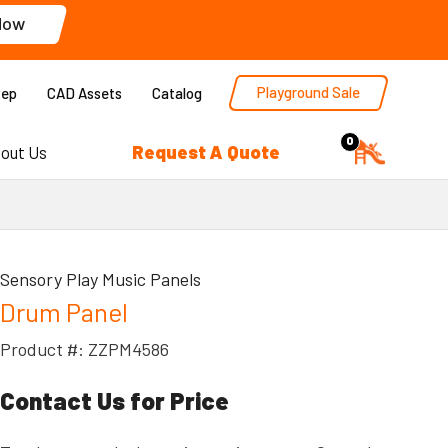
Now
Playground Sale
Rep
CAD Assets
Catalog
0
Request A Quote
out Us
Sensory Play Music Panels
Drum Panel
Product #: ZZPM4586
Contact Us for Price