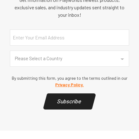
exclusive sales, and industry updates sent straight to
your inbox!
Email
Country
(Required)
Please Select a Country
By submitting this form, you agree to the terms outlined in our
Privacy Policy.
Subscribe