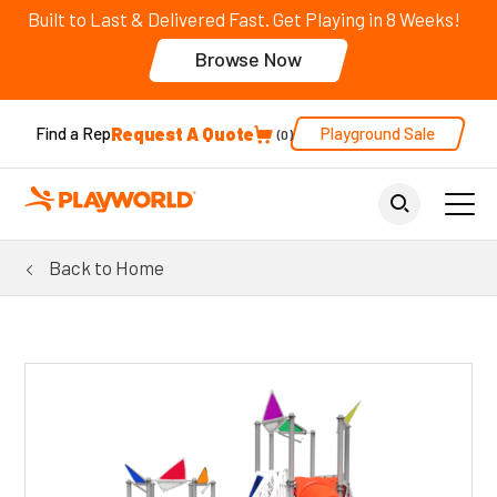
Built to Last & Delivered Fast. Get Playing in 8 Weeks!
Browse Now
Request A Quote
Playground Sale
Find a Rep
0
Back to Home