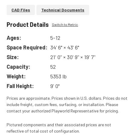
CAD Files
Technical Documents
Product Details
Switch to Metric
Ages:
5-12
Space Required:
34' 6" × 43' 6"
Size:
21' 0'' × 30' 9'' × 19' 7''
Capacity:
52
Weight:
5353 lb
Fall Height:
9' 0"
Prices are approximate. Prices shown in U.S. dollars. Prices do not
include freight, custom fees, surfacing, or installation. Please
contact your authorized Playworld Representative for pricing.
Pictured components and their associated prices are not
reflective of total cost of configuration.