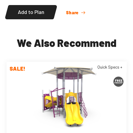
Add to Plan
Share
We Also Recommend
Quick Specs +
SALE!
FREE
FREIGHT*