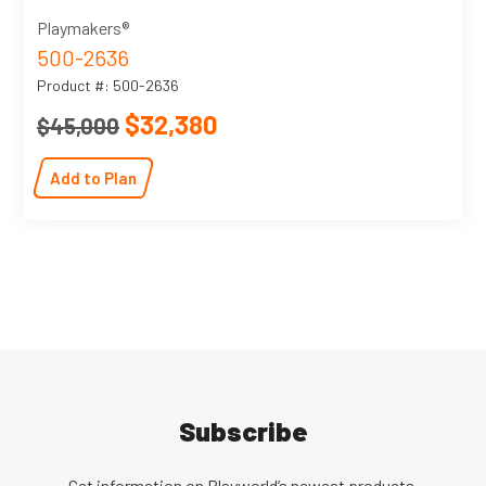
Playmakers®
500-2636
Product #: 500-2636
$32,380
$45,000
Add to Plan
Subscribe
Get information on Playworld’s newest products,