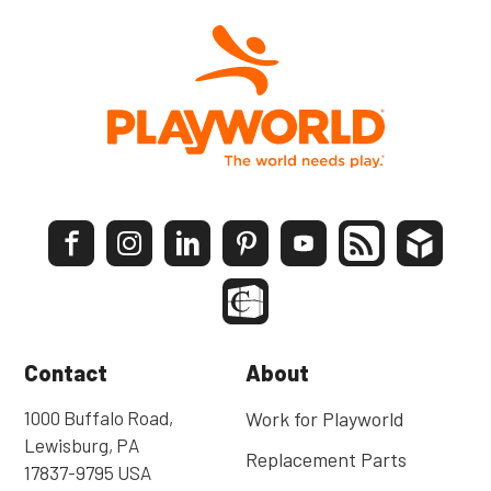
Contact
About
1000 Buffalo Road,
Work for Playworld
Lewisburg, PA
Replacement Parts
17837-9795 USA