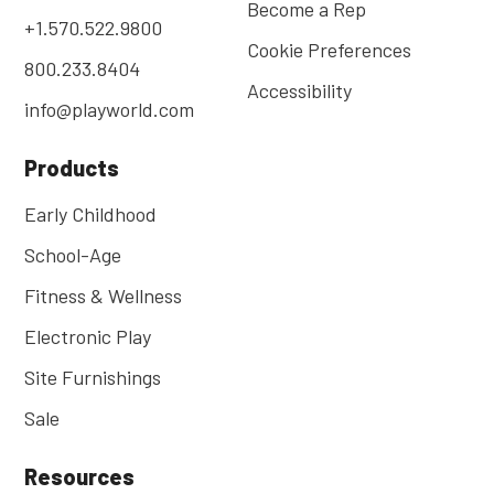
Become a Rep
+1.570.522.9800
Cookie Preferences
800.233.8404
Accessibility
info@playworld.com
Products
Early Childhood
School-Age
Fitness & Wellness
Electronic Play
Site Furnishings
Sale
Resources