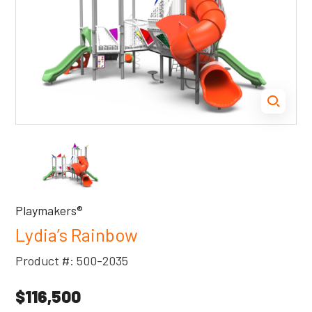
Playmakers®
Lydia’s Rainbow
Product #: 500-2035
$116,500