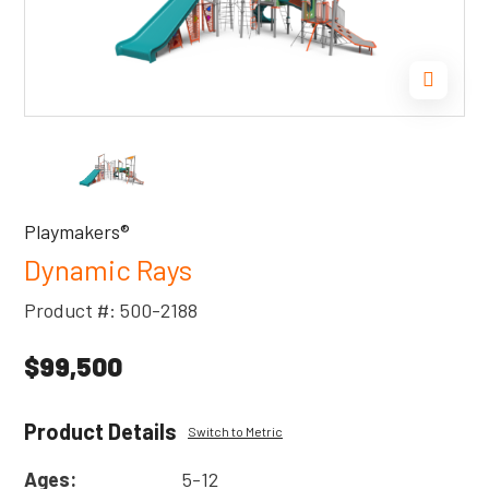
Playmakers®
Dynamic Rays
Product #: 500-2188
$99,500
Product Details
Switch to Metric
Ages:
5-12