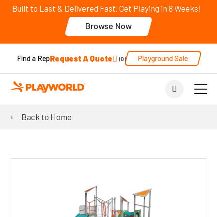
Built to Last & Delivered Fast. Get Playing in 8 Weeks!
Browse Now
Request A Quote
Playground Sale
Find a Rep
0
Back to Home