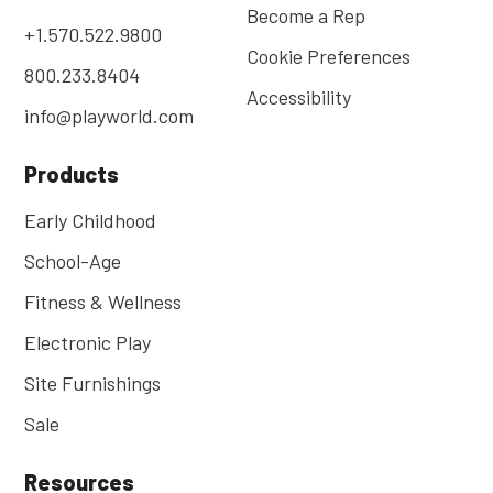
Become a Rep
+1.570.522.9800
Cookie Preferences
800.233.8404
Accessibility
info@playworld.com
Products
Early Childhood
School-Age
Fitness & Wellness
Electronic Play
Site Furnishings
Sale
Resources