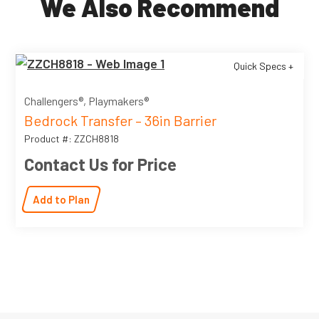
We Also Recommend
Quick Specs +
Challengers®, Playmakers®
Bedrock Transfer – 36in Barrier
Product #: ZZCH8818
Contact Us for Price
Add to Plan