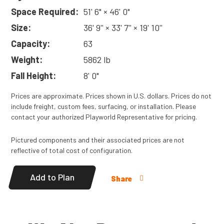
Space Required:
51' 6" × 46' 0"
Size:
36' 9'' × 33' 7'' × 19' 10''
Capacity:
63
Weight:
5862 lb
Fall Height:
8' 0"
Prices are approximate. Prices shown in U.S. dollars. Prices do not
include freight, custom fees, surfacing, or installation. Please
contact your authorized Playworld Representative for pricing.
Pictured components and their associated prices are not
reflective of total cost of configuration.
Add to Plan
Share