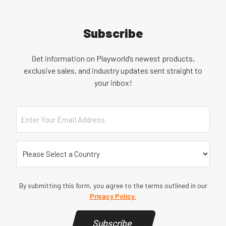
Subscribe
Get information on Playworld’s newest products,
exclusive sales, and industry updates sent straight to
your inbox!
Email
Country
(Required)
By submitting this form, you agree to the terms outlined in our
Privacy Policy.
Subscribe