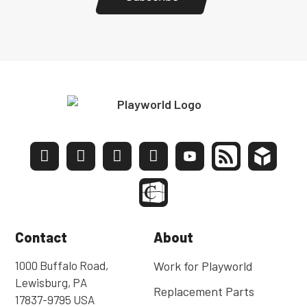
Contact
About
1000 Buffalo Road,
Work for Playworld
Lewisburg, PA
Replacement Parts
17837-9795 USA