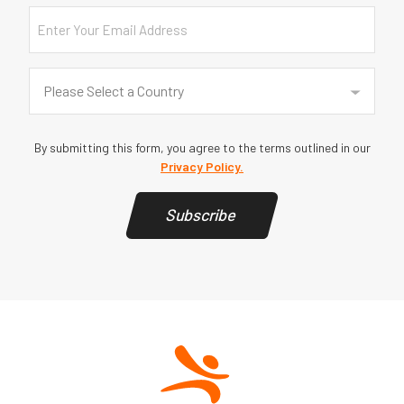
Email
Country
(Required)
Please Select a Country
By submitting this form, you agree to the terms outlined in our
Privacy Policy.
Subscribe