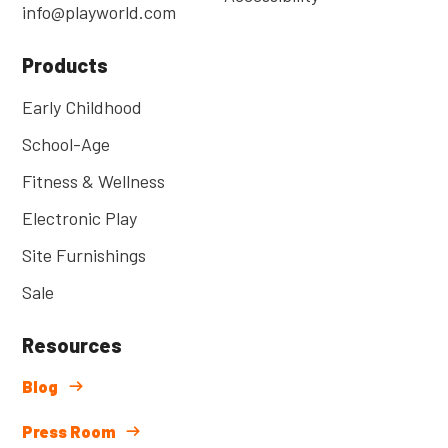
info@playworld.com
Products
Early Childhood
School-Age
Fitness & Wellness
Electronic Play
Site Furnishings
Sale
Resources
Blog
Press Room