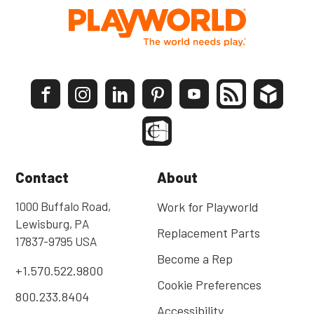
Contact
About
1000 Buffalo Road,
Work for Playworld
Lewisburg, PA
Replacement Parts
17837-9795 USA
Become a Rep
+1.570.522.9800
Cookie Preferences
800.233.8404
Accessibility