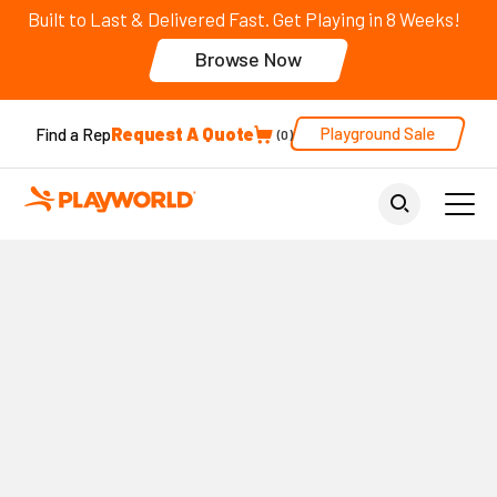
Built to Last & Delivered Fast. Get Playing in 8 Weeks!
Browse Now
Request A Quote
Playground Sale
Find a Rep
0
Back to Home