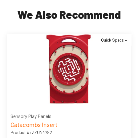
We Also Recommend
Quick Specs +
Sensory Play Panels
Catacombs Insert
Product #: ZZUN4792