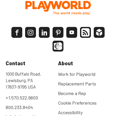
Contact
About
1000 Buffalo Road,
Work for Playworld
Lewisburg, PA
Replacement Parts
17837-9795 USA
Become a Rep
+1.570.522.9800
Cookie Preferences
800.233.8404
Accessibility