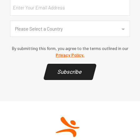
Email
Country
(Required)
Please Select a Country
By submitting this form, you agree to the terms outlined in our
Privacy Policy.
Subscribe