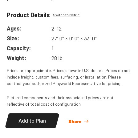
Product Details
Switch to Metric
Ages:
2-12
Size:
27' 0'' × 0' 0'' × 33' 0''
Capacity:
1
Weight:
28 lb
Prices are approximate. Prices shown in U.S. dollars. Prices do not
include freight, custom fees, surfacing, or installation. Please
contact your authorized Playworld Representative for pricing.
Pictured components and their associated prices are not
reflective of total cost of configuration.
Add to Plan
Share