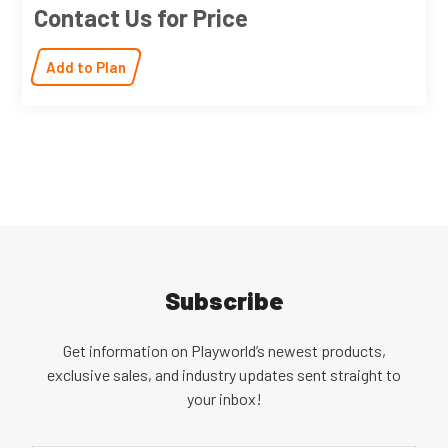
Contact Us for Price
Add to Plan
Subscribe
Get information on Playworld’s newest products,
exclusive sales, and industry updates sent straight to
your inbox!