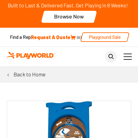
Built to Last & Delivered Fast. Get Playing in 8 Weeks!
Browse Now
Request A Quote
Playground Sale
Find a Rep
0
Back to Home