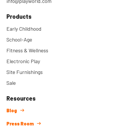
info@playworld.com
Products
Early Childhood
School-Age
Fitness & Wellness
Electronic Play
Site Furnishings
Sale
Resources
Blog
Press Room