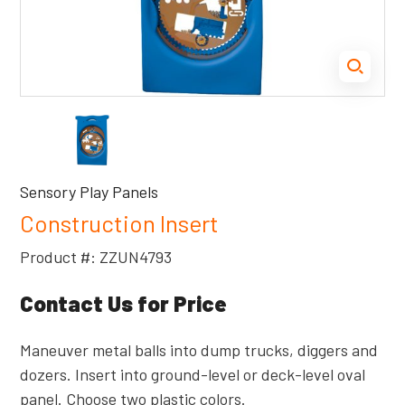
Sensory Play Panels
Construction Insert
Product #: ZZUN4793
Contact Us for Price
Maneuver metal balls into dump trucks, diggers and
dozers. Insert into ground-level or deck-level oval
panel. Choose two plastic colors.