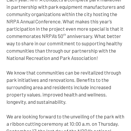
in partnership with park equipment manufacturers and
community organizations within the city hosting the
NRPA Annual Conference. What makes this year’s
participation in the project even more special is that it
commemorates NRPA’s 50
anniversary. What better
th
way to share in our commitment to supporting healthy
communities than through our partnership with the
National Recreation and Park Association!
We know that communities can be revitalized through
park initiatives and renovations. Benefits to the
surrounding area and residents include increased
property values, improved health and wellness,
longevity, and sustainability.
We are looking forward to the unveiling of the park with
a ribbon cutting ceremony at 10:00 a.m. on Thursday,
September 17, the last day of the NRPA’s national