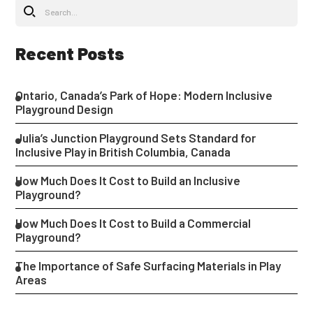
Recent Posts
Ontario, Canada’s Park of Hope: Modern Inclusive
Playground Design
Julia’s Junction Playground Sets Standard for
Inclusive Play in British Columbia, Canada
How Much Does It Cost to Build an Inclusive
Playground?
How Much Does It Cost to Build a Commercial
Playground?
The Importance of Safe Surfacing Materials in Play
Areas