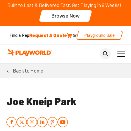
Built to Last & Delivered Fast. Get Playing in 8 Weeks!
Browse Now
Request A Quote
Playground Sale
Find a Rep
0
Back to Home
Joe Kneip Park