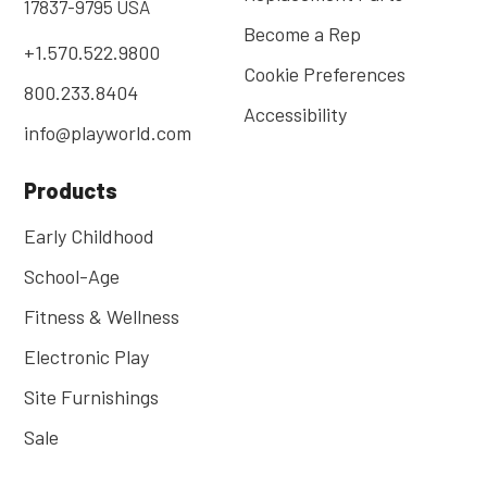
17837-9795 USA
Become a Rep
+1.570.522.9800
Cookie Preferences
800.233.8404
Accessibility
info@playworld.com
Products
Early Childhood
School-Age
Fitness & Wellness
Electronic Play
Site Furnishings
Sale