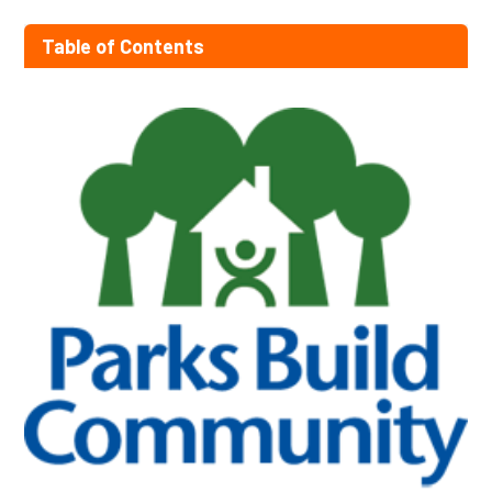
Table of Contents