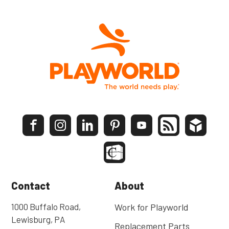
Contact
About
1000 Buffalo Road,
Work for Playworld
Lewisburg, PA
Replacement Parts