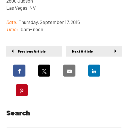
2800 Judson
Las Vegas, NV
Date:
Thursday, September 17, 2015
Time:
10am- noon
Previous Article
Next Article
Search