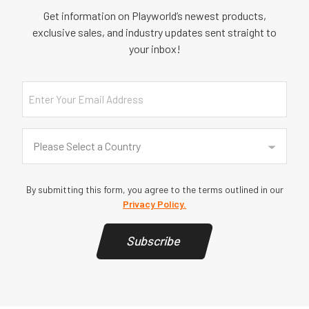
Get information on Playworld’s newest products,
exclusive sales, and industry updates sent straight to
your inbox!
Email
Country
(Required)
Please Select a Country
By submitting this form, you agree to the terms outlined in our
Privacy Policy.
Subscribe