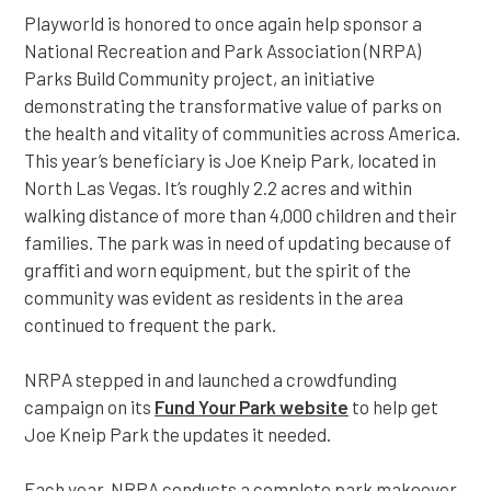
Playworld is honored to once again help sponsor a
National Recreation and Park Association (NRPA)
Parks Build Community project, an initiative
demonstrating the transformative value of parks on
the health and vitality of communities across America.
This year’s beneficiary is Joe Kneip Park, located in
North Las Vegas. It’s roughly 2.2 acres and within
walking distance of more than 4,000 children and their
families. The park was in need of updating because of
graffiti and worn equipment, but the spirit of the
community was evident as residents in the area
continued to frequent the park.
NRPA stepped in and launched a crowdfunding
campaign on its
Fund Your Park website
to help get
Joe Kneip Park the updates it needed.
Each year, NRPA conducts a complete park makeover