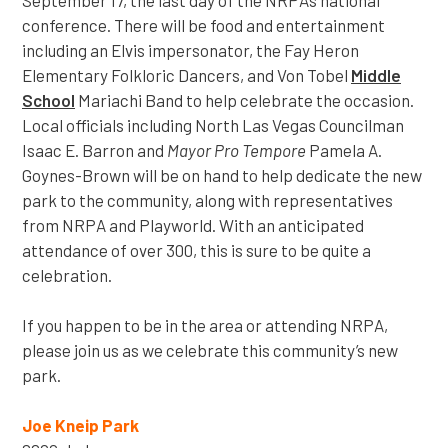
conference. There will be food and entertainment
including an Elvis impersonator, the Fay Heron
Elementary Folkloric Dancers, and Von Tobel
Middle
School
Mariachi Band to help celebrate the occasion.
Local officials including North Las Vegas Councilman
Isaac E. Barron and
Mayor Pro Tempore
Pamela A.
Goynes-Brown will be on hand to help dedicate the new
park to the community, along with representatives
from NRPA and Playworld. With an anticipated
attendance of over 300, this is sure to be quite a
celebration.
If you happen to be in the area or attending NRPA,
please join us as we celebrate this community’s new
park.
Joe Kneip Park