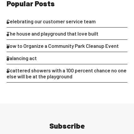
Popular Posts
Celebrating our customer service team
The house and playground that love built
How to Organize a Community Park Cleanup Event
Balancing act
Scattered showers with a 100 percent chance no one
else will be at the playground
Subscribe