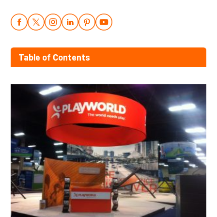
Table of Contents