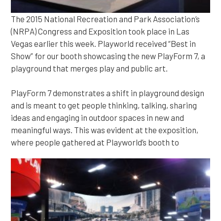
The 2015 National Recreation and Park Association’s
(NRPA) Congress and Exposition took place in Las
Vegas earlier this week. Playworld received “Best in
Show” for our booth showcasing the new PlayForm 7, a
playground that merges play and public art.
PlayForm 7 demonstrates a shift in playground design
and is meant to get people thinking, talking, sharing
ideas and engaging in outdoor spaces in new and
meaningful ways. This was evident at the exposition,
where people gathered at Playworld’s booth to