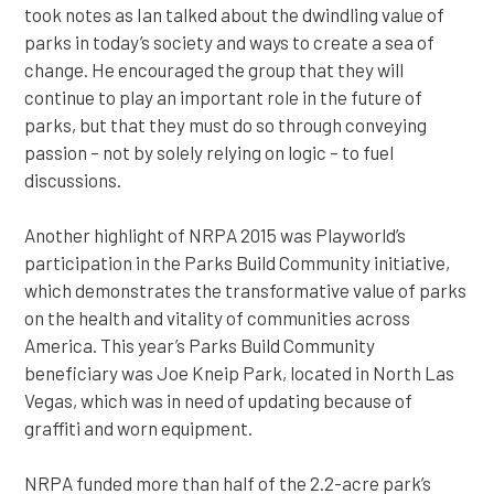
took notes as Ian talked about the dwindling value of
parks in today’s society and ways to create a sea of
change. He encouraged the group that they will
continue to play an important role in the future of
parks, but that they must do so through conveying
passion – not by solely relying on logic – to fuel
discussions.
Another highlight of NRPA 2015 was Playworld’s
participation in the Parks Build Community initiative,
which demonstrates the transformative value of parks
on the health and vitality of communities across
America. This year’s Parks Build Community
beneficiary was Joe Kneip Park, located in North Las
Vegas, which was in need of updating because of
graffiti and worn equipment.
NRPA funded more than half of the 2.2-acre park’s