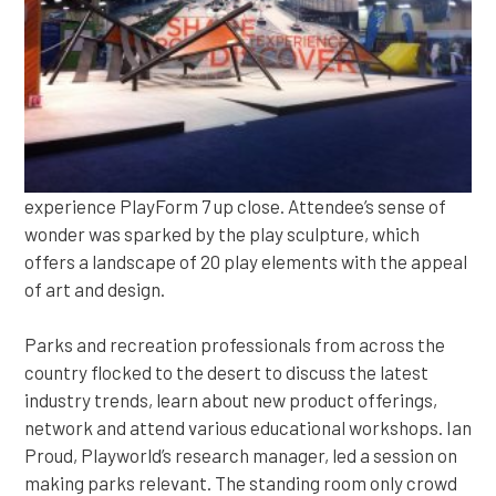
experience PlayForm 7 up close. Attendee’s sense of
wonder was sparked by the play sculpture, which
offers a landscape of 20 play elements with the appeal
of art and design.
Parks and recreation professionals from across the
country flocked to the desert to discuss the latest
industry trends, learn about new product offerings,
network and attend various educational workshops. Ian
Proud, Playworld’s research manager, led a session on
making parks relevant. The standing room only crowd