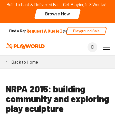
Built to Last & Delivered Fast. Get Playing in 8 Weeks!
Browse Now
Request A Quote
Playground Sale
Find a Rep
0
Back to Home
NRPA 2015: building
community and exploring
play sculpture