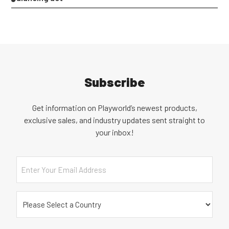
Subscribe
Get information on Playworld’s newest products,
exclusive sales, and industry updates sent straight to
your inbox!
Email
Country
(Required)