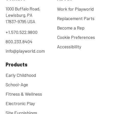
1000 Buffalo Road,
Work for Playworld
Lewisburg, PA
Replacement Parts
17837-9795 USA
Become a Rep
+1.570.522.9800
Cookie Preferences
800.233.8404
Accessibility
info@playworld.com
Products
Early Childhood
School-Age
Fitness & Wellness
Electronic Play
Site Furnishings