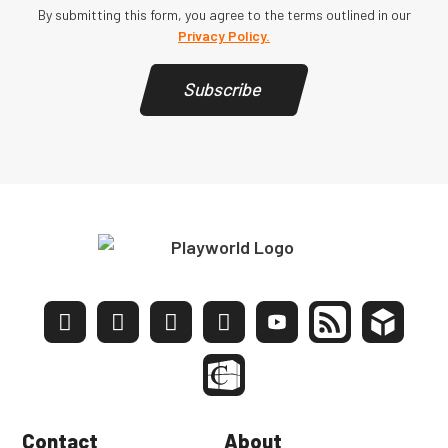
By submitting this form, you agree to the terms outlined in our
Privacy Policy.
Subscribe
Contact
About