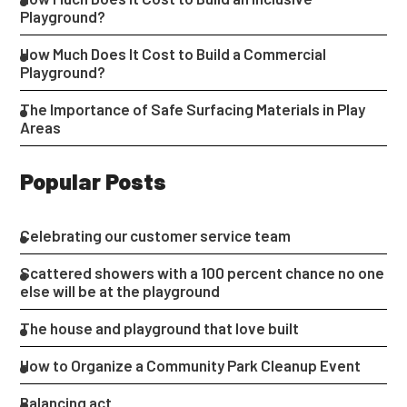
Playground?
How Much Does It Cost to Build a Commercial
Playground?
The Importance of Safe Surfacing Materials in Play
Areas
Popular Posts
Celebrating our customer service team
Scattered showers with a 100 percent chance no one
else will be at the playground
The house and playground that love built
How to Organize a Community Park Cleanup Event
Balancing act