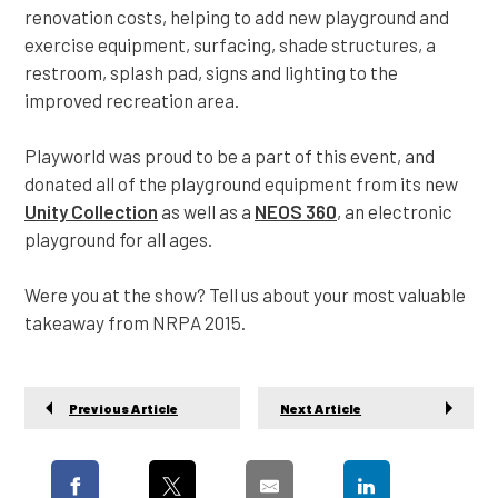
renovation costs, helping to add new playground and
exercise equipment, surfacing, shade structures, a
restroom, splash pad, signs and lighting to the
improved recreation area.
Playworld was proud to be a part of this event, and
donated all of the playground equipment from its new
Unity Collection
as well as a
NEOS 360
, an electronic
playground for all ages.
Were you at the show? Tell us about your most valuable
takeaway from NRPA 2015.
Previous Article
Next Article