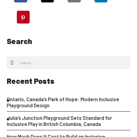
Search
Recent Posts
Ontario, Canada’s Park of Hope: Modern Inclusive
Playground Design
Julia’s Junction Playground Sets Standard for
Inclusive Play in British Columbia, Canada
How Much Does It Cost to Build an Inclusive