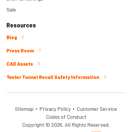
Sale
Resources
Blog
Press Room
CAD Assets
Teeter Tunnel Recall Safety Information
Sitemap
Privacy Policy
Customer Service
Codes of Conduct
Copyright © 2026. All Rights Reserved.