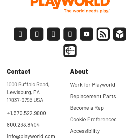
Contact
About
1000 Buffalo Road,
Work for Playworld
Lewisburg, PA
Replacement Parts
17837-9795 USA
Become a Rep
+1.570.522.9800
Cookie Preferences
800.233.8404
Accessibility
info@playworld.com