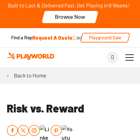
Built to Last & Delivered Fast. Get Playing in 8 Weeks!
Browse Now
Request A Quote
Playground Sale
Find a Rep
0
Back to Home
Risk vs. Reward