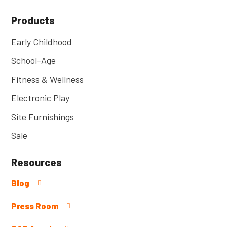
Products
Early Childhood
School-Age
Fitness & Wellness
Electronic Play
Site Furnishings
Sale
Resources
Blog
Press Room