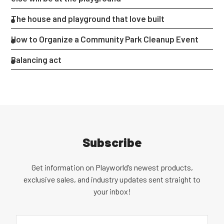
The house and playground that love built
How to Organize a Community Park Cleanup Event
Balancing act
Subscribe
Get information on Playworld’s newest products,
exclusive sales, and industry updates sent straight to
your inbox!
Email