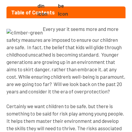
Table of Contents
Every year it seems more and more
safety measures are imposed to ensure our children
are safe. In fact, the belief that kids will glide through
childhood unscathed is becoming standard. Younger
generations are growing up in an environment that
aims to skirt danger, rather than embrace it, at any
cost. While ensuring children’s well-being is paramount,
are we going too far? Will we look back on the past 20
years and consider it the era of overprotection?
Certainly we want children to be safe, but there is
something to be said for risk play among young people.
It helps them master their environment and develop
the skills they will need to thrive. The risks associated