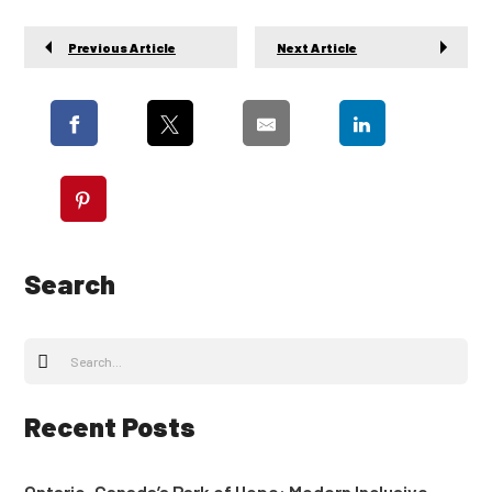
Previous Article
Next Article
Search
Recent Posts