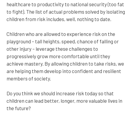
healthcare to productivity to national security (too fat
to fight). The list of actual problems solved by isolating
children from risk includes, well, nothing to date.
Children who are allowed to experience risk on the
playground – tall heights, speed, chance of falling or
other injury – leverage these challenges to
progressively grow more comfortable until they
achieve mastery. By allowing children to take risks, we
are helping them develop into confident and resilient
members of society.
Do you think we should increase risk today so that
children can lead better, longer, more valuable lives in
the future?