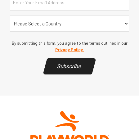
Country
(Required)
By submitting this form, you agree to the terms outlined in our
Privacy Policy.
Subscribe