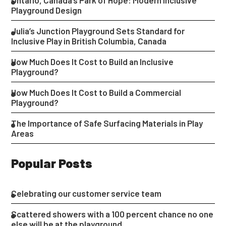
Ontario, Canada’s Park of Hope: Modern Inclusive
Playground Design
Julia’s Junction Playground Sets Standard for
Inclusive Play in British Columbia, Canada
How Much Does It Cost to Build an Inclusive
Playground?
How Much Does It Cost to Build a Commercial
Playground?
The Importance of Safe Surfacing Materials in Play
Areas
Popular Posts
Celebrating our customer service team
Scattered showers with a 100 percent chance no one
else will be at the playground