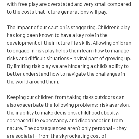
with free play are overstated and very small compared
to the costs that future generations will pay.
The impact of our caution is staggering. Children’s play
has long been known to have a key role in the
development of their future life skills. Allowing children
to engage in risk play helps them learn how to manage
risks and difficult situations – a vital part of growing up.
By limiting risk play we are hindering a child’s ability to
better understand how to navigate the challenges in
the world around them.
Keeping our children from taking risks outdoors can
also exacerbate the following problems: risk aversion,
the inability to make decisions, childhood obesity,
decreased life expectancy, and disconnection from
nature. The consequences aren’t only personal – they
are societal – from the skyrocketing cost of