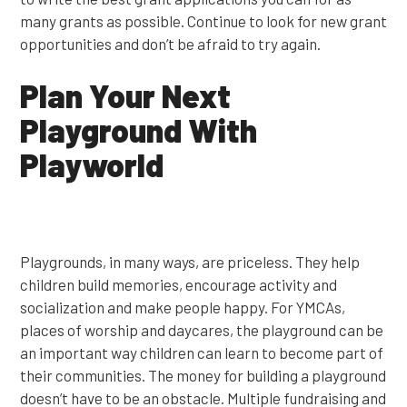
many grants as possible. Continue to look for new grant
opportunities and don’t be afraid to try again.
Plan Your Next
Playground With
Playworld
Playgrounds, in many ways, are priceless. They help
children build memories, encourage activity and
socialization and make people happy. For YMCAs,
places of worship and daycares, the playground can be
an important way children can learn to become part of
their communities. The money for building a playground
doesn’t have to be an obstacle. Multiple fundraising and