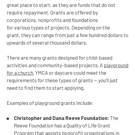
great place to start, as they are funds that do not
require repayment. Grants are offered by
corporations, nonprofits and foundations
for various types of projects. Depending on the
grant, they can range from just a few hundred dollars to
upwards of several thousand dollars.
There are many grants designed for child-based
activities and community-based projects. A
playground
for a church
, YMCA or daycare could meet the
requirements for these types of grants — you’ll just
need to find them to start applying.
Examples of playground grants include:
Christopher and Dana Reeve Foundation:
The
Reeve Foundation has a Quality of Life Grant
Program that assists nonprofit organizations in