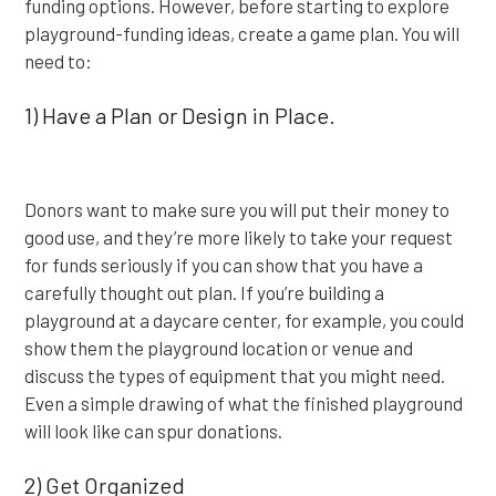
funding options. However, before starting to explore
playground-funding ideas, create a game plan. You will
need to:
1) Have a Plan or Design in Place.
Donors want to make sure you will put their money to
good use, and they’re more likely to take your request
for funds seriously if you can show that you have a
carefully thought out plan. If you’re building a
playground at a daycare center, for example, you could
show them the playground location or venue and
discuss the types of equipment that you might need.
Even a simple drawing of what the finished playground
will look like can spur donations.
2) Get Organized