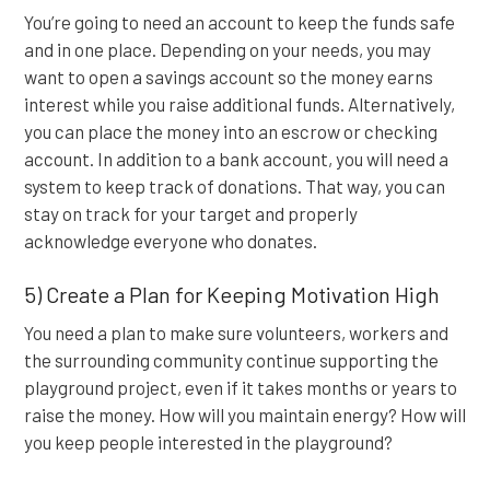
You’re going to need an account to keep the funds safe
and in one place. Depending on your needs, you may
want to open a savings account so the money earns
interest while you raise additional funds. Alternatively,
you can place the money into an escrow or checking
account. In addition to a bank account, you will need a
system to keep track of donations. That way, you can
stay on track for your target and properly
acknowledge everyone who donates.
5) Create a Plan for Keeping Motivation High
You need a plan to make sure volunteers, workers and
the surrounding community continue supporting the
playground project, even if it takes months or years to
raise the money. How will you maintain energy? How will
you keep people interested in the playground?