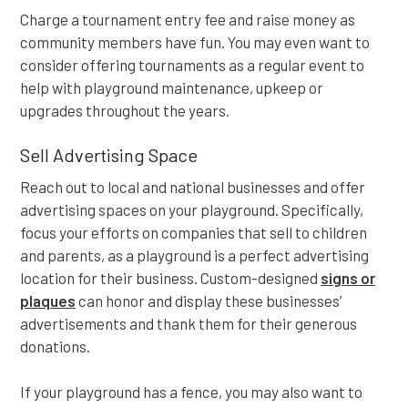
Charge a tournament entry fee and raise money as
community members have fun. You may even want to
consider offering tournaments as a regular event to
help with playground maintenance, upkeep or
upgrades throughout the years.
Sell Advertising Space
Reach out to local and national businesses and offer
advertising spaces on your playground. Specifically,
focus your efforts on companies that sell to children
and parents, as a playground is a perfect advertising
location for their business. Custom-designed
signs or
plaques
can honor and display these businesses’
advertisements and thank them for their generous
donations.
If your playground has a fence, you may also want to