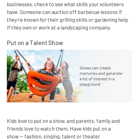
businesses, check to see what skills your volunteers
have. Someone can auction off barbecue lessons if
they’re known for their grilling skills or gardening help
if they own or work at a landscaping company.
Put on a Talent Show
Kids love to put on a show, and parents, family and
friends love to watch them. Have kids put on a
show — fashion, singing, talent or theater