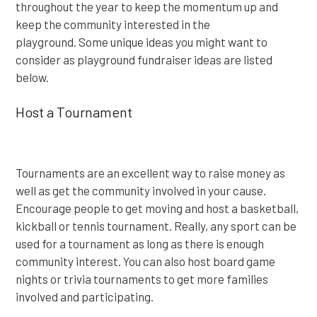
throughout the year to keep the momentum up and
keep the community interested in the
playground. Some unique ideas you might want to
consider as playground fundraiser ideas are listed
below.
Host a Tournament
Tournaments are an excellent way to raise money as
well as get the community involved in your cause.
Encourage people to get moving and host a basketball,
kickball or tennis tournament. Really, any sport can be
used for a tournament as long as there is enough
community interest. You can also host board game
nights or trivia tournaments to get more families
involved and participating.