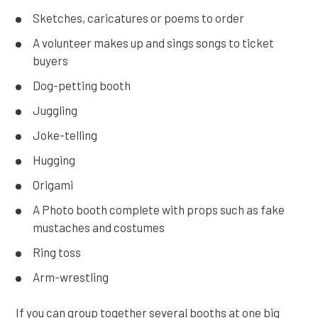
Sketches, caricatures or poems to order
A volunteer makes up and sings songs to ticket
buyers
Dog-petting booth
Juggling
Joke-telling
Hugging
Origami
A Photo booth complete with props such as fake
mustaches and costumes
Ring toss
Arm-wrestling
If you can group together several booths at one big