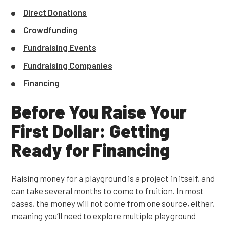
Direct Donations
Crowdfunding
Fundraising Events
Fundraising Companies
Financing
Before You Raise Your
First Dollar: Getting
Ready for Financing
Raising money for a playground is a project in itself, and
can take several months to come to fruition. In most
cases, the money will not come from one source, either,
meaning you’ll need to explore multiple playground