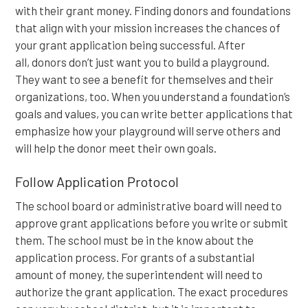
with their grant money. Finding donors and foundations
that align with your mission increases the chances of
your grant application being successful. After
all, donors don’t just want you to build a playground.
They want to see a benefit for themselves and their
organizations, too. When you understand a foundation’s
goals and values, you can write better applications that
emphasize how your playground will serve others and
will help the donor meet their own goals.
Follow Application Protocol
The school board or administrative board will need to
approve grant applications before you write or submit
them. The school must be in the know about the
application process. For grants of a substantial
amount of money, the superintendent will need to
authorize the grant application. The exact procedures