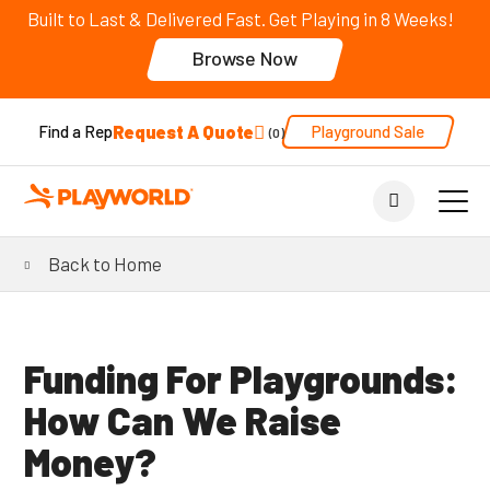
Built to Last & Delivered Fast. Get Playing in 8 Weeks!
Browse Now
Request A Quote
Playground Sale
Find a Rep
0
Back to Home
Funding For Playgrounds:
How Can We Raise
Money?