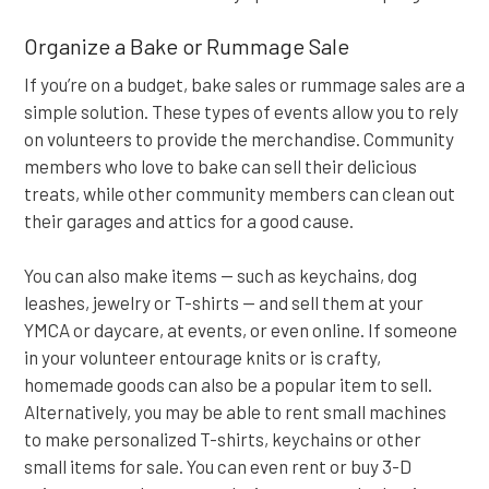
Organize a Bake or Rummage Sale
If you’re on a budget, bake sales or rummage sales are a
simple solution. These types of events allow you to rely
on volunteers to provide the merchandise. Community
members who love to bake can sell their delicious
treats, while other community members can clean out
their garages and attics for a good cause.
You can also make items — such as keychains, dog
leashes, jewelry or T-shirts — and sell them at your
YMCA or daycare, at events, or even online. If someone
in your volunteer entourage knits or is crafty,
homemade goods can also be a popular item to sell.
Alternatively, you may be able to rent small machines
to make personalized T-shirts, keychains or other
small items for sale. You can even rent or buy 3-D