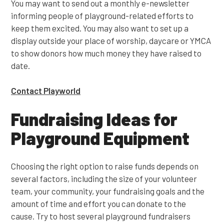
You may want to send out a monthly e-newsletter
informing people of playground-related efforts to
keep them excited. You may also want to set up a
display outside your place of worship, daycare or YMCA
to show donors how much money they have raised to
date.
Contact Playworld
Fundraising Ideas for
Playground Equipment
Choosing the right option to raise funds depends on
several factors, including the size of your volunteer
team, your community, your fundraising goals and the
amount of time and effort you can donate to the
cause. Try to host several playground fundraisers