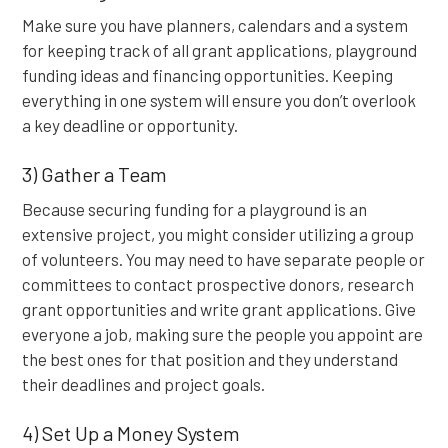
Make sure you have planners, calendars and a system
for keeping track of all grant applications, playground
funding ideas and financing opportunities. Keeping
everything in one system will ensure you don’t overlook
a key deadline or opportunity.
3) Gather a Team
Because securing funding for a playground is an
extensive project, you might consider utilizing a group
of volunteers. You may need to have separate people or
committees to contact prospective donors, research
grant opportunities and write grant applications. Give
everyone a job, making sure the people you appoint are
the best ones for that position and they understand
their deadlines and project goals.
4) Set Up a Money System