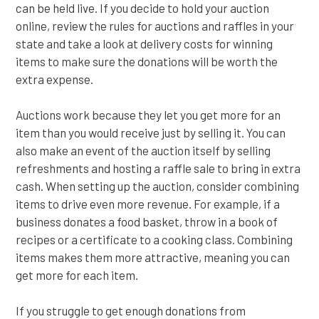
can be held live. If you decide to hold your auction
online, review the rules for auctions and raffles in your
state and take a look at delivery costs for winning
items to make sure the donations will be worth the
extra expense.
Auctions work because they let you get more for an
item than you would receive just by selling it. You can
also make an event of the auction itself by selling
refreshments and hosting a raffle sale to bring in extra
cash. When setting up the auction, consider combining
items to drive even more revenue. For example, if a
business donates a food basket, throw in a book of
recipes or a certificate to a cooking class. Combining
items makes them more attractive, meaning you can
get more for each item.
If you struggle to get enough donations from