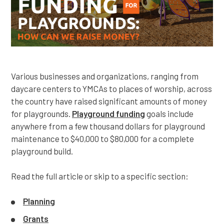
Various businesses and organizations, ranging from
daycare centers to YMCAs to places of worship, across
the country have raised significant amounts of money
for playgrounds.
Playground funding
goals include
anywhere from a few thousand dollars for playground
maintenance to $40,000 to $80,000 for a complete
playground build.
Read the full article or skip to a specific section:
Planning
Grants