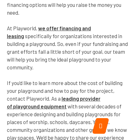
financing options will help you raise the money you
need.
At Playworld,
we offer financing and
leasing
specifically for organizations interested in
building a playground. So, even if your fundraising and
grant efforts fall a little short of your goal, our team
will help you bring the ideal playground to your
community.
If you’d like to learn more about the cost of building
your playground and how to pay for the project,
contact Playworld. As a
leading provider
of
playground equipment
with several decades of
experience designing and building playgrounds for
places of worship, schools, daycares, YMCAs,
community organizations and other groups, we know
play spaces. We’d be happy to share our experience