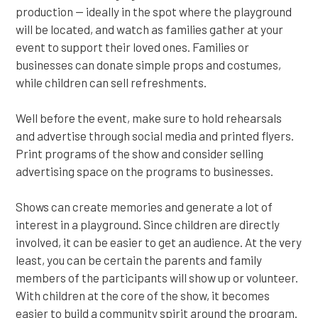
production — ideally in the spot where the playground
will be located, and watch as families gather at your
event to support their loved ones. Families or
businesses can donate simple props and costumes,
while children can sell refreshments.
Well before the event, make sure to hold rehearsals
and advertise through social media and printed flyers.
Print programs of the show and consider selling
advertising space on the programs to businesses.
Shows can create memories and generate a lot of
interest in a playground. Since children are directly
involved, it can be easier to get an audience. At the very
least, you can be certain the parents and family
members of the participants will show up or volunteer.
With children at the core of the show, it becomes
easier to build a community spirit around the program.