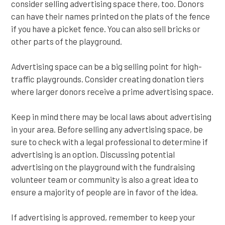
consider selling advertising space there, too. Donors
can have their names printed on the plats of the fence
if you have a picket fence. You can also sell bricks or
other parts of the playground.
Advertising space can be a big selling point for high-
traffic playgrounds. Consider creating donation tiers
where larger donors receive a prime advertising space.
Keep in mind there may be local laws about advertising
in your area. Before selling any advertising space, be
sure to check with a legal professional to determine if
advertising is an option. Discussing potential
advertising on the playground with the fundraising
volunteer team or community is also a great idea to
ensure a majority of people are in favor of the idea.
If advertising is approved, remember to keep your