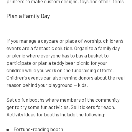
printers to make custom designs, toys and other items.
Plan a Family Day
If you manage a daycare or place of worship, children’s
events are a fantastic solution. Organize a family day
or picnic where everyone has to buy a basket to
participate or plan a teddy bear picnic for your
children while you work on the fundraising efforts.
Children’s events can also remind donors about the real
reason behind your playground — kids.
Set up fun booths where members of the community
get to try some fun activities. Sell tickets for each.
Activity ideas for booths include the following:
Fortune-reading booth