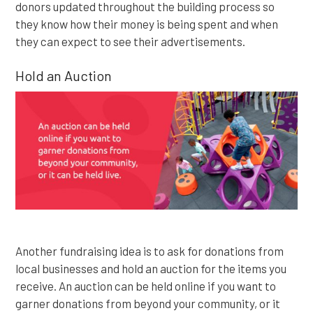
donors updated throughout the building process so
they know how their money is being spent and when
they can expect to see their advertisements.
Hold an Auction
Another fundraising idea is to ask for donations from
local businesses and hold an auction for the items you
receive. An auction can be held online if you want to
garner donations from beyond your community, or it