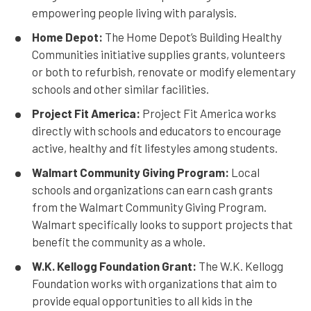
empowering people living with paralysis.
Home Depot:
The Home Depot’s Building Healthy
Communities initiative supplies grants, volunteers
or both to refurbish, renovate or modify elementary
schools and other similar facilities.
Project Fit America:
Project Fit America works
directly with schools and educators to encourage
active, healthy and fit lifestyles among students.
Walmart Community Giving Program:
Local
schools and organizations can earn cash grants
from the Walmart Community Giving Program.
Walmart specifically looks to support projects that
benefit the community as a whole.
W.K. Kellogg Foundation Grant:
The W.K. Kellogg
Foundation works with organizations that aim to
provide equal opportunities to all kids in the