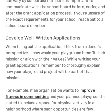
can vary by school district, but it is important to
communicate with the school board before, during and
after the grant application process. If you’re unsure of
the exact requirements for your school, reach out to a
school board member.
Develop Well-Written Applications
When filling out the application, think from a donor’s
perspective — how would your playground benefit their
mission or align with their values? While writing your
grant applications, remember to thoroughly explain
how your playground project will be part of that
mission.
For example, if an organization wants to
improve
fitness in communities
and your planned playground is
slated to include a space for physical activity in a
neighborhood where such opportunities are few,