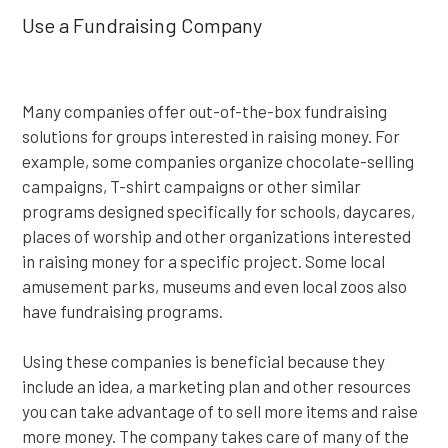
Use a Fundraising Company
Many companies offer out-of-the-box fundraising
solutions for groups interested in raising money. For
example, some companies organize chocolate-selling
campaigns, T-shirt campaigns or other similar
programs designed specifically for schools, daycares,
places of worship and other organizations interested
in raising money for a specific project. Some local
amusement parks, museums and even local zoos also
have fundraising programs.
Using these companies is beneficial because they
include an idea, a marketing plan and other resources
you can take advantage of to sell more items and raise
more money. The company takes care of many of the