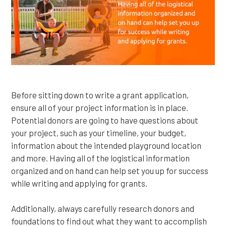
Before sitting down to write a grant application,
ensure all of your project information is in place.
Potential donors are going to have questions about
your project, such as your timeline, your budget,
information about the intended playground location
and more. Having all of the logistical information
organized and on hand can help set you up for success
while writing and applying for grants.
Additionally, always carefully research donors and
foundations to find out what they want to accomplish