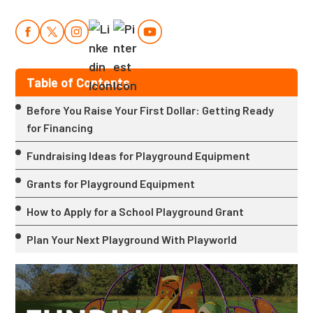
Table of Contents
Before You Raise Your First Dollar: Getting Ready
for Financing
Fundraising Ideas for Playground Equipment
Grants for Playground Equipment
How to Apply for a School Playground Grant
Plan Your Next Playground With Playworld