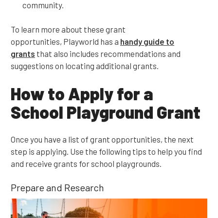
community.
To learn more about these grant
opportunities, Playworld has a
handy guide to
grants
that also includes recommendations and
suggestions on locating additional grants.
How to Apply for a
School Playground Grant
Once you have a list of grant opportunities, the next
step is applying. Use the following tips to help you find
and receive grants for school playgrounds.
Prepare and Research