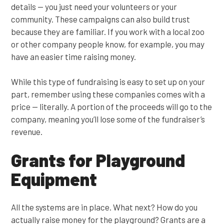
details — you just need your volunteers or your
community. These campaigns can also build trust
because they are familiar. If you work with a local zoo
or other company people know, for example, you may
have an easier time raising money.
While this type of fundraising is easy to set up on your
part, remember using these companies comes with a
price — literally. A portion of the proceeds will go to the
company, meaning you’ll lose some of the fundraiser’s
revenue.
Grants for Playground
Equipment
All the systems are in place. What next? How do you
actually raise money for the playground? Grants are a