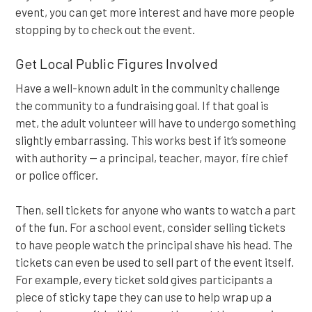
event, you can get more interest and have more people
stopping by to check out the event.
Get Local Public Figures Involved
Have a well-known adult in the community challenge
the community to a fundraising goal. If that goal is
met, the adult volunteer will have to undergo something
slightly embarrassing. This works best if it’s someone
with authority — a principal, teacher, mayor, fire chief
or police officer.
Then, sell tickets for anyone who wants to watch a part
of the fun. For a school event, consider selling tickets
to have people watch the principal shave his head. The
tickets can even be used to sell part of the event itself.
For example, every ticket sold gives participants a
piece of sticky tape they can use to help wrap up a