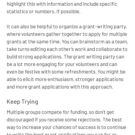
highlight this with information and include specific
statistics or numbers, if possible.
It can also be helpful to organize a grant-writing party,
where volunteers gather together to apply for multiple
grants at the same time. You can brainstorm as a team,
take turns editing each other’s work and collaborate to
build strong applications. The grant writing party can
be a lot more engaging for your volunteers and can
even be festive with some refreshments. You might be
able to elicit more enthusiasm, stronger applications
and more grant applications with this approach.
Keep Trying
Multiple groups compete for funding, so don’t get
discouraged if you receive some rejections. The best
way to increase your chances of success is to continue
to write the best grant applications you can for as