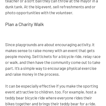
teacher or a soft ball they can throw at the mayor in a
dunk tank. At the big event, sell refreshments and or
photo opportunities with the volunteer.
Plan a Charity Walk
Since playgrounds are about encouraging activity, it
makes sense to raise money with an event that gets
people moving. Sell tickets for a bicycle ride, relay race
or walk, and then have the community come out to take
part. It’s a simple way to encourage physical exercise
and raise money in the process.
It can be especially effective if you make the sporting
event attractive to children, too. For example, host a
teddy bear bicycle ride where everyone rides their
bikes together and brings their teddy bear for a ride.