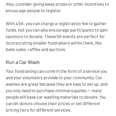
Also, consider giving away prizes or other incentives to
encourage people to register.
With a 5K, you can charge a registration fee to gather
funds, but you can also encourage participants to gain
sponsors to donate. These 5K events are perfect for
incorporating smaller fundraisers within them, like
bake sales, raffles and auctions.
Run a Car Wash
Your fundraising can come in the form of a service you
and your volunteers provide to your community. Car
washes are great because they are easy to set up, and
you only need to purchase minimal supplies — many
people will have car washing materials to donate. You
can let donors choose their prices or set different
pricing tiers for different services.