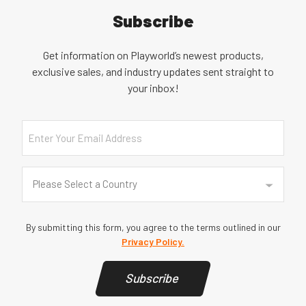
Subscribe
Get information on Playworld’s newest products,
exclusive sales, and industry updates sent straight to
your inbox!
Email
Country
(Required)
Please Select a Country
By submitting this form, you agree to the terms outlined in our
Privacy Policy.
Subscribe