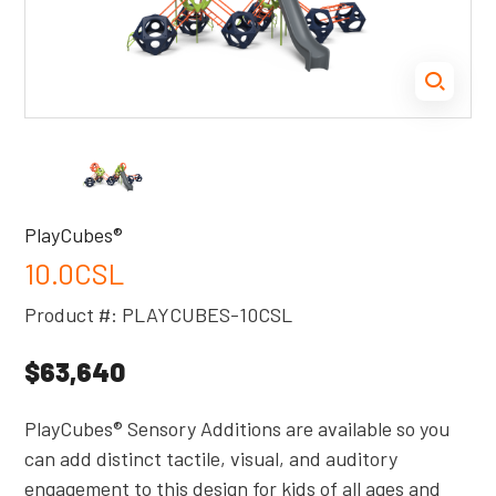
PlayCubes®
10.0CSL
Product #: PLAYCUBES-10CSL
$63,640
PlayCubes® Sensory Additions are available so you
can add distinct tactile, visual, and auditory
engagement to this design for kids of all ages and