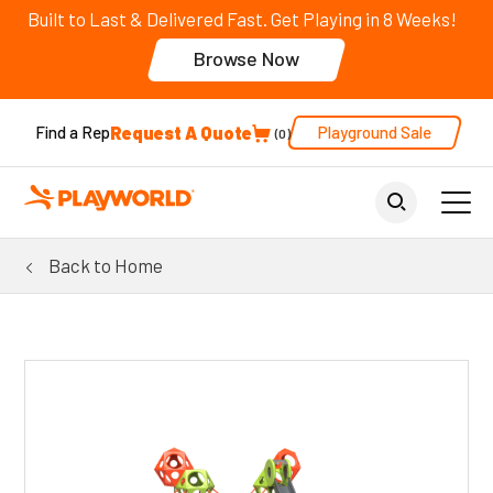
Built to Last & Delivered Fast. Get Playing in 8 Weeks!
Browse Now
Request A Quote
Playground Sale
Find a Rep
0
Back to Home