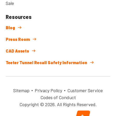
Sale
Resources
Blog
Press Room
CAD Assets
Teeter Tunnel Recall Safety Information
Sitemap
Privacy Policy
Customer Service
Codes of Conduct
Copyright © 2026. All Rights Reserved.