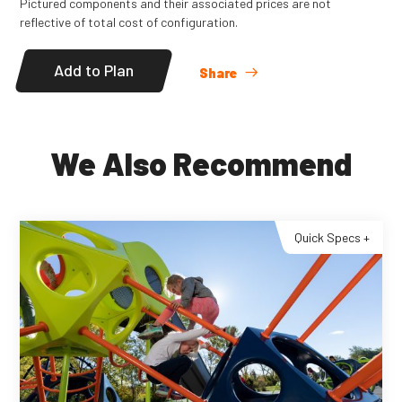
Pictured components and their associated prices are not
reflective of total cost of configuration.
Add to Plan
Share
We Also Recommend
Quick Specs +