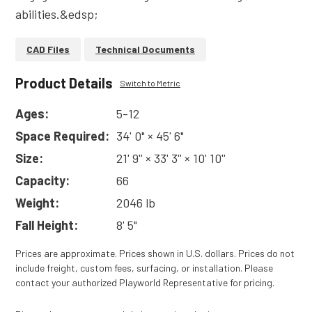
abilities.&edsp;
CAD Files
Technical Documents
Product Details
Switch to Metric
Ages:
5-12
Space Required:
34' 0" × 45' 6"
Size:
21' 9'' × 33' 3'' × 10' 10''
Capacity:
66
Weight:
2046 lb
Fall Height:
8' 5"
Prices are approximate. Prices shown in U.S. dollars. Prices do not
include freight, custom fees, surfacing, or installation. Please
contact your authorized Playworld Representative for pricing.