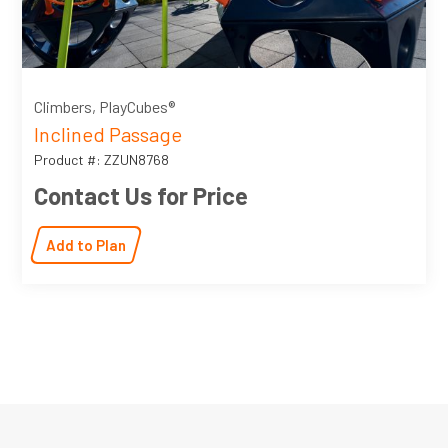
Climbers, PlayCubes®
Inclined Passage
Product #: ZZUN8768
Contact Us for Price
Add to Plan