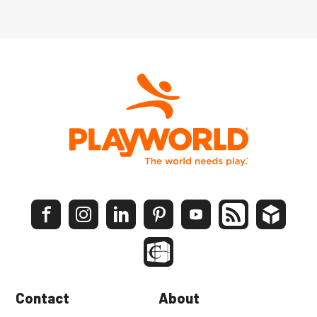
Contact
About