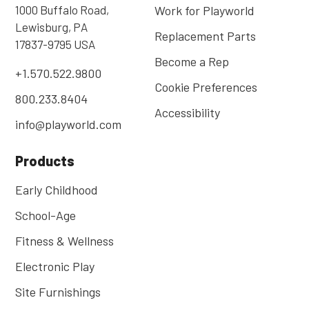
1000 Buffalo Road,
Work for Playworld
Lewisburg, PA
Replacement Parts
17837-9795 USA
Become a Rep
+1.570.522.9800
Cookie Preferences
800.233.8404
Accessibility
info@playworld.com
Products
Early Childhood
School-Age
Fitness & Wellness
Electronic Play
Site Furnishings