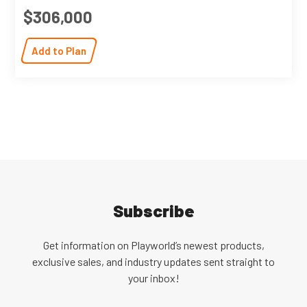
$306,000
Add to Plan
Subscribe
Get information on Playworld’s newest products,
exclusive sales, and industry updates sent straight to
your inbox!