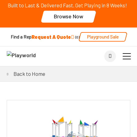
Built to Last & Delivered Fast. Get Playing in 8 Weeks!
Browse Now
Request A Quote
Playground Sale
Find a Rep
0
Back to Home