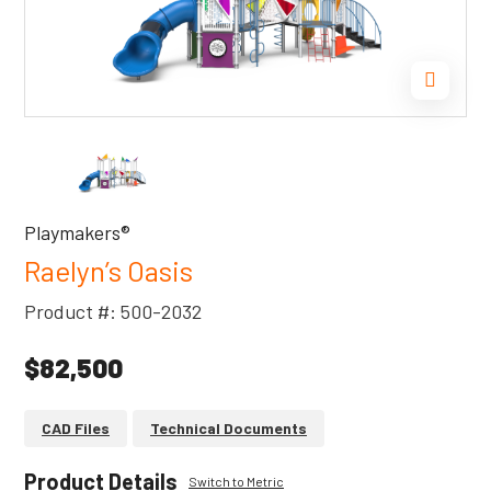
Playmakers®
Raelyn’s Oasis
Product #: 500-2032
$82,500
CAD Files
Technical Documents
Product Details
Switch to Metric