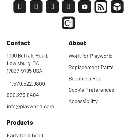
Contact
About
1000 Buffalo Road,
Work for Playworld
Lewisburg, PA
Replacement Parts
17837-9795 USA
Become a Rep
+1.570.522.9800
Cookie Preferences
800.233.8404
Accessibility
info@playworld.com
Products
Early Childhood