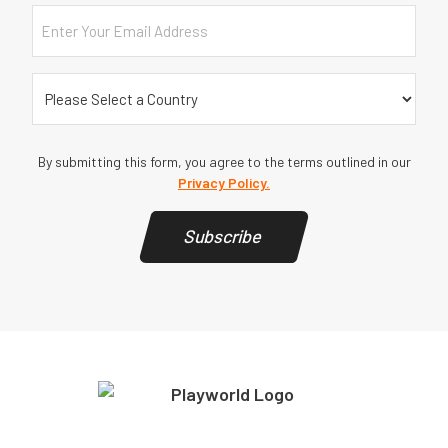
Email
Country
(Required)
By submitting this form, you agree to the terms outlined in our
Privacy Policy.
Subscribe