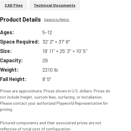
CAD Files
Technical Documents
Product Details
Switch to Metric
Ages:
5-12
Space Required:
32' 2" × 37' 6"
Size:
19' 11'' × 25' 3'' × 10' 5''
Capacity:
29
Weight:
2210 lb
Fall Height:
8' 5"
Prices are approximate. Prices shown in U.S. dollars. Prices do
not include freight, custom fees, surfacing, or installation.
Please contact your authorized Playworld Representative for
pricing.
Pictured components and their associated prices are not
reflective of total cost of configuration.