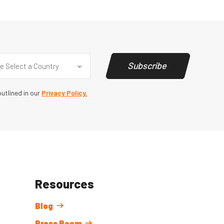
y
(Required)
Subscribe
e Select a Country
utlined in our
Privacy Policy.
Resources
Blog
Press Room