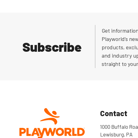
Get informatio
Playworld’s ne
Subscribe
products, exclu
and industry u
straight to you
Contact
1000 Buffalo Roa
Lewisburg, PA