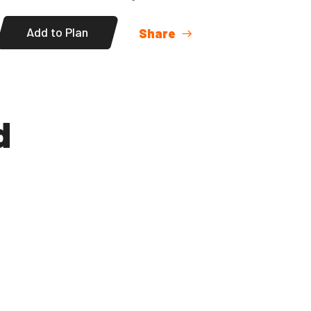
Add to Plan
Share
d