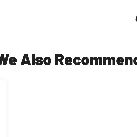
We Also Recommen
+