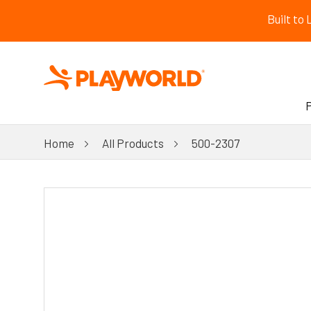
Built to
Home
All Products
500-2307