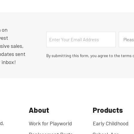
n on
Email
Countr
west
Pleas
sive sales,
pdates sent
By submitting this form, you agree to the terms o
r inbox!
About
Products
d,
Work for Playworld
Early Childhood