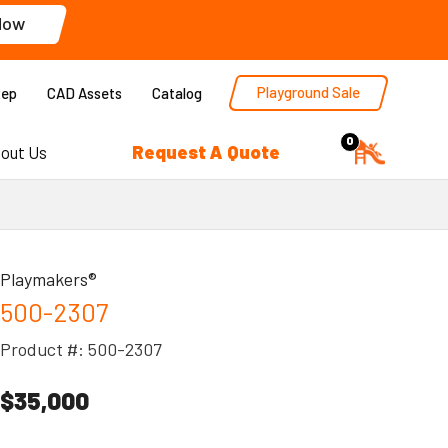
Now
Playground Sale
Rep
CAD Assets
Catalog
0
Request A Quote
out Us
Playmakers®
500-2307
Product #: 500-2307
$35,000