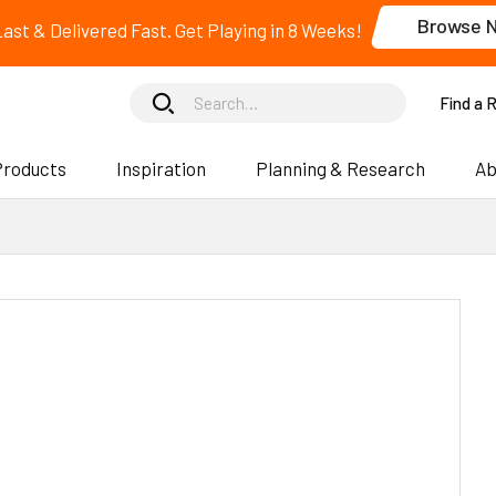
Browse 
 Last & Delivered Fast. Get Playing in 8 Weeks!
Find a 
Products
Inspiration
Planning & Research
Ab