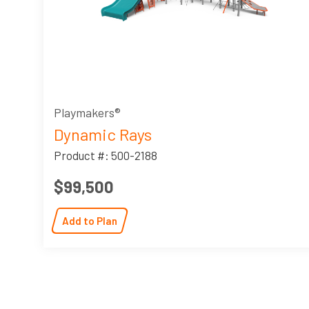
Playmakers®
Dynamic Rays
Product #: 500-2188
$99,500
Add to Plan