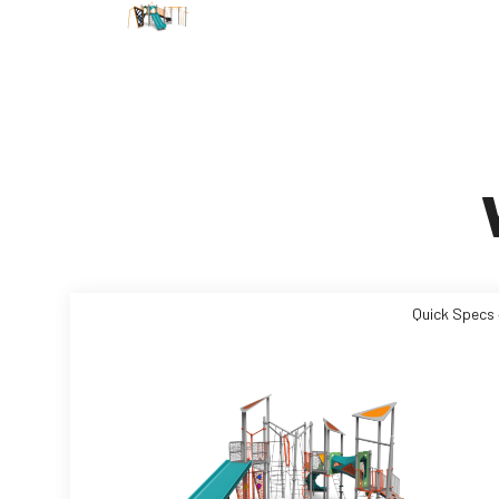
Quick Specs 