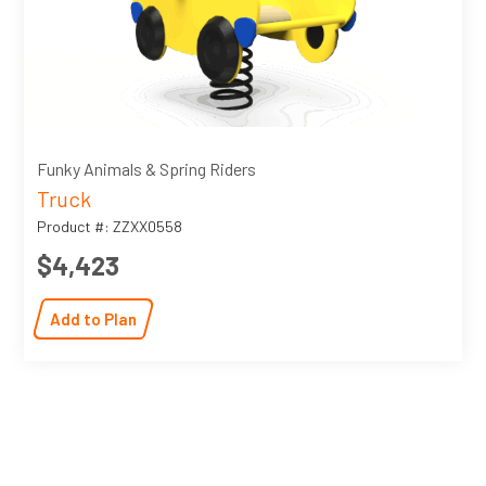
Funky Animals & Spring Riders
Truck
Product #: ZZXX0558
$4,423
Add to Plan