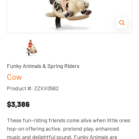
Funky Animals & Spring Riders
Cow
Product #: ZZXX0562
$3,386
These fun-riding friends come alive when little ones
hop-on offering active, pretend play, enhanced
music and delightful sound. Funky Animals are