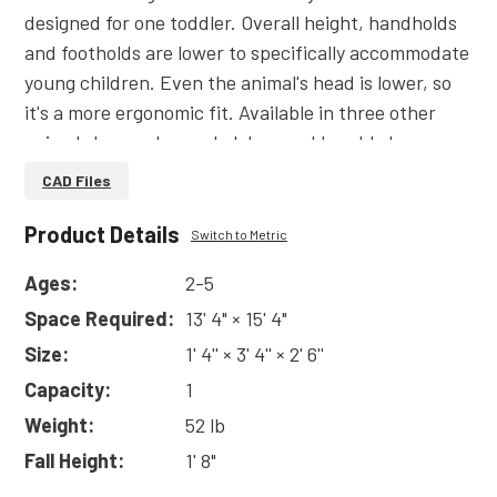
designed for one toddler. Overall height, handholds
and footholds are lower to specifically accommodate
young children. Even the animal's head is lower, so
it's a more ergonomic fit. Available in three other
animal shapes: horse, ladybug and bumble bee.
Made of durable plastic. Also available without
CAD Files
sound.
Product Details
Read
More
Switch to Metric
Ages:
2-5
Space Required:
13' 4" × 15' 4"
Size:
1' 4'' × 3' 4'' × 2' 6''
Capacity:
1
Weight:
52 lb
Fall Height:
1' 8"