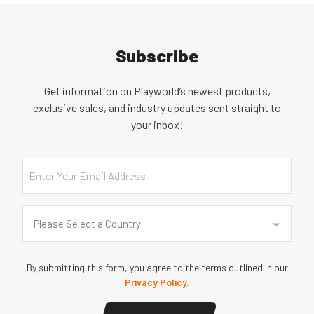
Subscribe
Get information on Playworld’s newest products,
exclusive sales, and industry updates sent straight to
your inbox!
Email
Country
(Required)
Please Select a Country
By submitting this form, you agree to the terms outlined in our
Privacy Policy.