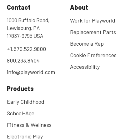
Contact
About
1000 Buffalo Road,
Work for Playworld
Lewisburg, PA
Replacement Parts
17837-9795 USA
Become a Rep
+1.570.522.9800
Cookie Preferences
800.233.8404
Accessibility
info@playworld.com
Products
Early Childhood
School-Age
Fitness & Wellness
Electronic Play