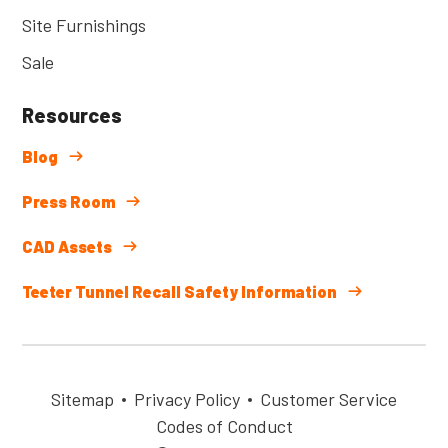
Site Furnishings
Sale
Resources
Blog
Press Room
CAD Assets
Teeter Tunnel Recall Safety Information
Sitemap
Privacy Policy
Customer Service
Codes of Conduct