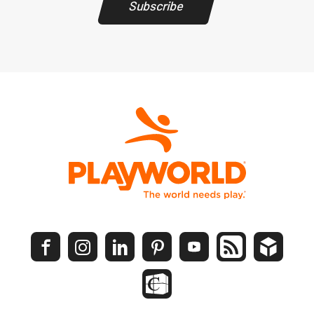
Subscribe