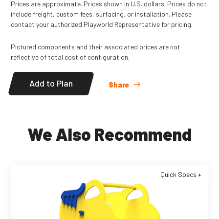
Prices are approximate. Prices shown in U.S. dollars. Prices do not
include freight, custom fees, surfacing, or installation. Please
contact your authorized Playworld Representative for pricing.
Pictured components and their associated prices are not
reflective of total cost of configuration.
Add to Plan
Share
We Also Recommend
Quick Specs +