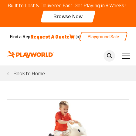
Built to Last & Delivered Fast. Get Playing in 8 Weeks!
Browse Now
Request A Quote
Playground Sale
Find a Rep
0
Back to Home