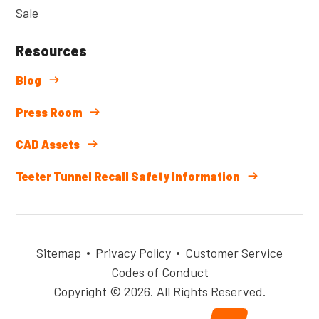
Sale
Resources
Blog
Press Room
CAD Assets
Teeter Tunnel Recall Safety Information
Sitemap
Privacy Policy
Customer Service
Codes of Conduct
Copyright © 2026. All Rights Reserved.