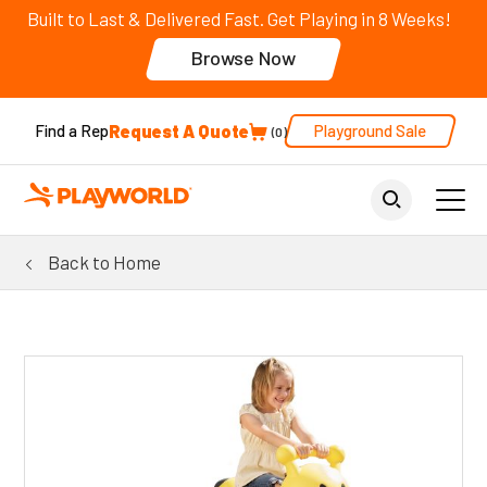
Built to Last & Delivered Fast. Get Playing in 8 Weeks!
Browse Now
Request A Quote
Playground Sale
Find a Rep
0
Back to Home