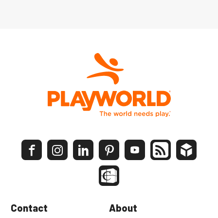
Contact
About