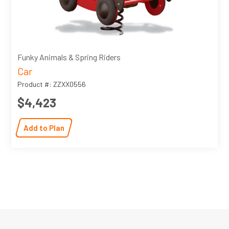
Funky Animals & Spring Riders
Car
Product #: ZZXX0556
$4,423
Add to Plan