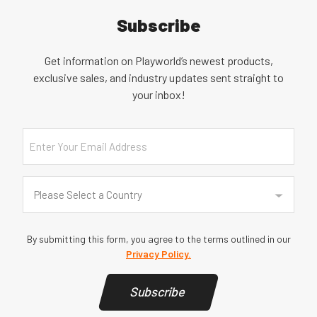
Subscribe
Get information on Playworld’s newest products,
exclusive sales, and industry updates sent straight to
your inbox!
Email
Country
(Required)
Please Select a Country
By submitting this form, you agree to the terms outlined in our
Privacy Policy.
Subscribe