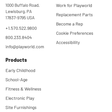
1000 Buffalo Road,
Work for Playworld
Lewisburg, PA
Replacement Parts
17837-9795 USA
Become a Rep
+1.570.522.9800
Cookie Preferences
800.233.8404
Accessibility
info@playworld.com
Products
Early Childhood
School-Age
Fitness & Wellness
Electronic Play
Site Furnishings