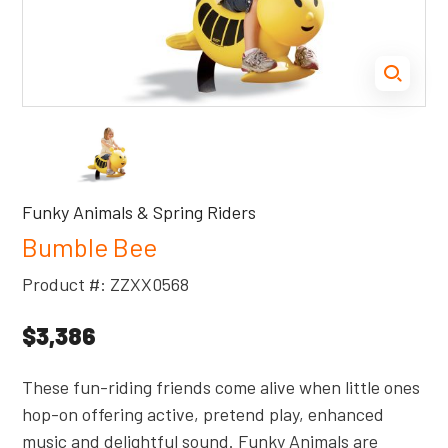
Funky Animals & Spring Riders
Bumble Bee
Product #: ZZXX0568
$3,386
These fun-riding friends come alive when little ones
hop-on offering active, pretend play, enhanced
music and delightful sound. Funky Animals are