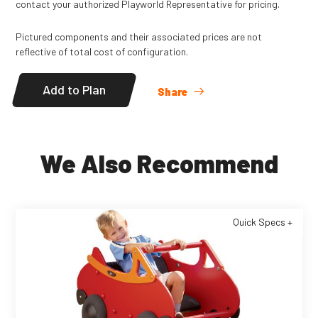
contact your authorized Playworld Representative for pricing.
Pictured components and their associated prices are not
reflective of total cost of configuration.
Add to Plan
Share
We Also Recommend
Quick Specs +