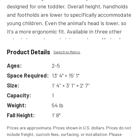
designed for one toddler. Overall height, handholds
and footholds are lower to specifically accommodate
young children. Even the animal's head is lower, so
it's a more ergonomic fit. Available in three other
animal shapes: horse, ladybug and cow. Made of
durable plastic. Also available without sound.
Product Details
Switch to Metric
Read
More
Ages:
2-5
Space Required:
13' 4" × 15' 1"
Size:
1' 4'' × 3' 1'' × 2' 7''
Capacity:
1
Weight:
54 lb
Fall Height:
1' 8"
Prices are approximate. Prices shown in U.S. dollars. Prices do not
include freight, custom fees, surfacing, or installation. Please