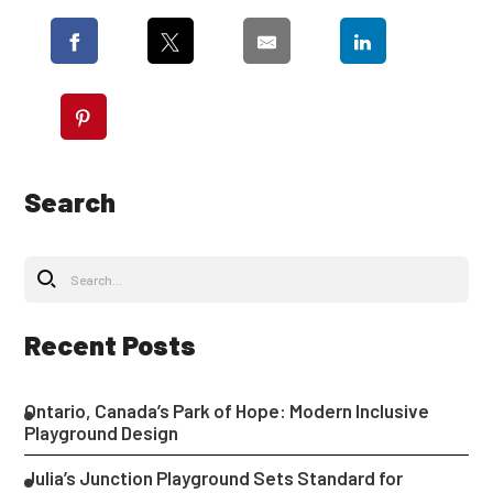
Search
Recent Posts
Ontario, Canada’s Park of Hope: Modern Inclusive
Playground Design
Julia’s Junction Playground Sets Standard for