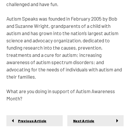
challenged and have fun.
Autism Speaks was founded in February 2005 by Bob
and Suzanne Wright, grandparents of a child with
autism and has grown into the nation’s largest autism
science and advocacy organization, dedicated to
funding research into the causes, prevention,
treatments and a cure for autism; increasing
awareness of autism spectrum disorders; and
advocating for the needs of individuals with autism and
their families.
What are you doing in support of Autism Awareness
Month?
Previous Article
Next Article