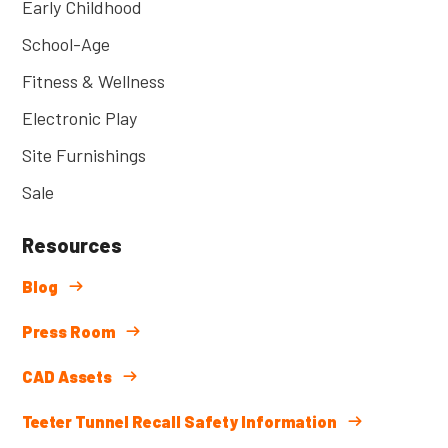
Early Childhood
School-Age
Fitness & Wellness
Electronic Play
Site Furnishings
Sale
Resources
Blog
Press Room
CAD Assets
Teeter Tunnel Recall Safety Information