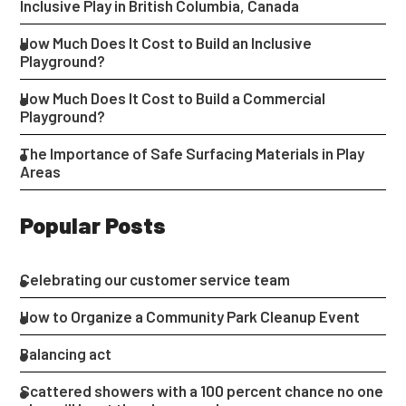
Inclusive Play in British Columbia, Canada
How Much Does It Cost to Build an Inclusive
Playground?
How Much Does It Cost to Build a Commercial
Playground?
The Importance of Safe Surfacing Materials in Play
Areas
Popular Posts
Celebrating our customer service team
How to Organize a Community Park Cleanup Event
Balancing act
Scattered showers with a 100 percent chance no one