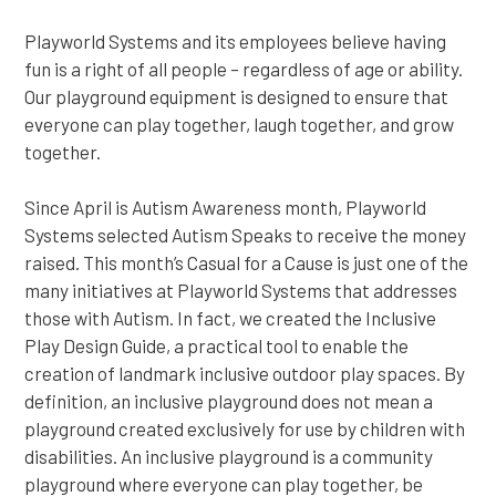
Playworld Systems and its employees believe having
fun is a right of all people – regardless of age or ability.
Our playground equipment is designed to ensure that
everyone can play together, laugh together, and grow
together.
Since April is Autism Awareness month, Playworld
Systems selected Autism Speaks to receive the money
raised. This month’s Casual for a Cause is just one of the
many initiatives at Playworld Systems that addresses
those with Autism. In fact, we created the Inclusive
Play Design Guide, a practical tool to enable the
creation of landmark inclusive outdoor play spaces. By
definition, an inclusive playground does not mean a
playground created exclusively for use by children with
disabilities. An inclusive playground is a community
playground where everyone can play together, be