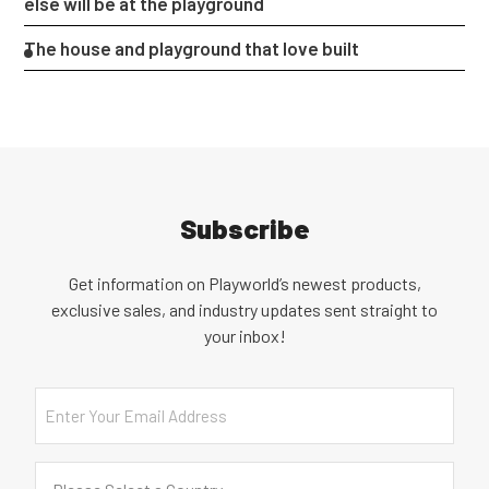
else will be at the playground
The house and playground that love built
Subscribe
Get information on Playworld’s newest products,
exclusive sales, and industry updates sent straight to
your inbox!
Email
Country
(Required)