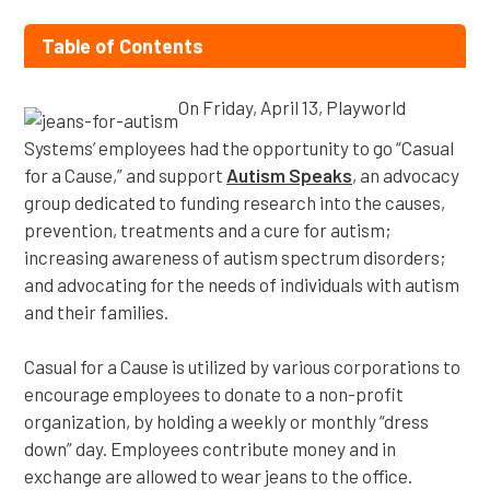
Table of Contents
On Friday, April 13, Playworld
Systems’ employees had the opportunity to go “Casual
for a Cause,” and support
Autism Speaks
, an advocacy
group dedicated to funding research into the causes,
prevention, treatments and a cure for autism;
increasing awareness of autism spectrum disorders;
and advocating for the needs of individuals with autism
and their families.
Casual for a Cause is utilized by various corporations to
encourage employees to donate to a non-profit
organization, by holding a weekly or monthly “dress
down” day. Employees contribute money and in
exchange are allowed to wear jeans to the office.