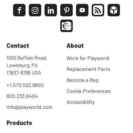
Contact
About
1000 Buffalo Road,
Work for Playworld
Lewisburg, PA
Replacement Parts
17837-9795 USA
Become a Rep
+1.570.522.9800
Cookie Preferences
800.233.8404
Accessibility
info@playworld.com
Products