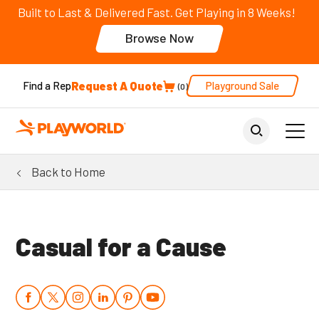
Built to Last & Delivered Fast. Get Playing in 8 Weeks!
Browse Now
Request A Quote
Playground Sale
Find a Rep
0
Back to Home
Casual for a Cause