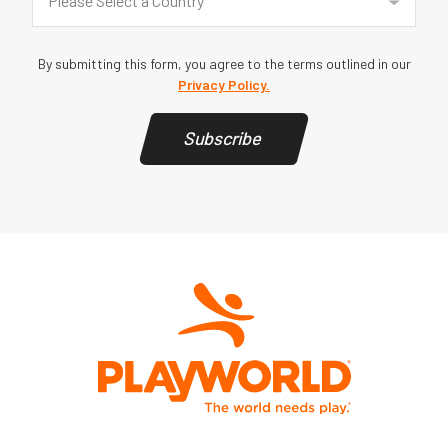
Please Select a Country
By submitting this form, you agree to the terms outlined in our
Privacy Policy.
Subscribe