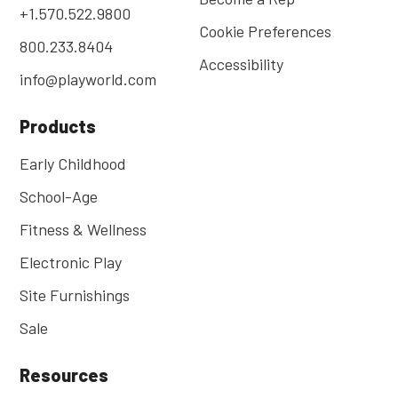
+1.570.522.9800
Cookie Preferences
800.233.8404
Accessibility
info@playworld.com
Products
Early Childhood
School-Age
Fitness & Wellness
Electronic Play
Site Furnishings
Sale
Resources