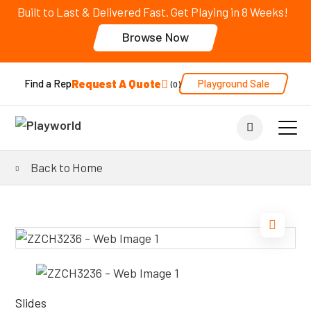
Built to Last & Delivered Fast. Get Playing in 8 Weeks!
Browse Now
Request A Quote
Playground Sale
Find a Rep
0
Back to Home
Slides