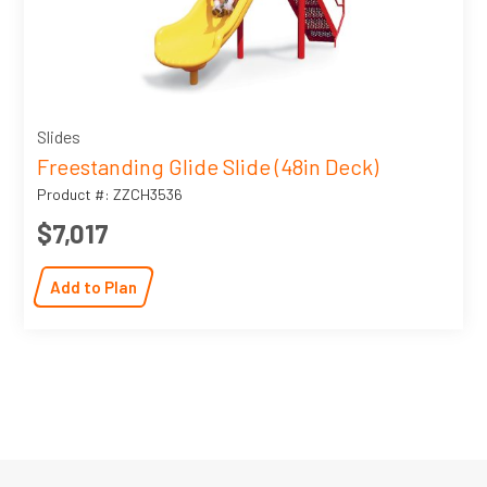
Slides
Freestanding Glide Slide (48in Deck)
Product #: ZZCH3536
$7,017
Add to Plan