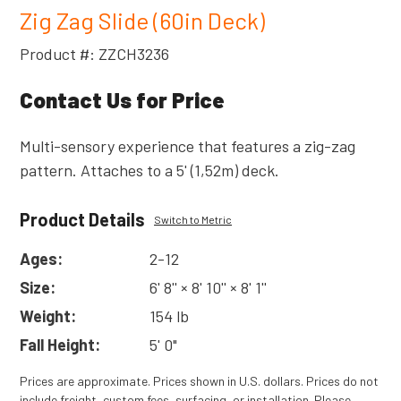
Zig Zag Slide (60in Deck)
Product #: ZZCH3236
Contact Us for Price
Multi-sensory experience that features a zig-zag
pattern. Attaches to a 5' (1,52m) deck.
Product Details
Switch to Metric
Ages:
2-12
Size:
6' 8'' × 8' 10'' × 8' 1''
Weight:
154 lb
Fall Height:
5' 0"
Prices are approximate. Prices shown in U.S. dollars. Prices do not
include freight, custom fees, surfacing, or installation. Please