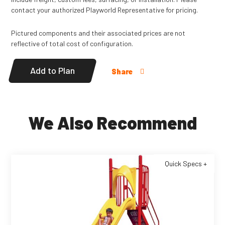
contact your authorized Playworld Representative for pricing.
Pictured components and their associated prices are not
reflective of total cost of configuration.
Add to Plan
Share
We Also Recommend
Quick Specs +