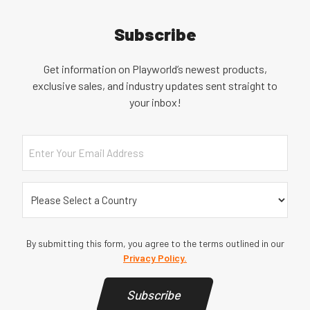
Subscribe
Get information on Playworld’s newest products,
exclusive sales, and industry updates sent straight to
your inbox!
Email
Country
(Required)
By submitting this form, you agree to the terms outlined in our
Privacy Policy.
Subscribe