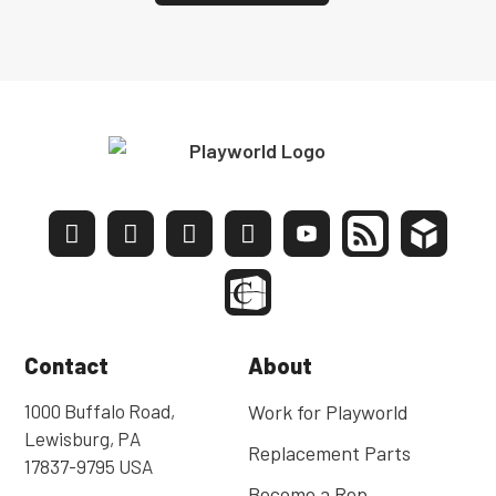
Contact
About
1000 Buffalo Road,
Work for Playworld
Lewisburg, PA
Replacement Parts
17837-9795 USA
Become a Rep