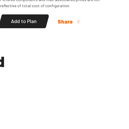
reflective of total cost of configuration.
Add to Plan
Share
d