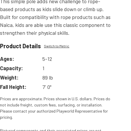
This simple pole adds new challenge to rope-
based products as kids slide down or climb up.
Built for compatibility with rope products such as
Naica, kids are able use this classic component to
strengthen their physical skills.
Product Details
Switch to Metric
Ages:
5-12
Capacity:
1
Weight:
89 lb
Fall Height:
7' 0"
Prices are approximate. Prices shown in U.S. dollars. Prices do
not include freight, custom fees, surfacing, or installation.
Please contact your authorized Playworld Representative for
pricing.
Pictured components and their associated prices are not