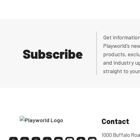
Get informatio
Playworld’s ne
Subscribe
products, exclu
and industry u
straight to you
Contact
1000 Buffalo Roa