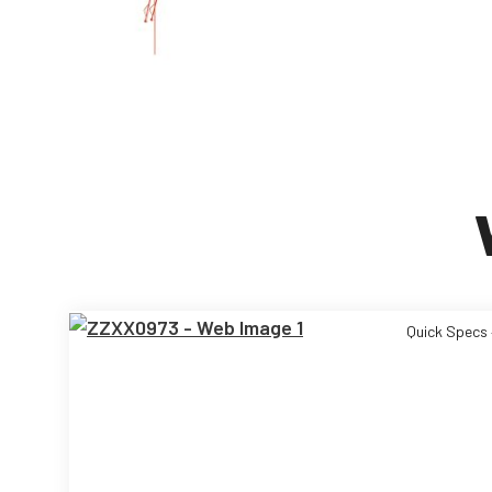
Quick Specs 