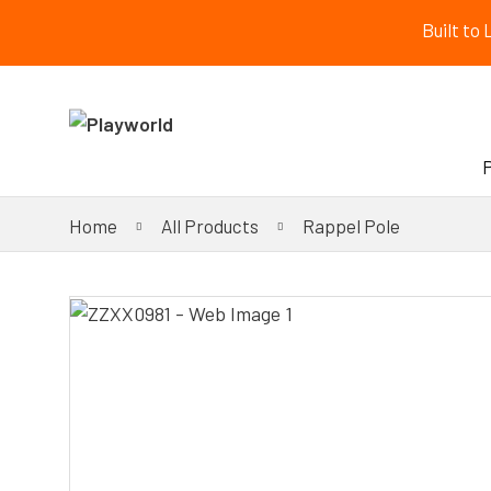
Built to
Home
All Products
Rappel Pole