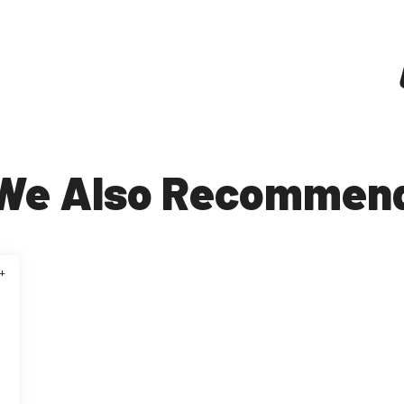
We Also Recommen
+