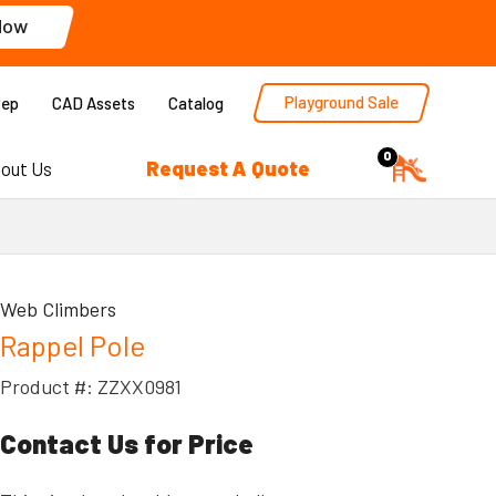
Now
Playground Sale
Rep
CAD Assets
Catalog
0
Request A Quote
out Us
Web Climbers
Rappel Pole
Product #: ZZXX0981
Contact Us for Price