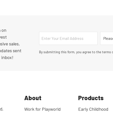
n on
Email
Countr
west
sive sales,
pdates sent
By submitting this form, you agree to the terms o
r inbox!
About
Products
d,
Work for Playworld
Early Childhood