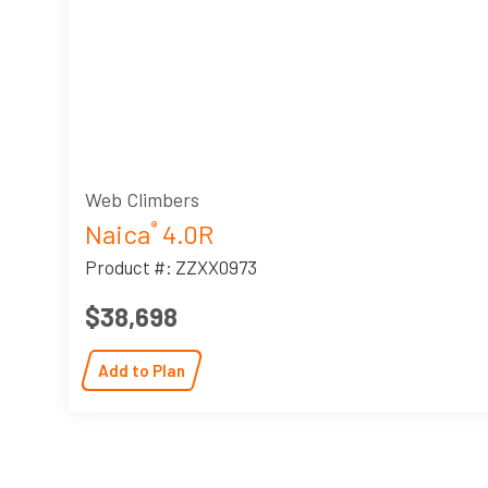
Web Climbers
Naica
4.0R
®
Product #: ZZXX0973
$38,698
Add to Plan