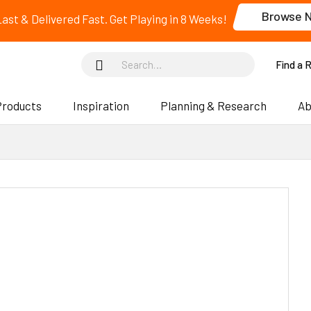
Browse 
 Last & Delivered Fast. Get Playing in 8 Weeks!
Find a 
Products
Inspiration
Planning & Research
Ab