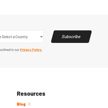
y
(Required)
Subscribe
utlined in our
Privacy Policy.
Resources
Blog