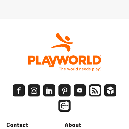
Contact
About