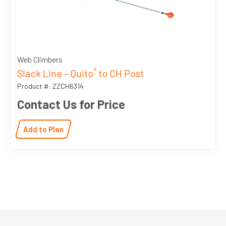
Web Climbers
Slack Line – Quito
to CH Post
®
Product #: ZZCH6314
Contact Us for Price
Add to Plan