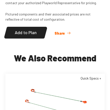
contact your authorized Playworld Representative for pricing.
Pictured components and their associated prices are not
reflective of total cost of configuration.
Add to Plan
Share
We Also Recommend
Quick Specs +