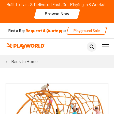
Built to Last & Delivered Fast. Get Playing in 8 Weeks!
Browse Now
Request A Quote
Playground Sale
Find a Rep
0
Back to Home