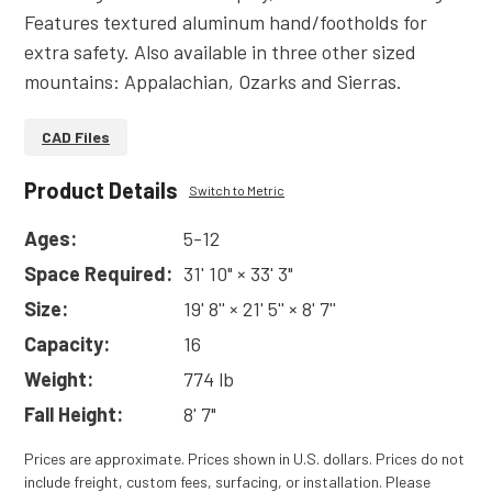
Features textured aluminum hand/footholds for
extra safety. Also available in three other sized
mountains: Appalachian, Ozarks and Sierras.
CAD Files
Product Details
Switch to Metric
Ages:
5-12
Space Required:
31' 10" × 33' 3"
Size:
19' 8'' × 21' 5'' × 8' 7''
Capacity:
16
Weight:
774 lb
Fall Height:
8' 7"
Prices are approximate. Prices shown in U.S. dollars. Prices do not
include freight, custom fees, surfacing, or installation. Please