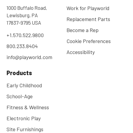
1000 Buffalo Road,
Work for Playworld
Lewisburg, PA
Replacement Parts
17837-9795 USA
Become a Rep
+1.570.522.9800
Cookie Preferences
800.233.8404
Accessibility
info@playworld.com
Products
Early Childhood
School-Age
Fitness & Wellness
Electronic Play
Site Furnishings