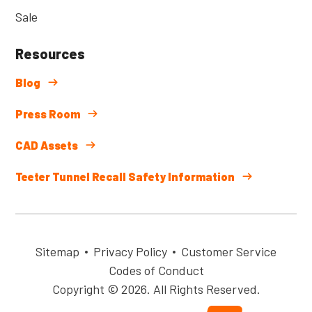
Sale
Resources
Blog
Press Room
CAD Assets
Teeter Tunnel Recall Safety Information
Sitemap
Privacy Policy
Customer Service
Codes of Conduct
Copyright © 2026. All Rights Reserved.