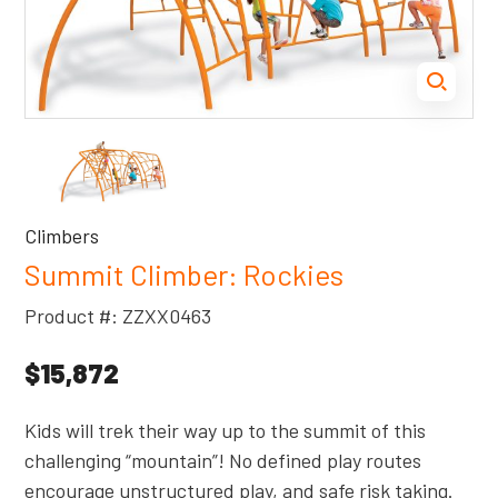
Climbers
Summit Climber: Rockies
Product #: ZZXX0463
$15,872
Kids will trek their way up to the summit of this
challenging “mountain”! No defined play routes
encourage unstructured play, and safe risk taking.