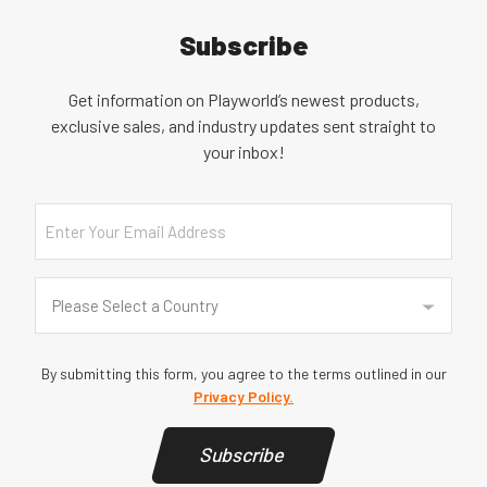
Subscribe
Get information on Playworld’s newest products,
exclusive sales, and industry updates sent straight to
your inbox!
Email
Country
(Required)
Please Select a Country
By submitting this form, you agree to the terms outlined in our
Privacy Policy.
Subscribe