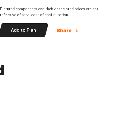
Pictured components and their associated prices are not
reflective of total cost of configuration.
Add to Plan
Share
d