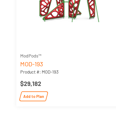
ModPods™
MOD-193
Product #: MOD-193
$29,182
Add to Plan