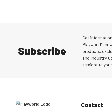
Get informatio
Playworld’s ne
Subscribe
products, exclu
and industry u
straight to you
Contact