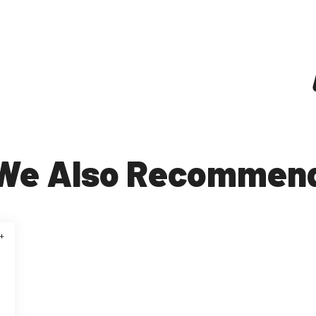
We Also Recommen
+