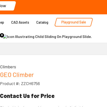
Now
Playground Sale
Rep
CAD Assets
Catalog
0
Climbers
GEO Climber
Product #: ZZCH6756
Contact Us for Price