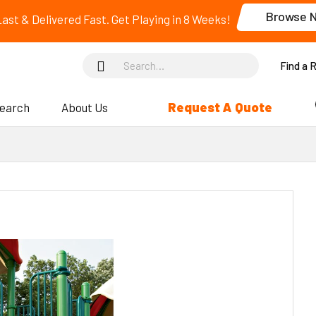
Browse 
 Last & Delivered Fast. Get Playing in 8 Weeks!
Find a 
Request A Quote
search
About Us