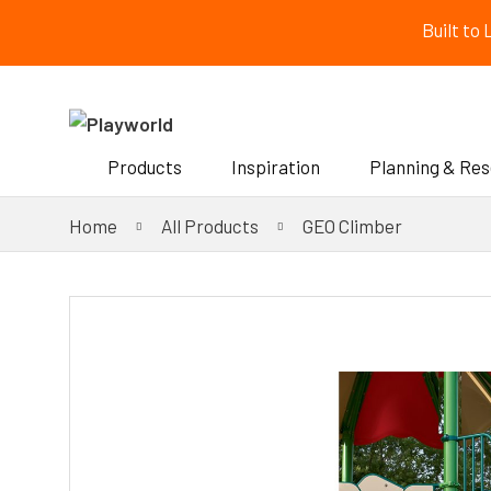
Built to
Products
Inspiration
Planning & Re
Home
All Products
GEO Climber