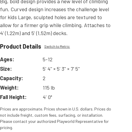
Big, bold design provides a new level of climbing
fun. Curved design increases the challenge level
for kids Large, sculpted holes are textured to
allow for a firmer grip while climbing. Attaches to
4' (1,22m) and 5' (1,52m) decks.
Product Details
Switch to Metric
Ages:
5-12
Size:
5' 4'' × 5' 3'' × 7' 5''
Capacity:
2
Weight:
115 lb
Fall Height:
4' 0"
Prices are approximate. Prices shown in U.S. dollars. Prices do
not include freight, custom fees, surfacing, or installation.
Please contact your authorized Playworld Representative for
pricing.