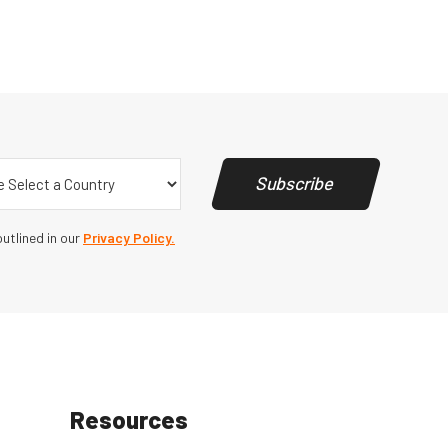
y
(Required)
Subscribe
utlined in our
Privacy Policy.
Resources