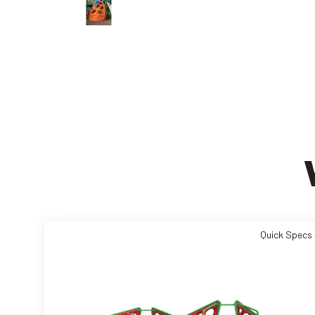
Quick Specs 