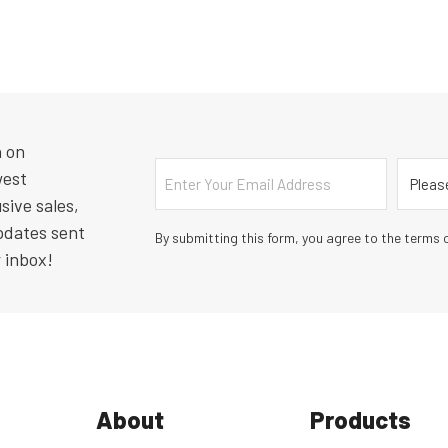
n on
Email
Countr
west
sive sales,
pdates sent
By submitting this form, you agree to the terms o
r inbox!
About
Products