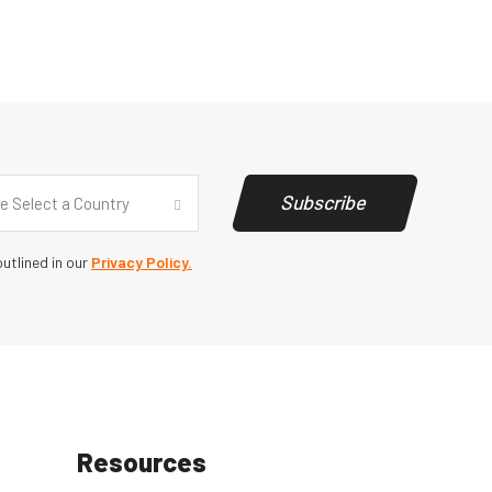
y
(Required)
Subscribe
e Select a Country
utlined in our
Privacy Policy.
Resources