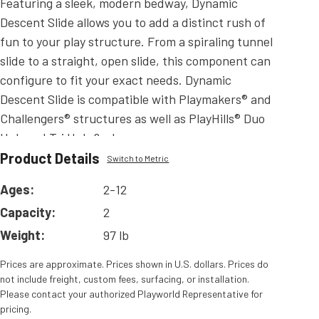
Featuring a sleek, modern bedway, Dynamic
Descent Slide allows you to add a distinct rush of
fun to your play structure. From a spiraling tunnel
slide to a straight, open slide, this component can
configure to fit your exact needs. Dynamic
Descent Slide is compatible with Playmakers® and
Challengers® structures as well as PlayHills® Duo
Hub and Tri Hub.&edsp;
Product Details
Read
More
Switch to Metric
Ages:
2-12
Capacity:
2
Weight:
97 lb
Prices are approximate. Prices shown in U.S. dollars. Prices do
not include freight, custom fees, surfacing, or installation.
Please contact your authorized Playworld Representative for
pricing.