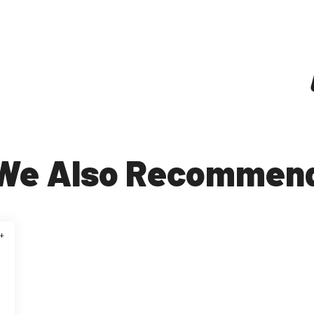
We Also Recommen
+