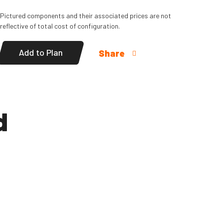
Pictured components and their associated prices are not
reflective of total cost of configuration.
Add to Plan
Share
d