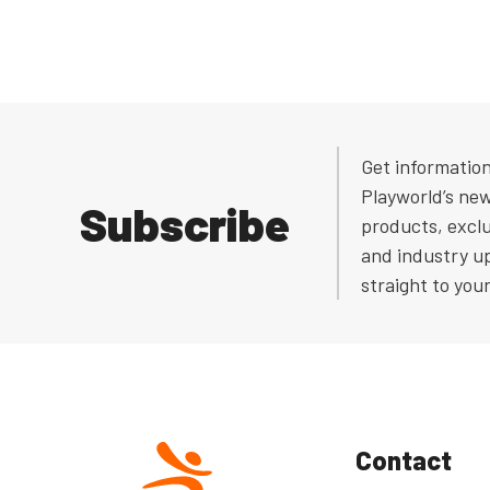
Get informatio
Playworld’s ne
Subscribe
products, exclu
and industry u
straight to you
Contact