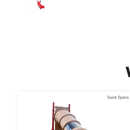
Quick Specs 