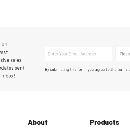
n on
Email
Countr
west
Pleas
sive sales,
pdates sent
By submitting this form, you agree to the terms o
r inbox!
About
Products