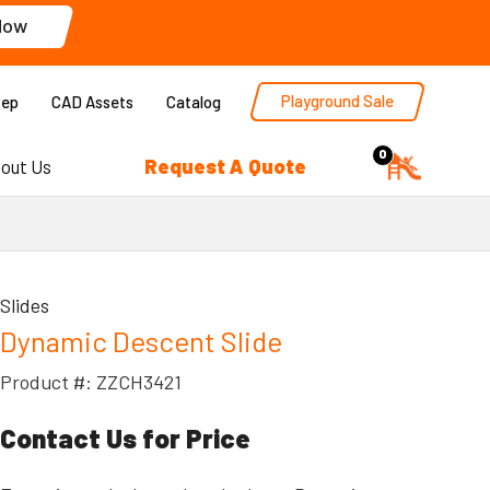
Now
Playground Sale
Rep
CAD Assets
Catalog
0
Request A Quote
out Us
Slides
Dynamic Descent Slide
Product #: ZZCH3421
Contact Us for Price