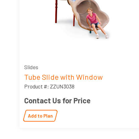
Slides
Tube Slide with Window
Product #: ZZUN3038
Contact Us for Price
Add to Plan