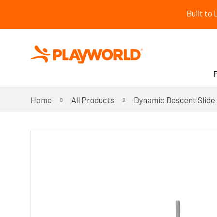
Built to
Home
All Products
Dynamic Descent Slide