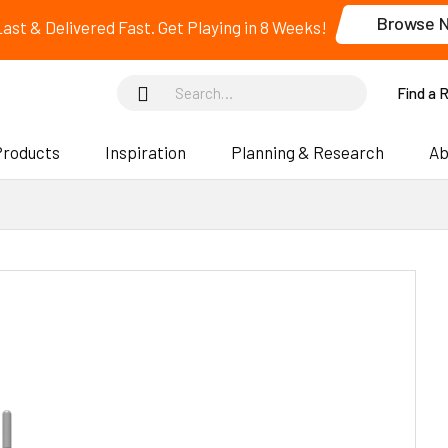
Browse 
 Last & Delivered Fast. Get Playing in 8 Weeks!
Find a 
Products
Inspiration
Planning & Research
Ab