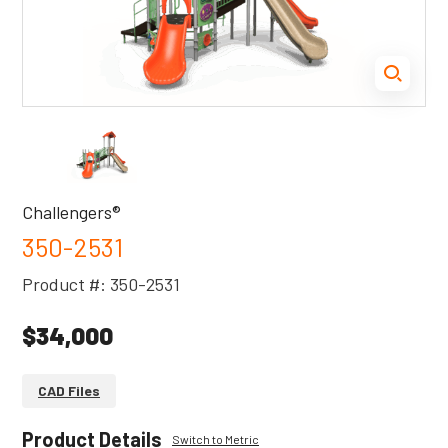
Challengers®
350-2531
Product #: 350-2531
$34,000
CAD Files
Product Details
Switch to Metric