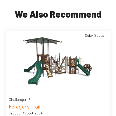
We Also Recommend
Quick Specs +
Challengers®
Forager’s Trail
Product #: 350-2604