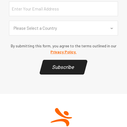
Email
Country
(Required)
Please Select a Country
By submitting this form, you agree to the terms outlined in our
Privacy Policy.
Subscribe