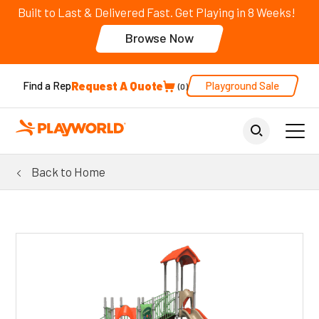
Built to Last & Delivered Fast. Get Playing in 8 Weeks!
Browse Now
Request A Quote
Playground Sale
Find a Rep
0
Back to Home