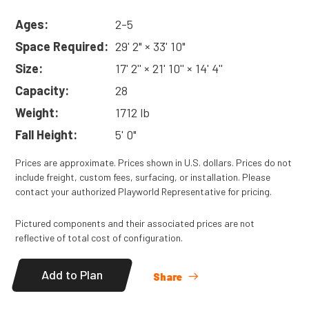
Ages:
2-5
Space Required:
29' 2" × 33' 10"
Size:
17' 2'' × 21' 10'' × 14' 4''
Capacity:
28
Weight:
1712 lb
Fall Height:
5' 0"
Prices are approximate. Prices shown in U.S. dollars. Prices do not
include freight, custom fees, surfacing, or installation. Please
contact your authorized Playworld Representative for pricing.
Pictured components and their associated prices are not
reflective of total cost of configuration.
Add to Plan
Share