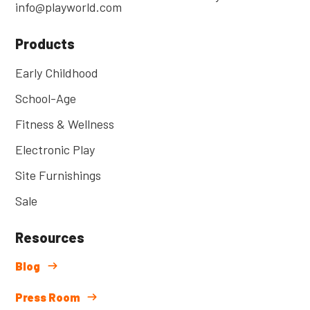
info@playworld.com
Products
Early Childhood
School-Age
Fitness & Wellness
Electronic Play
Site Furnishings
Sale
Resources
Blog
Press Room