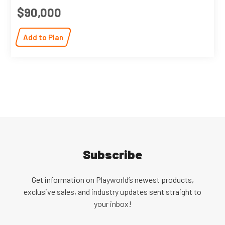
$90,000
Add to Plan
Subscribe
Get information on Playworld’s newest products,
exclusive sales, and industry updates sent straight to
your inbox!