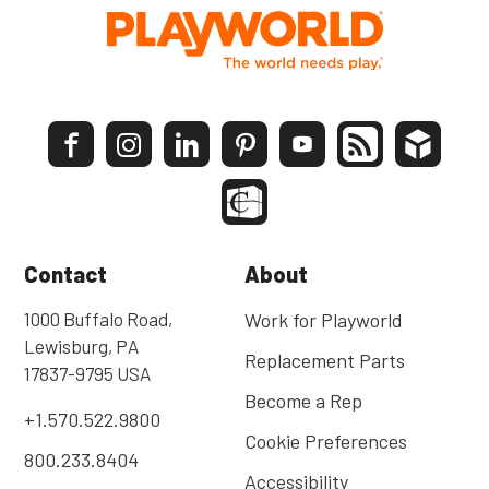
Contact
About
1000 Buffalo Road,
Work for Playworld
Lewisburg, PA
Replacement Parts
17837-9795 USA
Become a Rep
+1.570.522.9800
Cookie Preferences
800.233.8404
Accessibility