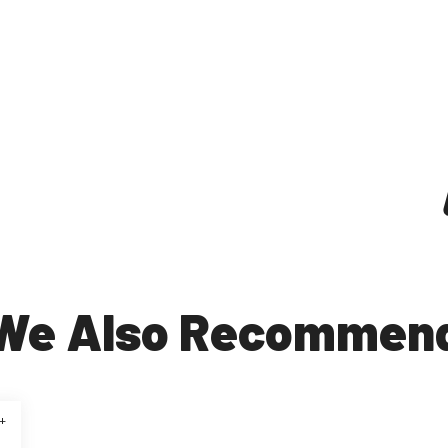
We Also Recommen
+