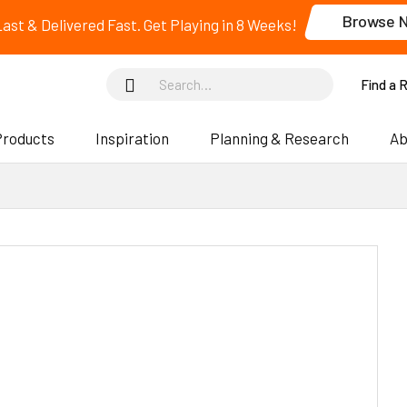
Browse 
 Last & Delivered Fast. Get Playing in 8 Weeks!
Find a 
Products
Inspiration
Planning & Research
Ab