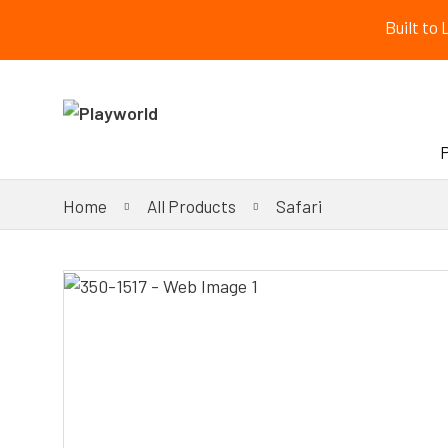
Built to
Home
All Products
Safari