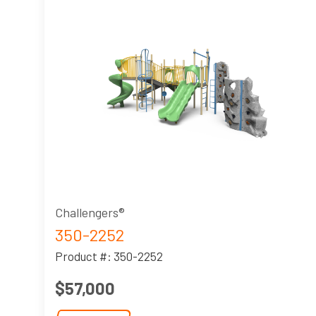
Challengers®
350-2252
Product #: 350-2252
$57,000