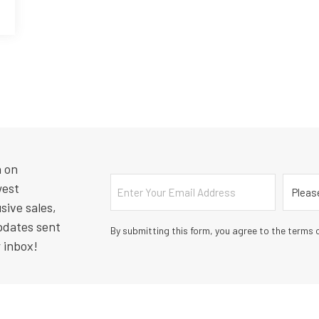
n on
Email
Countr
west
sive sales,
pdates sent
By submitting this form, you agree to the terms o
r inbox!