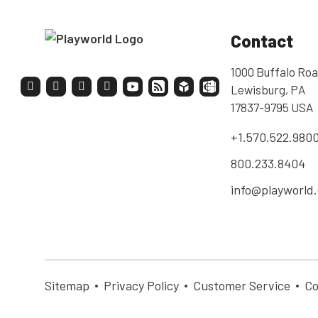
Contact
1000 Buffalo Roa
Lewisburg, PA
17837-9795 USA
+1.570.522.980
800.233.8404
info@playworld
Sitemap
Privacy Policy
Customer Service
Co