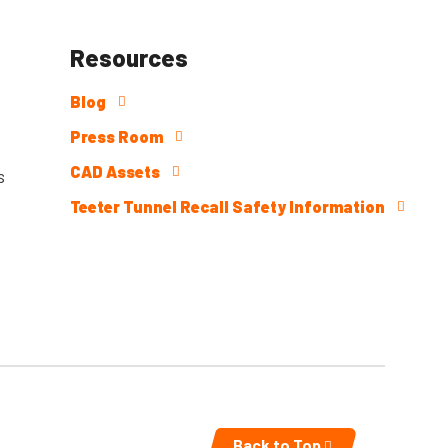
Resources
Blog
Press Room
CAD Assets
s
Teeter Tunnel Recall Safety Information
Back to Top