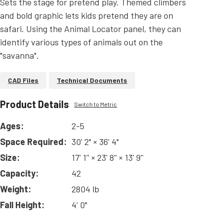
Sets the stage for pretend play. Themed climbers
and bold graphic lets kids pretend they are on
safari. Using the Animal Locator panel, they can
identify various types of animals out on the
"savanna".
CAD Files
Technical Documents
Product Details
Switch to Metric
Ages:
2-5
Space Required:
30' 2" × 36' 4"
Size:
17' 1'' × 23' 8'' × 13' 9''
Capacity:
42
Weight:
2804 lb
Fall Height:
4' 0"