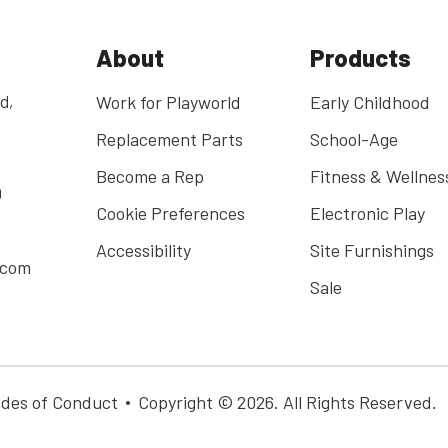
About
Products
d,
Work for Playworld
Early Childhood
Replacement Parts
School-Age
Become a Rep
Fitness & Wellnes
0
Cookie Preferences
Electronic Play
Accessibility
Site Furnishings
.com
Sale
des of Conduct
Copyright © 2026. All Rights Reserved.