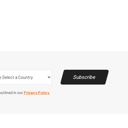
y
(Required)
Subscribe
utlined in our
Privacy Policy.