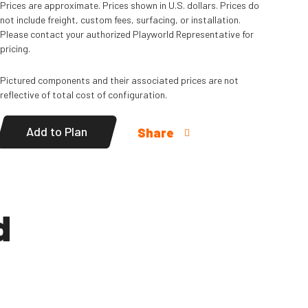
Prices are approximate. Prices shown in U.S. dollars. Prices do
not include freight, custom fees, surfacing, or installation.
Please contact your authorized Playworld Representative for
pricing.
Pictured components and their associated prices are not
reflective of total cost of configuration.
Add to Plan
Share
d