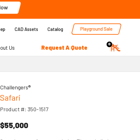
Now
Playground Sale
Rep
CAD Assets
Catalog
0
Request A Quote
out Us
Challengers®
Safari
Product #: 350-1517
$55,000