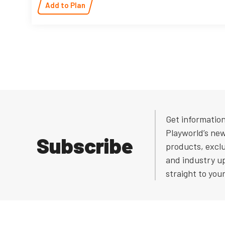
Add to Plan
Get informatio
Playworld’s ne
Subscribe
products, exclu
and industry u
straight to you