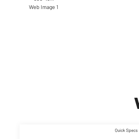
Quick Specs 