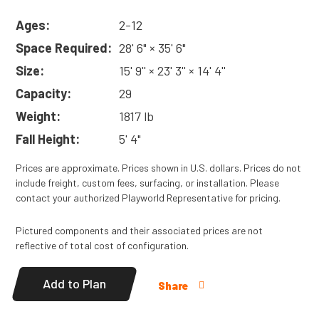
Ages:
2-12
Space Required:
28' 6" × 35' 6"
Size:
15' 9'' × 23' 3'' × 14' 4''
Capacity:
29
Weight:
1817 lb
Fall Height:
5' 4"
Prices are approximate. Prices shown in U.S. dollars. Prices do not
include freight, custom fees, surfacing, or installation. Please
contact your authorized Playworld Representative for pricing.
Pictured components and their associated prices are not
reflective of total cost of configuration.
Add to Plan
Share