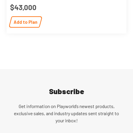
$43,000
Add to Plan
Subscribe
Get information on Playworld’s newest products,
exclusive sales, and industry updates sent straight to
your inbox!