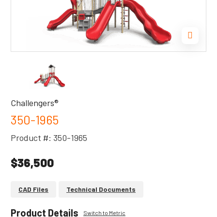
Challengers®
350-1965
Product #: 350-1965
$36,500
CAD Files
Technical Documents
Product Details
Switch to Metric