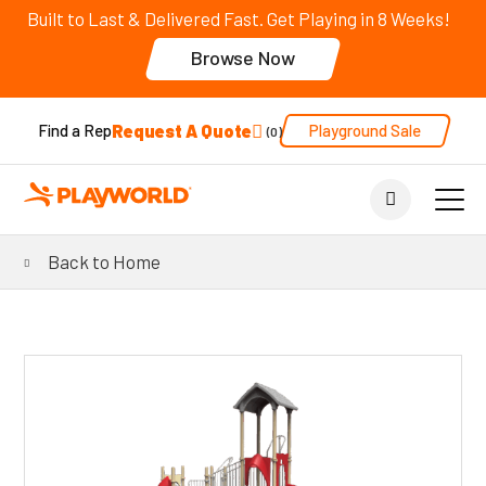
Built to Last & Delivered Fast. Get Playing in 8 Weeks!
Browse Now
Request A Quote
Playground Sale
Find a Rep
0
Back to Home