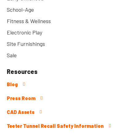
School-Age
Fitness & Wellness
Electronic Play
Site Furnishings
Sale
Resources
Blog
Press Room
CAD Assets
Teeter Tunnel Recall Safety Information