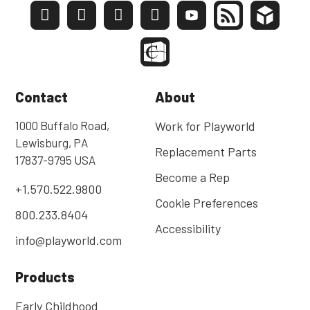
Contact
About
1000 Buffalo Road,
Work for Playworld
Lewisburg, PA
Replacement Parts
17837-9795 USA
Become a Rep
+1.570.522.9800
Cookie Preferences
800.233.8404
Accessibility
info@playworld.com
Products
Early Childhood