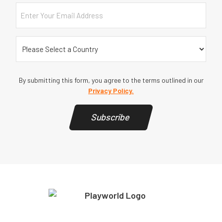
Email
Country
(Required)
By submitting this form, you agree to the terms outlined in our
Privacy Policy.
Subscribe