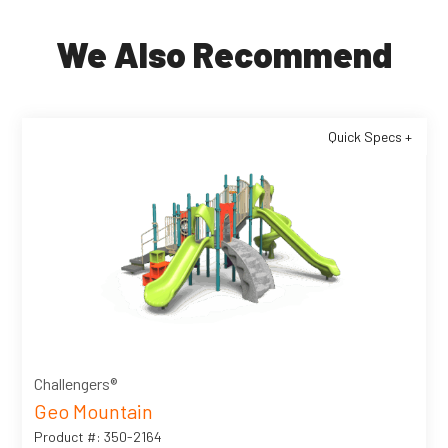
We Also Recommend
Quick Specs +
Challengers®
Geo Mountain
Product #: 350-2164