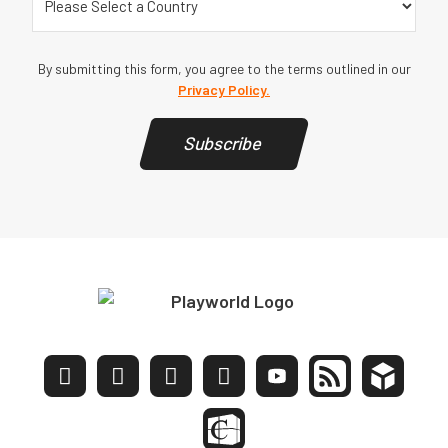
By submitting this form, you agree to the terms outlined in our
Privacy Policy.
Subscribe