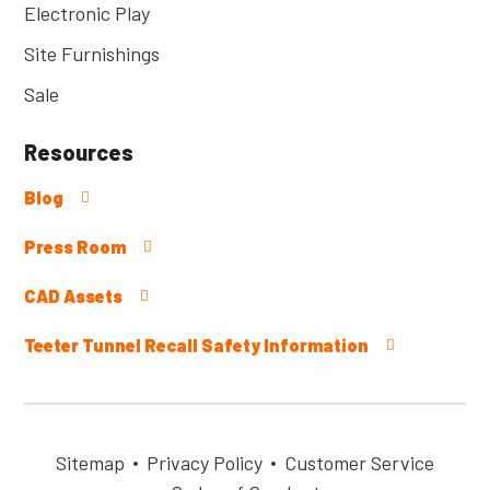
Electronic Play
Site Furnishings
Sale
Resources
Blog
Press Room
CAD Assets
Teeter Tunnel Recall Safety Information
Sitemap
Privacy Policy
Customer Service