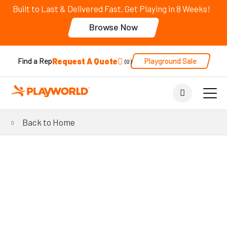
Built to Last & Delivered Fast. Get Playing in 8 Weeks!
Browse Now
Request A Quote
Playground Sale
Find a Rep
0
Back to Home
®