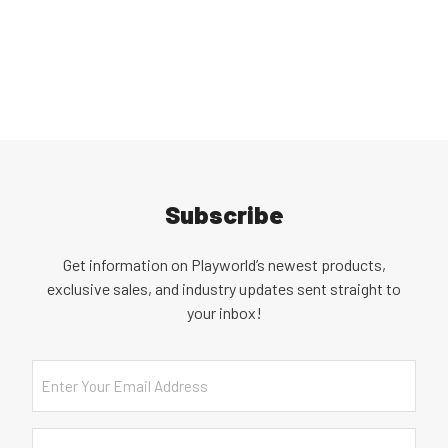
Subscribe
Get information on Playworld’s newest products,
exclusive sales, and industry updates sent straight to
your inbox!
Email
Country
(Required)