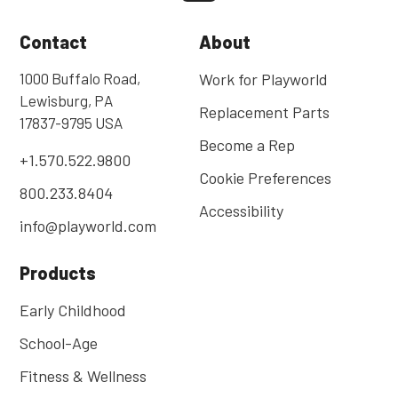
Contact
About
1000 Buffalo Road,
Work for Playworld
Lewisburg, PA
Replacement Parts
17837-9795 USA
Become a Rep
+1.570.522.9800
Cookie Preferences
800.233.8404
Accessibility
info@playworld.com
Products
Early Childhood
School-Age
Fitness & Wellness