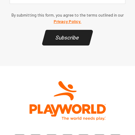
By submitting this form, you agree to the terms outlined in our
Privacy Policy.
Subscribe