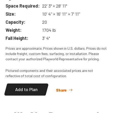
Space Required:
22' 3" × 28' 11"
Size:
10' 4'' × 16' 11'' × 7' 11''
Capacity:
20
Weight:
1704 lb
Fall Height:
3' 4"
Prices are approximate. Prices shown in U.S. dollars. Prices do not
include freight, custom fees, surfacing, or installation. Please
contact your authorized Playworld Representative for pricing.
Pictured components and their associated prices are not
reflective of total cost of configuration.
Add to Plan
Share