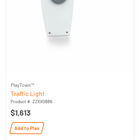
PlayTown™
Traffic Light
Product #: ZZXX0886
$1,613
Add to Plan