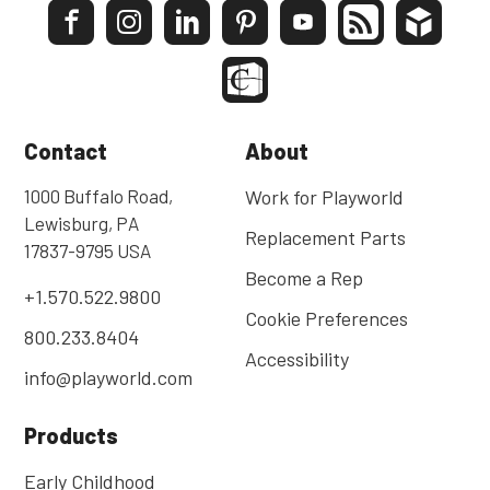
Contact
About
1000 Buffalo Road,
Work for Playworld
Lewisburg, PA
Replacement Parts
17837-9795 USA
Become a Rep
+1.570.522.9800
Cookie Preferences
800.233.8404
Accessibility
info@playworld.com
Products
Early Childhood