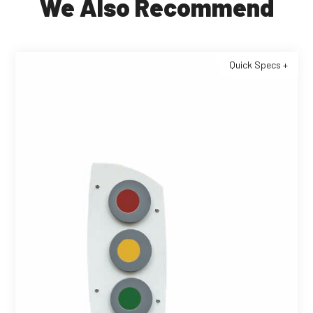
We Also Recommend
Quick Specs +