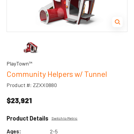
PlayTown™
Community Helpers w/ Tunnel
Product #: ZZXX0880
$23,921
Product Details
Switch to Metric
Ages:
2-5