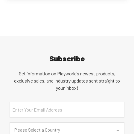
Subscribe
Get information on Playworld’s newest products,
exclusive sales, and industry updates sent straight to
your inbox!
Email
Country
(Required)
Please Select a Country