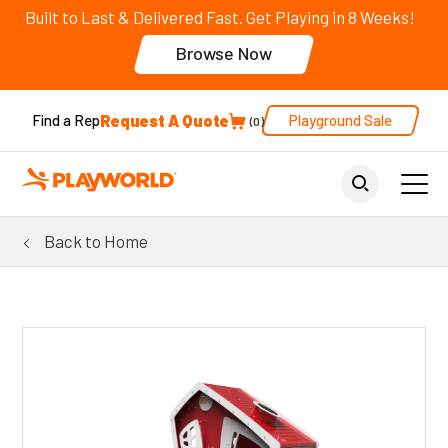
Built to Last & Delivered Fast. Get Playing in 8 Weeks!
Browse Now
Request A Quote
Playground Sale
Find a Rep
0
Back to Home