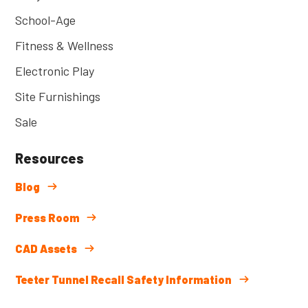
School-Age
Fitness & Wellness
Electronic Play
Site Furnishings
Sale
Resources
Blog
Press Room
CAD Assets
Teeter Tunnel Recall Safety Information