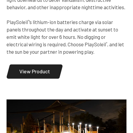
behavior, and other inappropriate nighttime activities.
PlaySoleil
’s lithium-ion batteries charge via solar
®
panels throughout the day and activate at sunset to
emit white light for over 6 hours. No digging or
electrical wiring is required. Choose PlaySoleil
, and let
®
the sun be your partner in powering play.
View Product