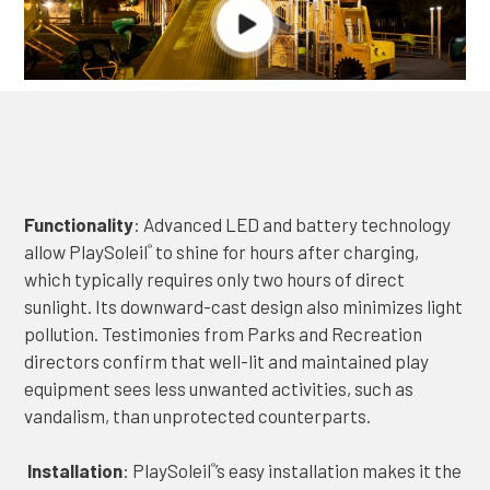
Functionality
: Advanced LED and battery technology
allow PlaySoleil
to shine for hours after charging,
®
which typically requires only two hours of direct
sunlight. Its downward-cast design also minimizes light
pollution. Testimonies from Parks and Recreation
directors confirm that well-lit and maintained play
equipment sees less unwanted activities, such as
vandalism, than unprotected counterparts.
Installation
: PlaySoleil
’s easy installation makes it the
®