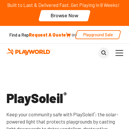
Built to Last & Delivered Fast. Get Playing in 8 Weeks!
Browse Now
Request A Quote
Playground Sale
Find a Rep
0
Back to Home
PlaySoleil
®
Keep your community safe with PlaySoleil
; the solar-
®
powered light that protects playgrounds by casting
light downwards to deter vandalism, destructive