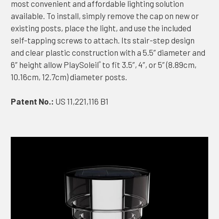
most convenient and affordable lighting solution
available. To install, simply remove the cap on new or
existing posts, place the light, and use the included
self-tapping screws to attach. Its stair-step design
and clear plastic construction with a 5.5” diameter and
6” height allow PlaySoleil
to fit 3.5”, 4”, or 5” (8.89cm,
®
10.16cm, 12.7cm) diameter posts.
Patent No.:
US 11,221,116 B1