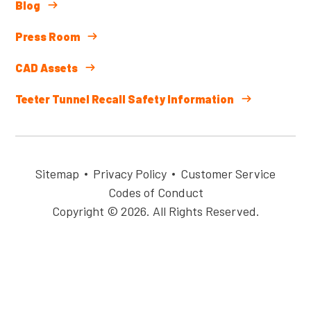
Blog
Press Room
CAD Assets
Teeter Tunnel Recall Safety Information
Sitemap
Privacy Policy
Customer Service
Codes of Conduct
Copyright © 2026. All Rights Reserved.