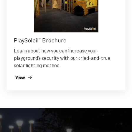
PlaySoleil
Brochure
™
Learn about how you can increase your
playground’s security with our tried-and-true
solar lighting method.
View