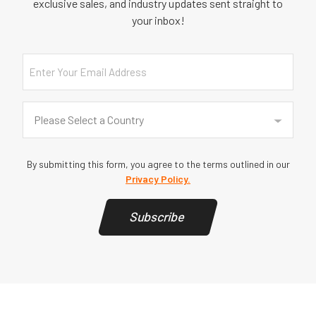
exclusive sales, and industry updates sent straight to
your inbox!
Email
Country
(Required)
Please Select a Country
By submitting this form, you agree to the terms outlined in our
Privacy Policy.
Subscribe