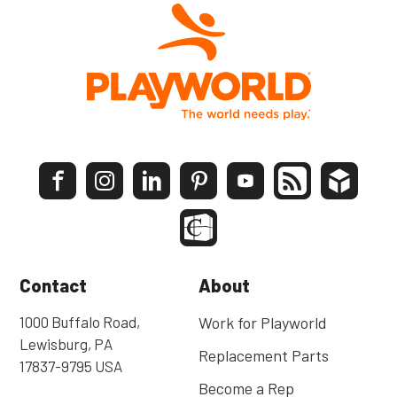
Contact
About
1000 Buffalo Road,
Work for Playworld
Lewisburg, PA
Replacement Parts
17837-9795 USA
Become a Rep