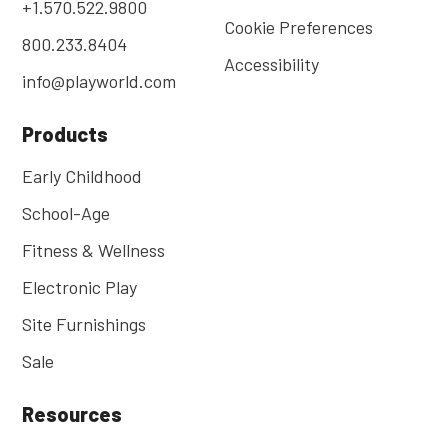
+1.570.522.9800
Cookie Preferences
800.233.8404
Accessibility
info@playworld.com
Products
Early Childhood
School-Age
Fitness & Wellness
Electronic Play
Site Furnishings
Sale
Resources