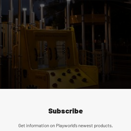
Subscribe
Get information on Playworld’s newest products,