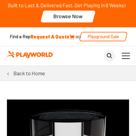
Built to Last & Delivered Fast. Get Playing in 8 Weeks!
Browse Now
Request A Quote
Playground Sale
Find a Rep
0
Back to Home