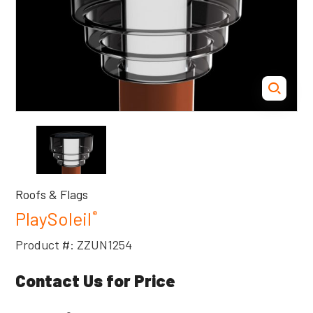
Roofs & Flags
PlaySoleil
®
Product #: ZZUN1254
Contact Us for Price