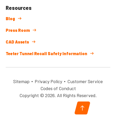
Resources
Blog
Press Room
CAD Assets
Teeter Tunnel Recall Safety Information
Sitemap
Privacy Policy
Customer Service
Codes of Conduct
Copyright © 2026. All Rights Reserved.