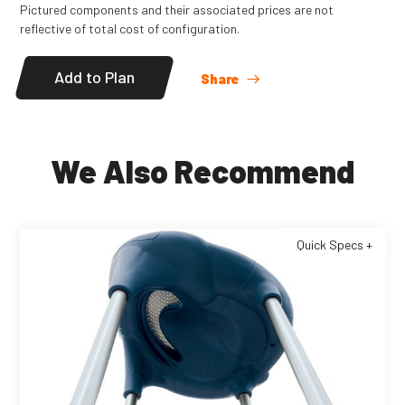
Pictured components and their associated prices are not
reflective of total cost of configuration.
Add to Plan
Share
We Also Recommend
Quick Specs +