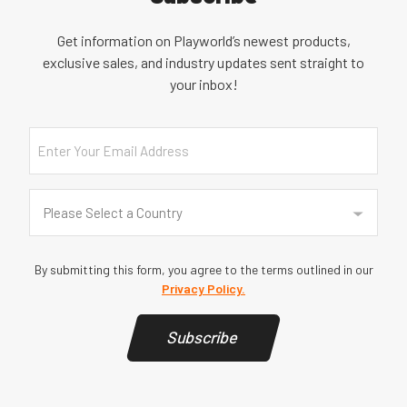
Get information on Playworld’s newest products,
exclusive sales, and industry updates sent straight to
your inbox!
Email
Country
(Required)
Please Select a Country
By submitting this form, you agree to the terms outlined in our
Privacy Policy.
Subscribe