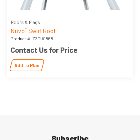
Roofs & Flags
Nuvo
Swirl Roof
™
Product #: ZZCH9868
Contact Us for Price
Add to Plan
Subscribe