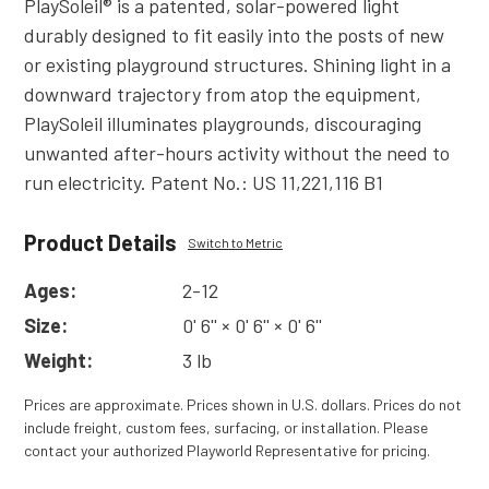
PlaySoleil® is a patented, solar-powered light
durably designed to fit easily into the posts of new
or existing playground structures. Shining light in a
downward trajectory from atop the equipment,
PlaySoleil illuminates playgrounds, discouraging
unwanted after-hours activity without the need to
run electricity. Patent No.: US 11,221,116 B1
Product Details
Switch to Metric
Ages:
2-12
Size:
0' 6'' × 0' 6'' × 0' 6''
Weight:
3 lb
Prices are approximate. Prices shown in U.S. dollars. Prices do not
include freight, custom fees, surfacing, or installation. Please
contact your authorized Playworld Representative for pricing.