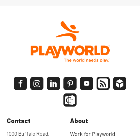
Contact
About
1000 Buffalo Road,
Work for Playworld