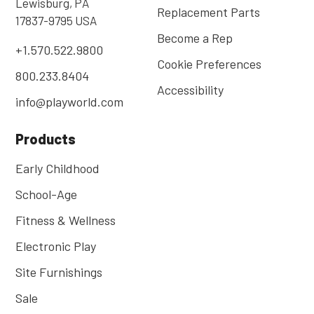
Lewisburg, PA
Replacement Parts
17837-9795 USA
Become a Rep
+1.570.522.9800
Cookie Preferences
800.233.8404
Accessibility
info@playworld.com
Products
Early Childhood
School-Age
Fitness & Wellness
Electronic Play
Site Furnishings
Sale