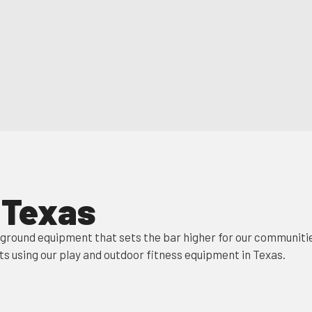
n Texas
yground equipment that sets the bar higher for our communitie
ts using our play and outdoor fitness equipment in Texas.