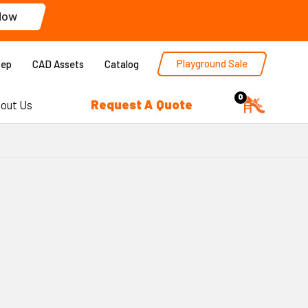
Now
Playground Sale
Rep
CAD Assets
Catalog
0
Request A Quote
out Us