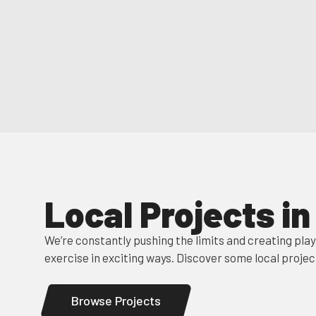
Local Projects i
We’re constantly pushing the limits and creating pla
exercise in exciting ways. Discover some local projec
Browse Projects