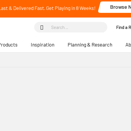
Browse 
 Last & Delivered Fast. Get Playing in 8 Weeks!
Find a 
Products
Inspiration
Planning & Research
Ab