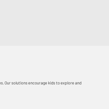
s. Our solutions encourage kids to explore and