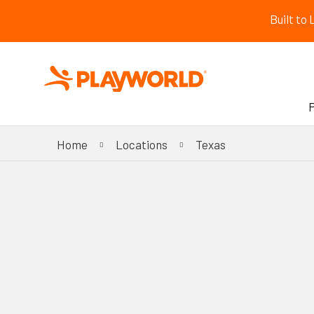
Built to
Home
Locations
Texas