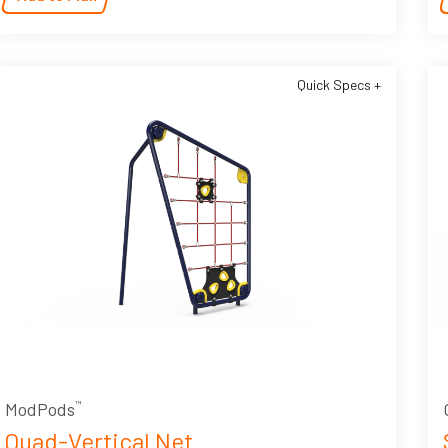
Quick Specs +
ModPods
™
Quad-Vertical Net