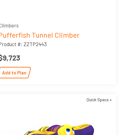
Climbers
Pufferfish Tunnel Climber
Product #: ZZTP2443
$9,723
Add to Plan
Quick Specs +