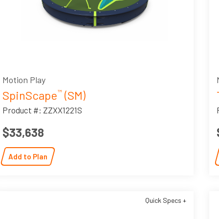
Motion Play
SpinScape
(SM)
™
Product #: ZZXX1221S
$33,638
Add to Plan
Quick Specs +