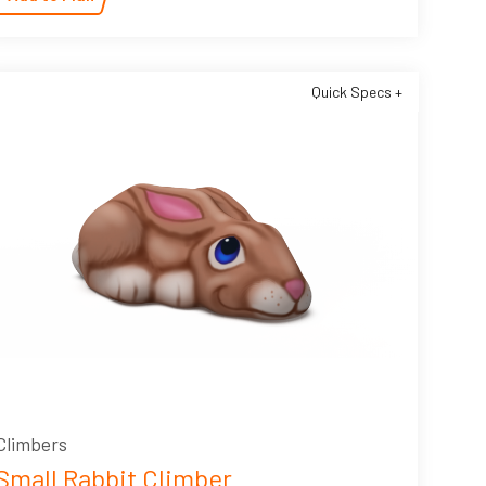
Quick Specs +
Climbers
Small Rabbit Climber