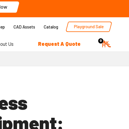
Now
Playground Sale
Rep
CAD Assets
Catalog
0
Request A Quote
out Us
ness
ipment: