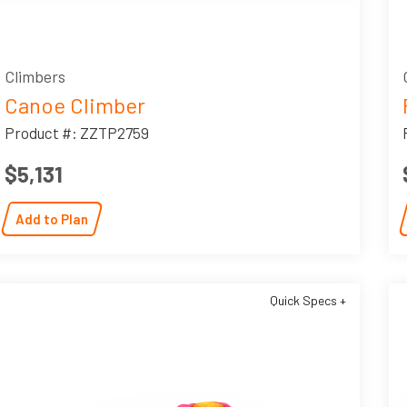
Climbers
Canoe Climber
Product #: ZZTP2759
$5,131
Add to Plan
Quick Specs +