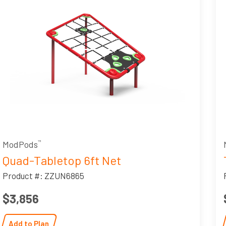
ModPods
™
Quad-Tabletop 6ft Net
Product #: ZZUN6865
$3,856
Add to Plan