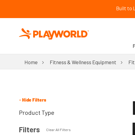
Built to
Home
Fitness & Wellness Equipment
Fi
–
Hide Filters
Product Type
Filters
Clear All Filters
New!
All Products