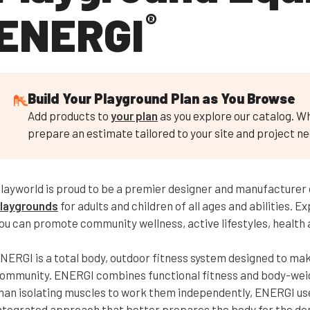
ENERGI
®
Build Your Playground Plan as You Browse
Add products to
your plan
as you explore our catalog. Wh
prepare an estimate tailored to your site and project ne
layworld is proud to be a premier designer and manufacturer
laygrounds
for adults and children of all ages and abilities. 
ou can promote community wellness, active lifestyles, health a
NERGI is a total body, outdoor fitness system designed to make
ommunity. ENERGI combines functional fitness and body-weight
han isolating muscles to work them independently, ENERGI us
ntegrated approach that better prepares the body for the dem