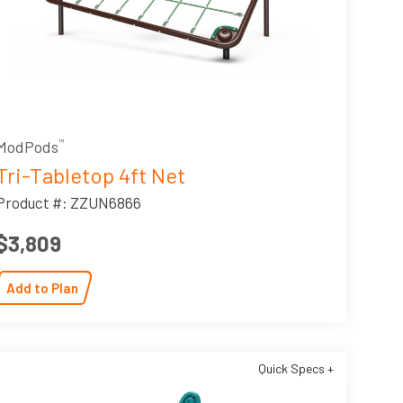
ModPods
™
Tri-Tabletop 4ft Net
Product #: ZZUN6866
$3,809
Add to Plan
Quick Specs +