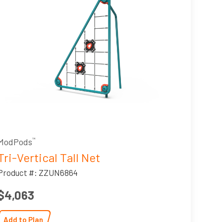
ModPods
™
Tri-Vertical Tall Net
Product #: ZZUN6864
$4,063
Add to Plan