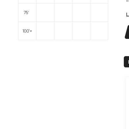
75′
L
100’+