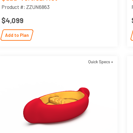
Product #: ZZUN6863
$4,099
Add to Plan
Quick Specs +