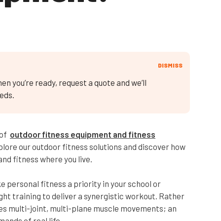
DISMISS
en you’re ready, request a quote and we’ll
eds.
 of
outdoor fitness equipment and fitness
Explore our outdoor fitness solutions and discover how
nd fitness where you live.
 personal fitness a priority in your school or
 training to deliver a synergistic workout. Rather
es multi-joint, multi-plane muscle movements; an
ands of real life.