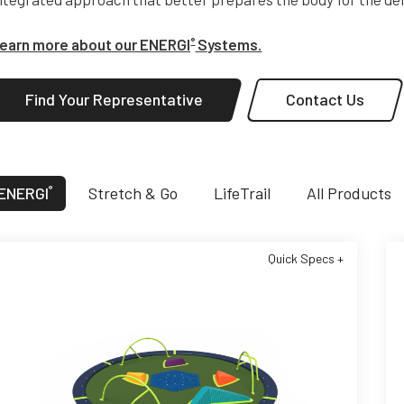
earn more about our ENERGI
Systems.
®
Find Your Representative
Contact Us
ENERGI
Stretch & Go
LifeTrail
All Products
®
Quick Specs +