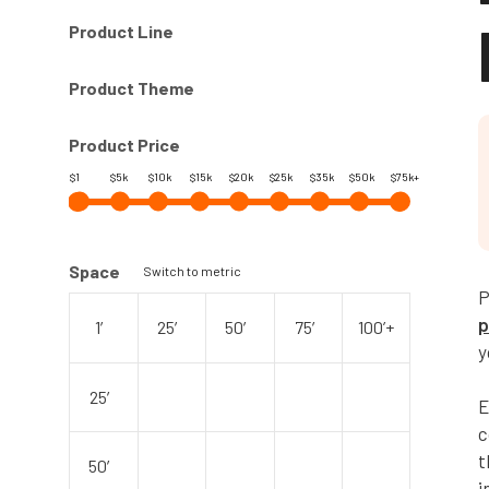
Product Line
Product Theme
Product Price
$1
$5k
$10k
$15k
$20k
$25k
$35k
$50k
$75k+
Space
Switch to metric
P
p
1′
25′
50′
75′
100’+
y
25′
E
c
t
50′
i