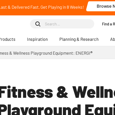
Browse 
 Last & Delivered Fast. Get Playing in 8 Weeks!
Find a 
Products
Inspiration
Planning & Research
Ab
tness & Wellness Playground Equipment: ENERGI®
Fitness & Well
Playgrounds
Playgrounds
Freestanding
Freestanding
Playground Equ
Components
Components
Inclusive Play
Inclusive Play