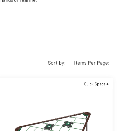
Sort by:
Items Per Page:
Quick Specs +