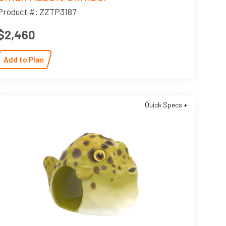
Product #: ZZTP3187
$2,460
Add to Plan
Quick Specs +