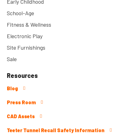
Early Childhood
School-Age
Fitness & Wellness
Electronic Play
Site Furnishings
Sale
Resources
Blog
Press Room
CAD Assets
Teeter Tunnel Recall Safety Information