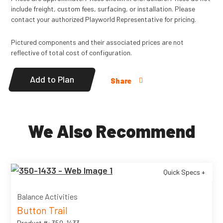
include freight, custom fees, surfacing, or installation. Please
contact your authorized Playworld Representative for pricing.
Pictured components and their associated prices are not
reflective of total cost of configuration.
Add to Plan
Share
We Also Recommend
Quick Specs +
Balance Activities
Button Trail
Product #: 350-1433