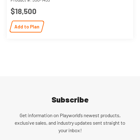
$18,500
Add to Plan
Subscribe
Get information on Playworld’s newest products,
exclusive sales, and industry updates sent straight to
your inbox!