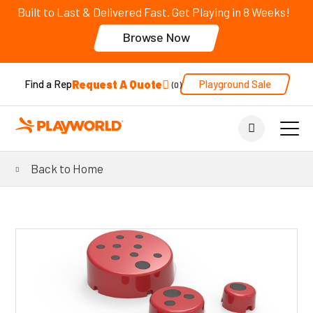
Built to Last & Delivered Fast. Get Playing in 8 Weeks!
Browse Now
Request A Quote
Playground Sale
Find a Rep
0
Back to Home