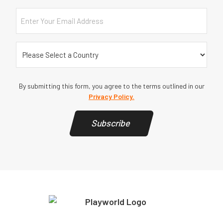
Email
Country
(Required)
By submitting this form, you agree to the terms outlined in our
Privacy Policy.
Subscribe