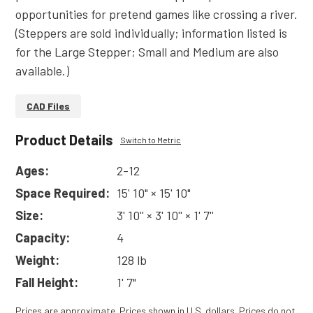
opportunities for pretend games like crossing a river.
(Steppers are sold individually; information listed is
for the Large Stepper; Small and Medium are also
available.)
CAD Files
Product Details
Switch to Metric
Ages:
2-12
Space Required:
15' 10" × 15' 10"
Size:
3' 10'' × 3' 10'' × 1' 7''
Capacity:
4
Weight:
128 lb
Fall Height:
1' 7"
Prices are approximate. Prices shown in U.S. dollars. Prices do not