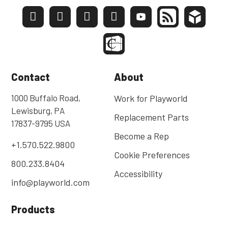
Contact
About
1000 Buffalo Road,
Work for Playworld
Lewisburg, PA
Replacement Parts
17837-9795 USA
Become a Rep
+1.570.522.9800
Cookie Preferences
800.233.8404
Accessibility
info@playworld.com
Products