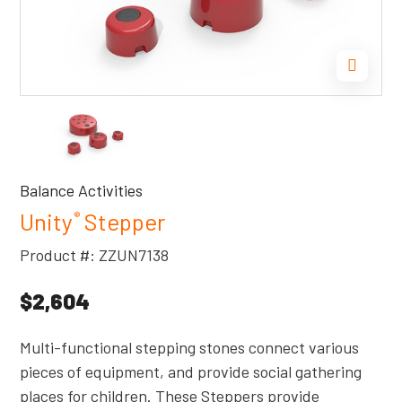
Balance Activities
Unity
Stepper
®
Product #: ZZUN7138
$2,604
Multi-functional stepping stones connect various
pieces of equipment, and provide social gathering
places for children. These Steppers provide