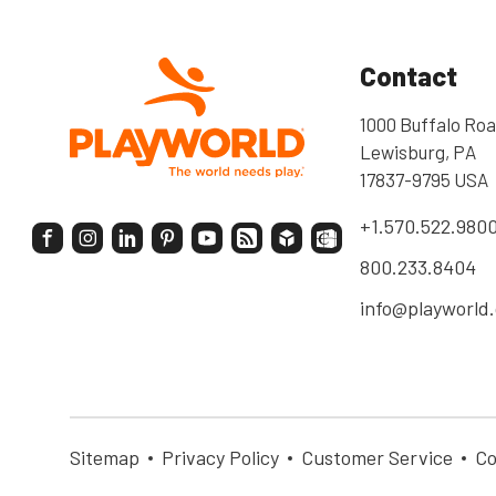
Contact
1000 Buffalo Roa
Lewisburg, PA
17837-9795 USA
+1.570.522.980
800.233.8404
info@playworld
Sitemap
Privacy Policy
Customer Service
Co