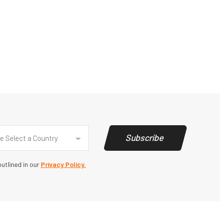
y
(Required)
Subscribe
e Select a Country
utlined in our
Privacy Policy.