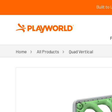
Built to
Home
All Products
Quad Vertical