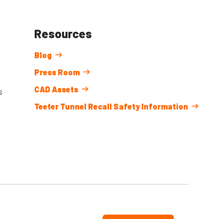
Resources
Blog
Press Room
CAD Assets
s
Teeter Tunnel Recall Safety Information