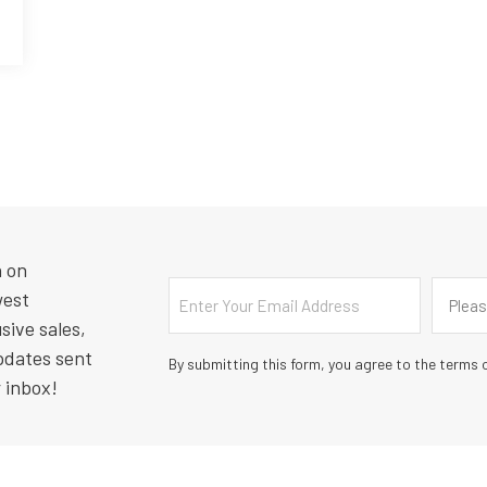
n on
Email
Countr
west
Pleas
sive sales,
pdates sent
By submitting this form, you agree to the terms o
r inbox!