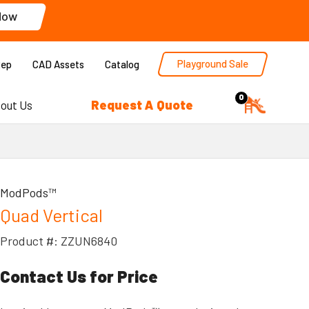
Now
Playground Sale
Rep
CAD Assets
Catalog
0
Request A Quote
out Us
ModPods™
Quad Vertical
Product #: ZZUN6840
Contact Us for Price