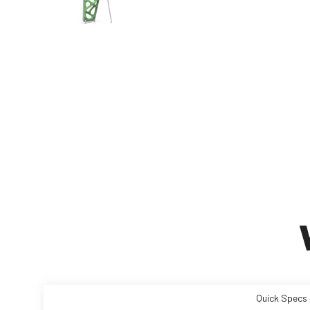
Quick Specs 