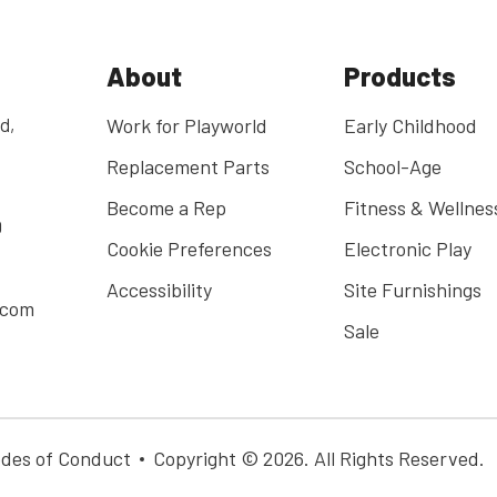
About
Products
d,
Work for Playworld
Early Childhood
Replacement Parts
School-Age
Become a Rep
Fitness & Wellnes
0
Cookie Preferences
Electronic Play
Accessibility
Site Furnishings
.com
Sale
des of Conduct
Copyright © 2026. All Rights Reserved.