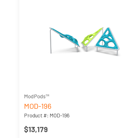
ModPods™
MOD-196
Product #: MOD-196
$13,179