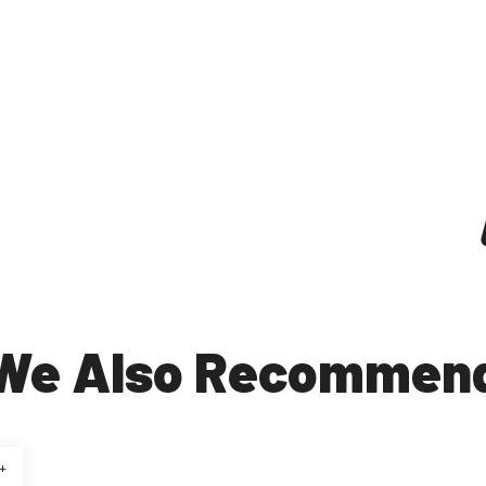
We Also Recommen
+