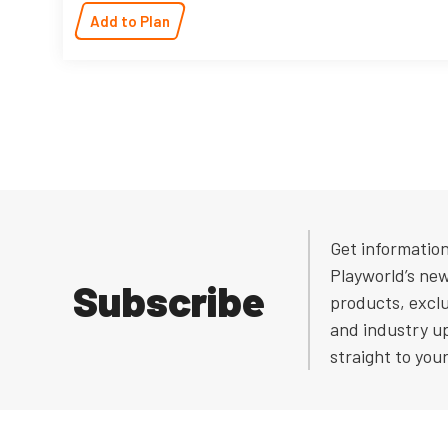
Add to Plan
Get informatio
Playworld’s ne
Subscribe
products, exclu
and industry u
straight to you