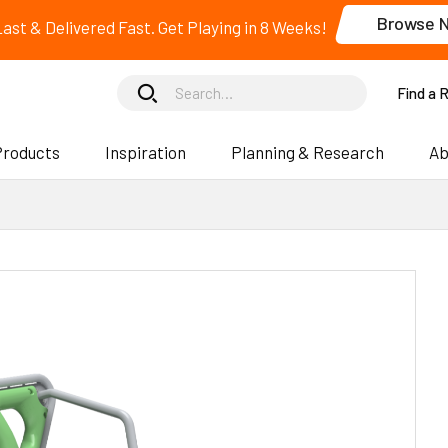
Browse 
 Last & Delivered Fast. Get Playing in 8 Weeks!
Find a 
Products
Inspiration
Planning & Research
Ab