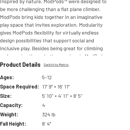
Inspired by nature, ModPods™ were designed to
be more challenging than a flat plane climber.
ModPods bring kids together in an imaginative
play space that invites exploration. Modularity
gives ModPods flexibility for virtually endless
design possibilities that support social and
inclusive play. Besides being great for climbing
and weaving through, the openings in ModPods
provide excellent visibility in a way that a solid-
Product Details
Switch to Metric
form climbing wall does not. ModPods are
Ages:
5-12
available in Quad-Vertical, Tri-Vertical (Tall or
Space Required:
17' 9" × 16' 11"
Short), Quad-Tabletop (4' and 6' options), and Tri-
Tabletop (4' and 6' options) offering you a wide
Size:
5' 10'' × 4' 11'' × 8' 5''
variety to make a ModPods climber that is perfect
Capacity:
4
for your playground! ModPods can be used to
Weight:
324 lb
create an independent climbing structure or used
Fall Height:
8' 4"
with Challangers or Playmakers play systems.