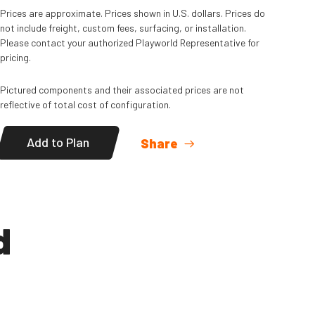
Read
More
Prices are approximate. Prices shown in U.S. dollars. Prices do
not include freight, custom fees, surfacing, or installation.
Please contact your authorized Playworld Representative for
pricing.
Pictured components and their associated prices are not
reflective of total cost of configuration.
Add to Plan
Share
d