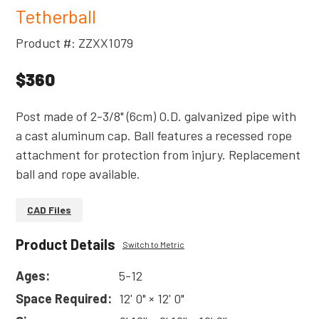
Tetherball
Product #: ZZXX1079
$360
Post made of 2-3/8" (6cm) O.D. galvanized pipe with
a cast aluminum cap. Ball features a recessed rope
attachment for protection from injury. Replacement
ball and rope available.
CAD Files
Product Details
Switch to Metric
Ages:
5-12
Space Required:
12' 0" × 12' 0"