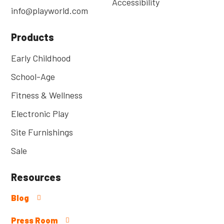
Accessibility
info@playworld.com
Products
Early Childhood
School-Age
Fitness & Wellness
Electronic Play
Site Furnishings
Sale
Resources
Blog
Press Room