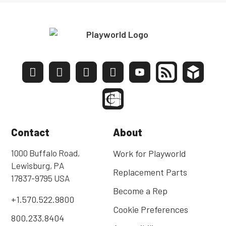
Contact
About
1000 Buffalo Road,
Work for Playworld
Lewisburg, PA
Replacement Parts
17837-9795 USA
Become a Rep
+1.570.522.9800
Cookie Preferences
800.233.8404