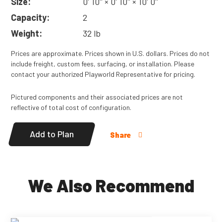
Size:
0' 10'' × 0' 10'' × 10' 0''
Capacity:
2
Weight:
32 lb
Prices are approximate. Prices shown in U.S. dollars. Prices do not
include freight, custom fees, surfacing, or installation. Please
contact your authorized Playworld Representative for pricing.
Pictured components and their associated prices are not
reflective of total cost of configuration.
Add to Plan
Share
We Also Recommend