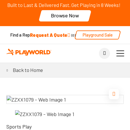
Built to Last & Delivered Fast. Get Playing in 8 Weeks!
Browse Now
Request A Quote
Playground Sale
Find a Rep
0
Back to Home
Sports Play