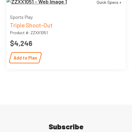
Quick Specs +
Sports Play
Triple Shoot-Out
Product #: ZZXX1051
$4,246
Add to Plan
Subscribe