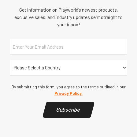
Get information on Playworld’s newest products,
exclusive sales, and industry updates sent straight to
your inbox!
Email
Country
(Required)
By submitting this form, you agree to the terms outlined in our
Privacy Policy.
Subscribe