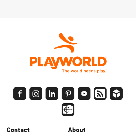
Contact
About