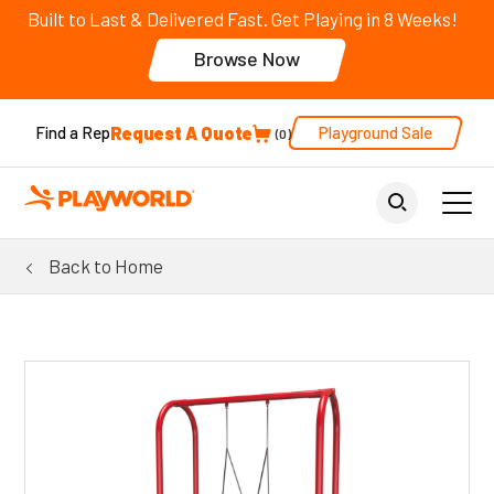
Built to Last & Delivered Fast. Get Playing in 8 Weeks!
Browse Now
Request A Quote
Playground Sale
Find a Rep
0
Back to Home