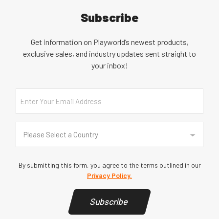
Subscribe
Get information on Playworld’s newest products,
exclusive sales, and industry updates sent straight to
your inbox!
Email
Country
(Required)
Please Select a Country
By submitting this form, you agree to the terms outlined in our
Privacy Policy.
Subscribe