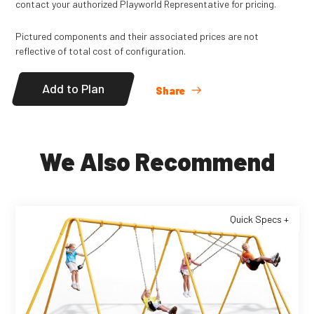
contact your authorized Playworld Representative for pricing.
Pictured components and their associated prices are not
reflective of total cost of configuration.
Add to Plan
Share
We Also Recommend
Quick Specs +