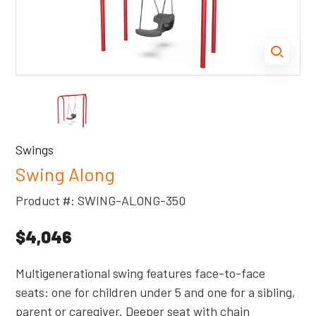
Swings
Swing Along
Product #: SWING-ALONG-350
$4,046
Multigenerational swing features face-to-face
seats: one for children under 5 and one for a sibling,
parent or caregiver. Deeper seat with chain