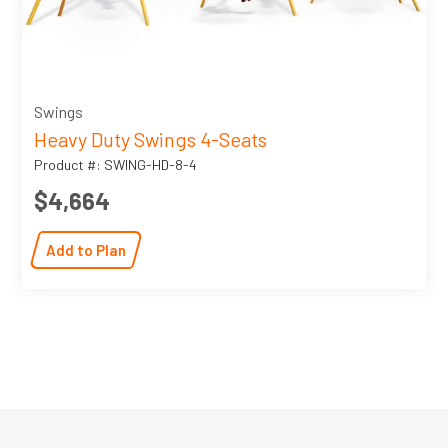
Swings
Heavy Duty Swings 4-Seats
Product #: SWING-HD-8-4
$4,664
Add to Plan