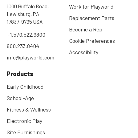
1000 Buffalo Road,
Work for Playworld
Lewisburg, PA
Replacement Parts
17837-9795 USA
Become a Rep
+1.570.522.9800
Cookie Preferences
800.233.8404
Accessibility
info@playworld.com
Products
Early Childhood
School-Age
Fitness & Wellness
Electronic Play
Site Furnishings