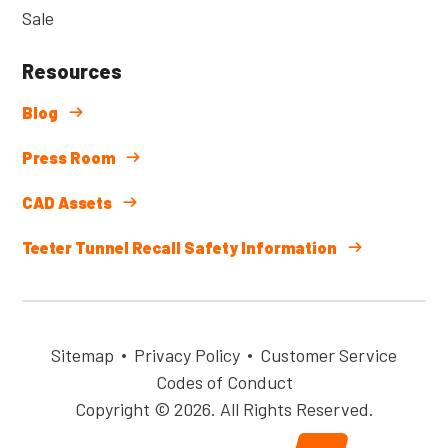
Sale
Resources
Blog
Press Room
CAD Assets
Teeter Tunnel Recall Safety Information
Sitemap
Privacy Policy
Customer Service
Codes of Conduct
Copyright © 2026. All Rights Reserved.