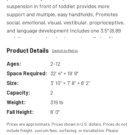
suspension in front of toddler provides more
support and multiple, easy handholds. Promotes
social, emotional, visual, vestibular, proprioceptive,
and language development Includes one 3.5" (8,89
cm) diamater arch swing bay and one Swing Along
swing seat assembly including chains. Also available
Product Details
Switch to Metric
in 5" (12,7 cm) diameter arch. Add-a-bay sections
available to create multi-seat swings.
Ages:
2-12
Read
More
Space Required:
32' 4" × 19' 9"
Size:
3' 10'' × 7' 8'' × 8' 2''
Capacity:
2
Weight:
319 lb
Fall Height:
8' 0"
Prices are approximate. Prices shown in U.S. dollars. Prices do not
include freight, custom fees, surfacing, or installation. Please