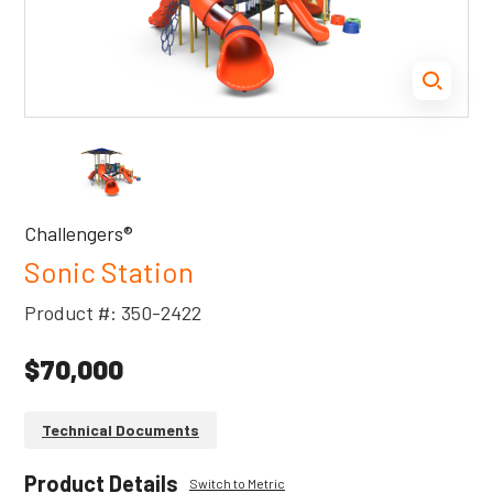
Challengers®
Sonic Station
Product #: 350-2422
$70,000
Technical Documents
Product Details
Switch to Metric