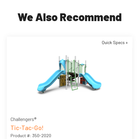
We Also Recommend
Quick Specs +
Challengers®
Tic-Tac-Go!
Product #: 350-2020