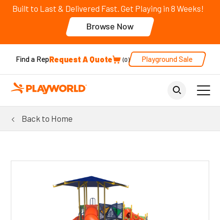
Built to Last & Delivered Fast. Get Playing in 8 Weeks!
Browse Now
Request A Quote
Playground Sale
Find a Rep
0
Back to Home