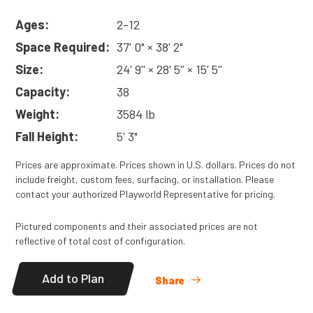
Ages:
2-12
Space Required:
37' 0" × 38' 2"
Size:
24' 9'' × 28' 5'' × 15' 5''
Capacity:
38
Weight:
3584 lb
Fall Height:
5' 3"
Prices are approximate. Prices shown in U.S. dollars. Prices do not
include freight, custom fees, surfacing, or installation. Please
contact your authorized Playworld Representative for pricing.
Pictured components and their associated prices are not
reflective of total cost of configuration.
Add to Plan
Share