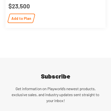
$23,500
Add to Plan
Subscribe
Get information on Playworld’s newest products,
exclusive sales, and industry updates sent straight to
your inbox!