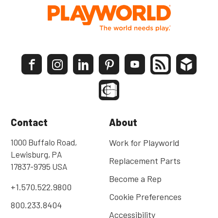
Contact
About
1000 Buffalo Road,
Work for Playworld
Lewisburg, PA
Replacement Parts
17837-9795 USA
Become a Rep
+1.570.522.9800
Cookie Preferences
800.233.8404
Accessibility