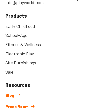
info@playworld.com
Products
Early Childhood
School-Age
Fitness & Wellness
Electronic Play
Site Furnishings
Sale
Resources
Blog
Press Room