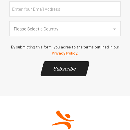
Email
Country
(Required)
Please Select a Country
By submitting this form, you agree to the terms outlined in our
Privacy Policy.
Subscribe