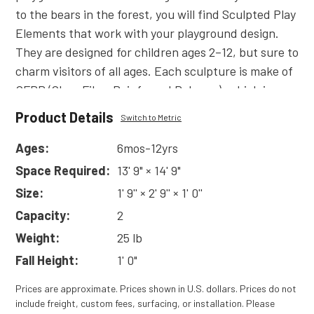
to the bears in the forest, you will find Sculpted Play
Elements that work with your playground design.
They are designed for children ages 2–12, but sure to
charm visitors of all ages. Each sculpture is make of
GFRP (Glass Fiber Reinforced Polymer), which is
much lighter and friendlier to the touch than Glass
Product Details
Switch to Metric
Fiber Reinforced Concrete products. Less weight
means it’s easier to install and less costly to ship!
Ages:
6mos-12yrs
Read
More
Space Required:
13' 9" × 14' 9"
Size:
1' 9'' × 2' 9'' × 1' 0''
Capacity:
2
Weight:
25 lb
Fall Height:
1' 0"
Prices are approximate. Prices shown in U.S. dollars. Prices do not
include freight, custom fees, surfacing, or installation. Please