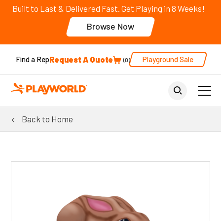
Built to Last & Delivered Fast. Get Playing in 8 Weeks!
Browse Now
Request A Quote
Playground Sale
Find a Rep
0
Back to Home