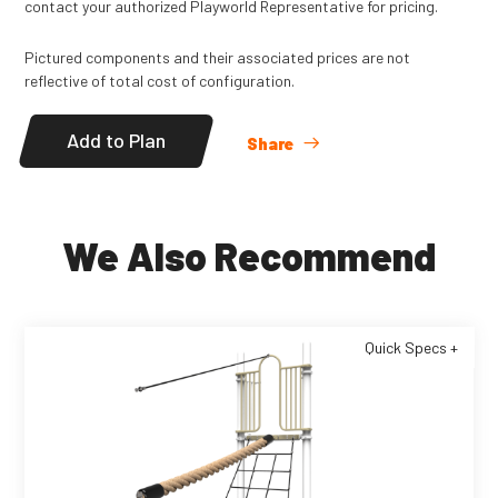
contact your authorized Playworld Representative for pricing.
Pictured components and their associated prices are not
reflective of total cost of configuration.
Add to Plan
Share
We Also Recommend
Quick Specs +