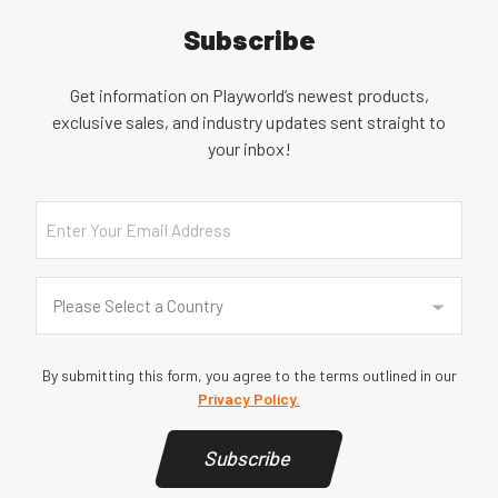
Subscribe
Get information on Playworld’s newest products,
exclusive sales, and industry updates sent straight to
your inbox!
Email
Country
(Required)
Please Select a Country
By submitting this form, you agree to the terms outlined in our
Privacy Policy.
Subscribe