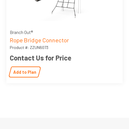
Branch Out®
Rope Bridge Connector
Product #: ZZUN6073
Contact Us for Price
Add to Plan