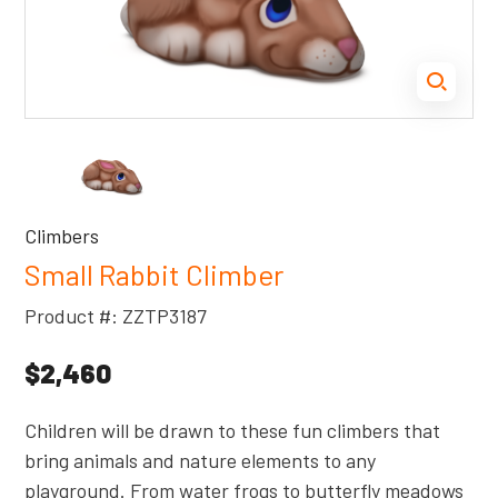
Climbers
Small Rabbit Climber
Product #: ZZTP3187
$2,460
Children will be drawn to these fun climbers that
bring animals and nature elements to any
playground. From water frogs to butterfly meadows