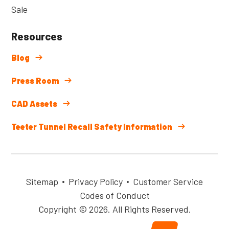
Sale
Resources
Blog
Press Room
CAD Assets
Teeter Tunnel Recall Safety Information
Sitemap
Privacy Policy
Customer Service
Codes of Conduct
Copyright © 2026. All Rights Reserved.