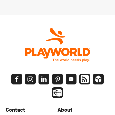
Contact
About