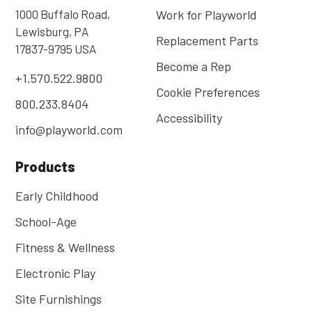
1000 Buffalo Road,
Work for Playworld
Lewisburg, PA
Replacement Parts
17837-9795 USA
Become a Rep
+1.570.522.9800
Cookie Preferences
800.233.8404
Accessibility
info@playworld.com
Products
Early Childhood
School-Age
Fitness & Wellness
Electronic Play
Site Furnishings