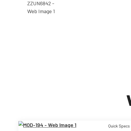
Quick Specs 