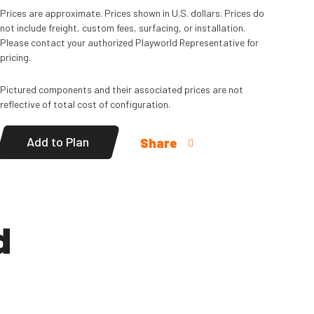
Read
More
Prices are approximate. Prices shown in U.S. dollars. Prices do
not include freight, custom fees, surfacing, or installation.
Please contact your authorized Playworld Representative for
pricing.
Pictured components and their associated prices are not
reflective of total cost of configuration.
Add to Plan
Share
d