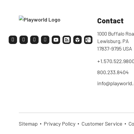
Contact
1000 Buffalo Roa
Lewisburg, PA
17837-9795 USA
+1.570.522.980
800.233.8404
info@playworld
Sitemap
Privacy Policy
Customer Service
Co