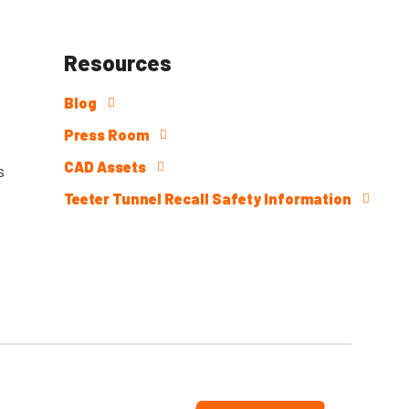
Resources
Blog
Press Room
CAD Assets
s
Teeter Tunnel Recall Safety Information