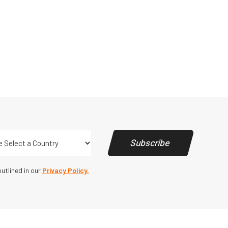
y
(Required)
Subscribe
utlined in our
Privacy Policy.