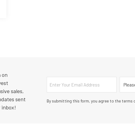
n on
Email
Countr
west
sive sales,
pdates sent
By submitting this form, you agree to the terms o
r inbox!