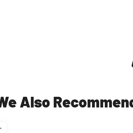
We Also Recommen
+