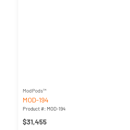
ModPods™
MOD-194
Product #: MOD-194
$31,455