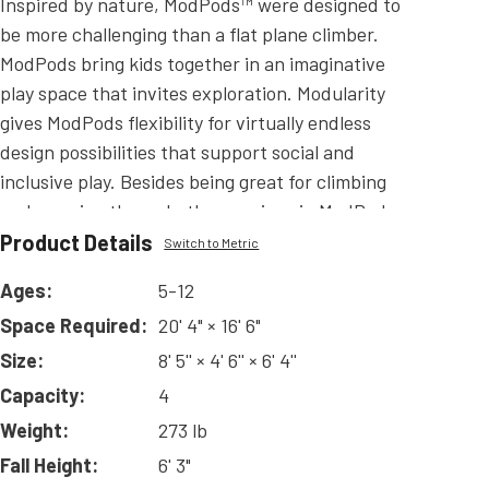
Inspired by nature, ModPods™ were designed to
be more challenging than a flat plane climber.
ModPods bring kids together in an imaginative
play space that invites exploration. Modularity
gives ModPods flexibility for virtually endless
design possibilities that support social and
inclusive play. Besides being great for climbing
and weaving through, the openings in ModPods
provide excellent visibility in a way that a solid-
Product Details
Switch to Metric
form climbing wall does not. ModPods are
Ages:
5-12
available in Quad-Vertical, Tri-Vertical (Tall or
Space Required:
20' 4" × 16' 6"
Short), Quad-Tabletop (4' and 6' options), and Tri-
Tabletop (4' and 6' options) offering you a wide
Size:
8' 5'' × 4' 6'' × 6' 4''
variety to make a ModPods climber that is perfect
Capacity:
4
for your playground! ModPods can be used to
Weight:
273 lb
create an independent climbing structure or used
Fall Height:
6' 3"
with Challangers or Playmakers play systems.