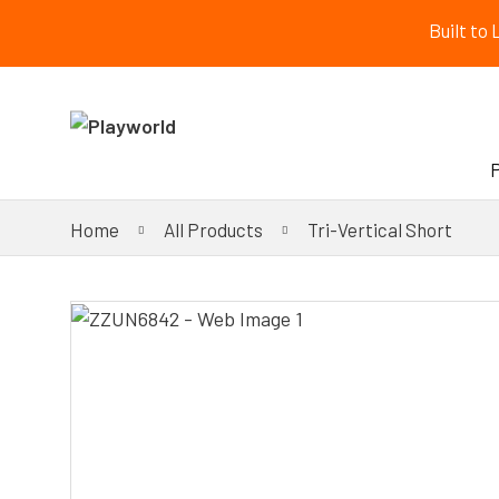
Built to
Home
All Products
Tri-Vertical Short