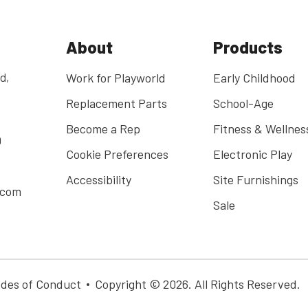
About
Products
d,
Work for Playworld
Early Childhood
Replacement Parts
School-Age
Become a Rep
Fitness & Wellnes
0
Cookie Preferences
Electronic Play
Accessibility
Site Furnishings
.com
Sale
des of Conduct
Copyright © 2026. All Rights Reserved.