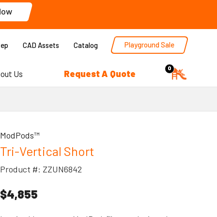
Now
Playground Sale
Rep
CAD Assets
Catalog
0
Request A Quote
out Us
ModPods™
Tri-Vertical Short
Product #: ZZUN6842
$4,855