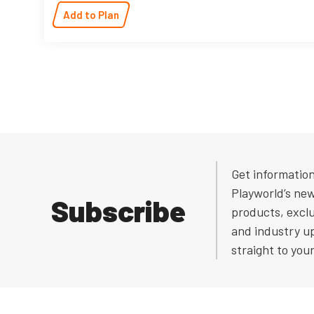
Add to Plan
Get informatio
Playworld’s ne
Subscribe
products, exclu
and industry u
straight to you