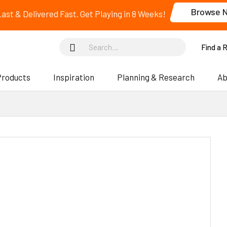
Browse 
 Last & Delivered Fast. Get Playing in 8 Weeks!
Find a 
Products
Inspiration
Planning & Research
Ab