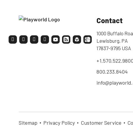
Contact
1000 Buffalo Roa
Lewisburg, PA
17837-9795 USA
+1.570.522.980
800.233.8404
info@playworld
Sitemap
Privacy Policy
Customer Service
Co