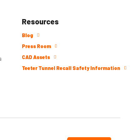
Resources
Blog
Press Room
CAD Assets
s
Teeter Tunnel Recall Safety Information