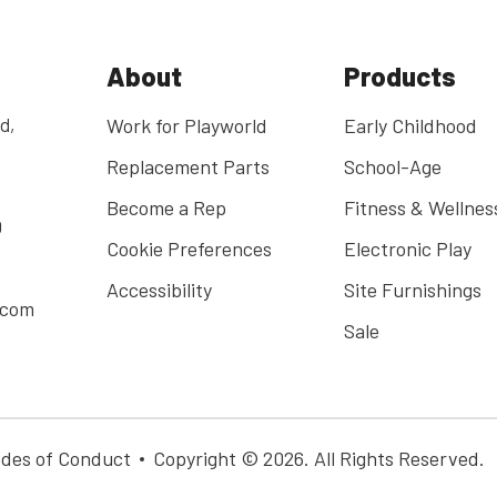
About
Products
d,
Work for Playworld
Early Childhood
Replacement Parts
School-Age
Become a Rep
Fitness & Wellnes
0
Cookie Preferences
Electronic Play
Accessibility
Site Furnishings
.com
Sale
des of Conduct
Copyright © 2026. All Rights Reserved.