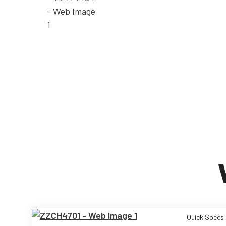
Quick Specs 