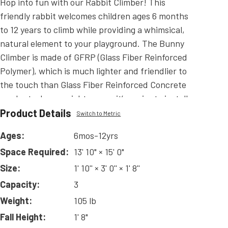
Hop into fun with our Rabbit Climber! This
friendly rabbit welcomes children ages 6 months
to 12 years to climb while providing a whimsical,
natural element to your playground. The Bunny
Climber is made of GFRP (Glass Fiber Reinforced
Polymer), which is much lighter and friendlier to
the touch than Glass Fiber Reinforced Concrete
products. Less weight means it’s easier to install
and less costly to ship!
Product Details
Switch to Metric
Read
More
Ages:
6mos-12yrs
Space Required:
13' 10" × 15' 0"
Size:
1' 10'' × 3' 0'' × 1' 8''
Capacity:
3
Weight:
105 lb
Fall Height:
1' 8"