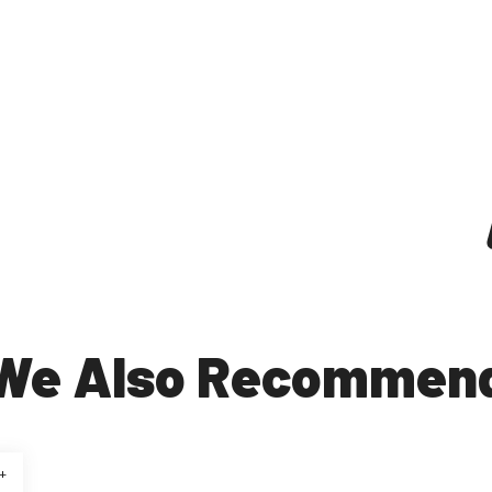
We Also Recommen
+