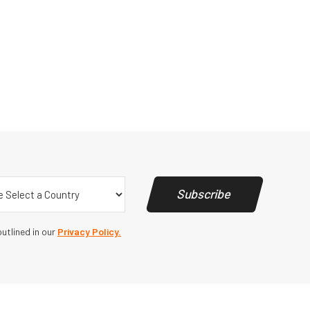
y
(Required)
Subscribe
utlined in our
Privacy Policy.