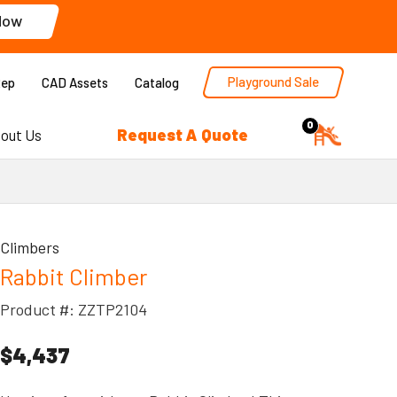
Now
Playground Sale
Rep
CAD Assets
Catalog
0
Request A Quote
out Us
Climbers
Rabbit Climber
Product #: ZZTP2104
$4,437