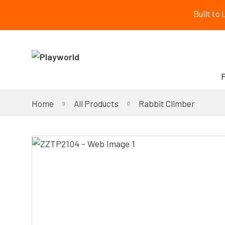
Built to
Home
All Products
Rabbit Climber