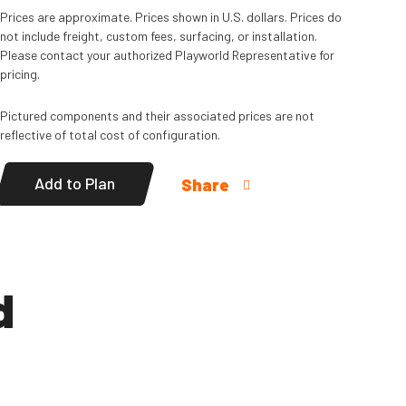
Prices are approximate. Prices shown in U.S. dollars. Prices do
not include freight, custom fees, surfacing, or installation.
Please contact your authorized Playworld Representative for
pricing.
Pictured components and their associated prices are not
reflective of total cost of configuration.
Add to Plan
Share
d