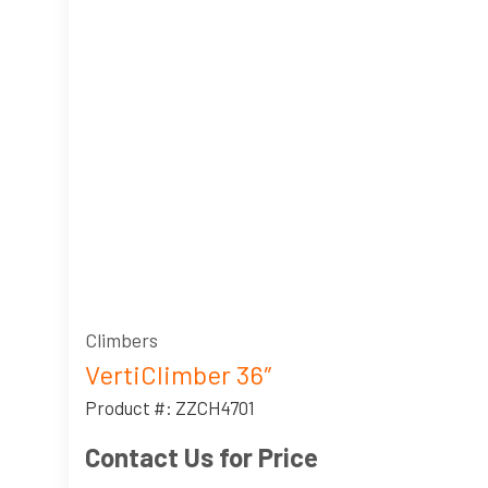
Climbers
VertiClimber 36″
Product #: ZZCH4701
Contact Us for Price