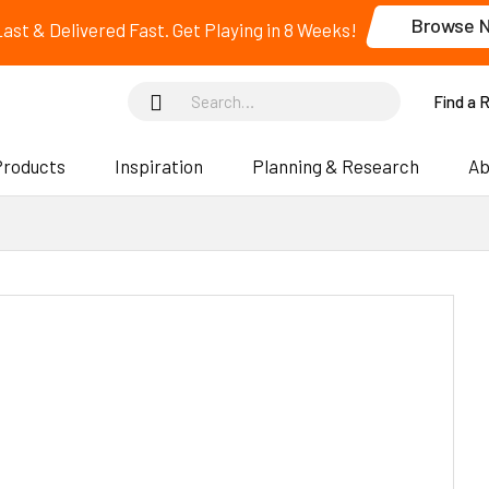
Browse 
 Last & Delivered Fast. Get Playing in 8 Weeks!
Find a 
Products
Inspiration
Planning & Research
Ab