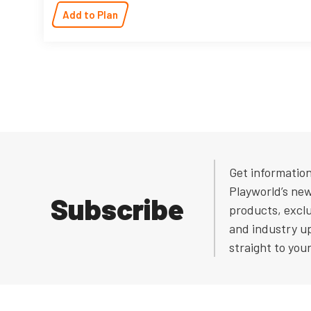
Add to Plan
Get informatio
Playworld’s ne
Subscribe
products, exclu
and industry u
straight to you