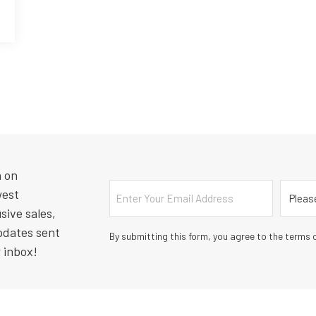
n on
Email
Countr
west
sive sales,
pdates sent
By submitting this form, you agree to the terms o
r inbox!